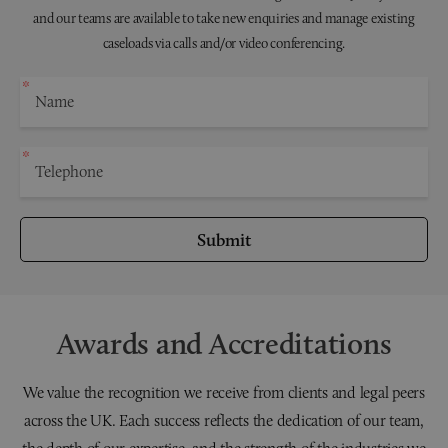
and our teams are available to take new enquiries and manage existing
caseloads via calls and/or video conferencing.
Submit
Awards and Accreditations
We value the recognition we receive from clients and legal peers
across the UK. Each success reflects the dedication of our team,