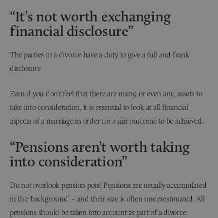
“It’s not worth exchanging
financial disclosure”
The parties in a divorce have a duty to give a full and frank
disclosure
Even if you don’t feel that there are many, or even any, assets to
take into consideration, it is essential to look at all financial
aspects of a marriage in order for a fair outcome to be achieved.
“Pensions aren’t worth taking
into consideration”
Do not overlook pension pots! Pensions are usually accumulated
in the ‘background’ – and their size is often underestimated. All
pensions should be taken into account as part of a divorce