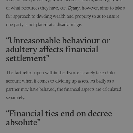
of what resources they have, etc.
Equity
, however, aims to take a
fair approach to dividing wealth and property so as to ensure
one party is not placed at a disadvantage.
“Unreasonable behaviour or
adultery affects financial
settlement”
The fact relied upon within the divorce is rarely taken into
account when it comes to dividing up assets. As badly as a
partner may have behaved, the financial aspects are calculated
separately.
“Financial ties end on decree
absolute”