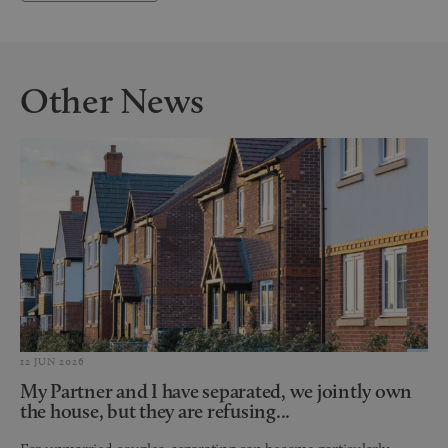
Other News
12 JUN 2026
My Partner and I have separated, we jointly own
the house, but they are refusing...