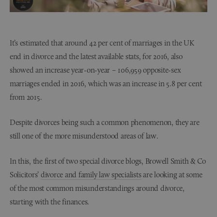
It’s estimated that around 42 per cent of marriages in the UK
end in divorce and the latest available stats, for 2016, also
showed an increase year-on-year – 106,959 opposite-sex
marriages ended in 2016, which was an increase in 5.8 per cent
from 2015.
Despite divorces being such a common phenomenon, they are
still one of the more misunderstood areas of law.
In this, the first of two special divorce blogs, Browell Smith & Co
Solicitors’
divorce and family law specialists
are looking at some
of the most common misunderstandings around divorce,
starting with the finances.