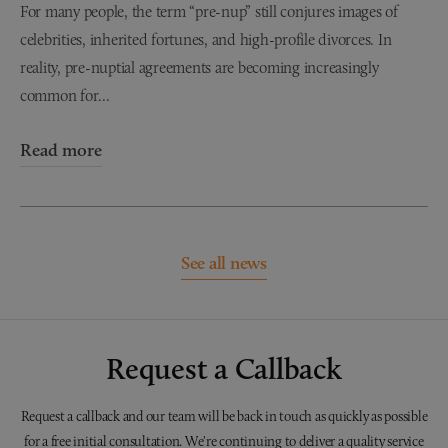
For many people, the term “pre-nup” still conjures images of
celebrities, inherited fortunes, and high-profile divorces. In
reality, pre-nuptial agreements are becoming increasingly
common for...
Read more
See all news
Request a Callback
Request a callback and our team will be back in touch as quickly as possible
for a free initial consultation. We're continuing to deliver a quality service