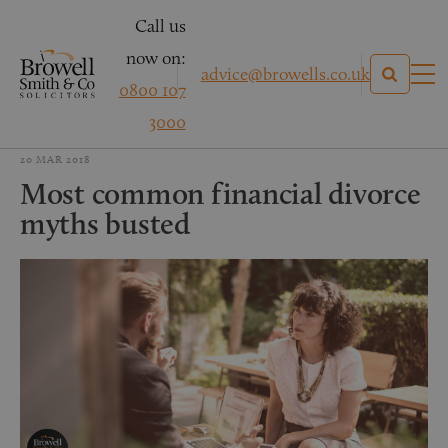
Call us
now on:
advice@browells.co.uk
0800 107
3000
20 MAR 2018
Most common financial divorce
myths busted