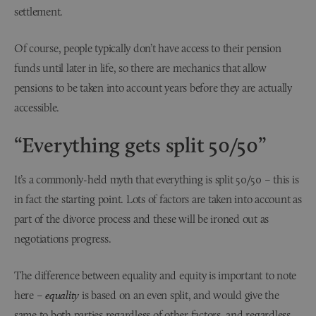
settlement.
Of course, people typically don’t have access to their pension
funds until later in life, so there are mechanics that allow
pensions to be taken into account years before they are actually
accessible.
“Everything gets split 50/50”
It’s a commonly-held myth that everything is split 50/50 – this is
in fact the starting point. Lots of factors are taken into account as
part of the divorce process and these will be ironed out as
negotiations progress.
The difference between equality and equity is important to note
here –
equality
is based on an even split, and would give the
same to both parties regardless of other factors, and regardless