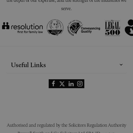
the depth of our expertise, and the strength of the industries we
serve.
Useful Links
Authorised and regulated by the Solicitors Regulation Authority