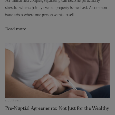
For unmarried couples, separating can become particularly
stressful when a jointly owned property is involved. A common
issue arises where one person wants to sell...
Read more
11 JUN 2026
Pre-Nuptial Agreements: Not Just for the Wealthy