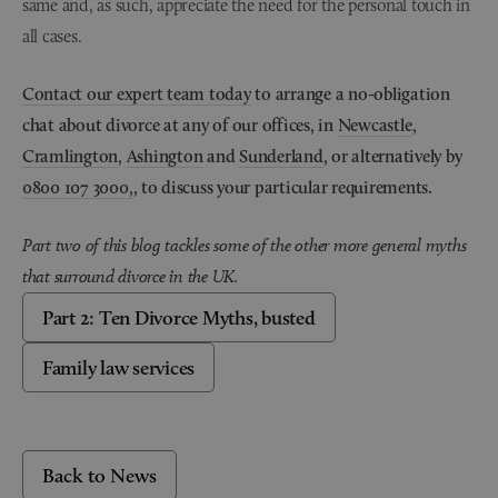
same and, as such, appreciate the need for the personal touch in
all cases.
Contact our expert team today
to arrange a no-obligation
chat about divorce at any of our offices, in
Newcastle
,
Cramlington
,
Ashington
and
Sunderland
, or alternatively by
0800 107 3000,
, to discuss your particular requirements.
Part two of this blog tackles some of the other more general myths
that surround divorce in the UK.
Part 2: Ten Divorce Myths, busted
Family law services
Back to News