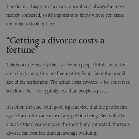
The financial aspects of a divorce are almost always the most
fiercely contested, so it’s important to know where you stand
and what to look out for:
“Getting a divorce costs a
fortune”
This is not necessarily the case. When people think about the
cost of a divorce, they are frequently talking about the overall
size of the settlement. The actual costs involved – for court fees,
solicitors, etc – are typically less than people expect.
It is often the case, with good legal advice, that the parties can
agree the costs in advance of any petition being filed with the
Court. Often meaning even the most hotly-contested, fractious
divorce can cost less than an average wedding.