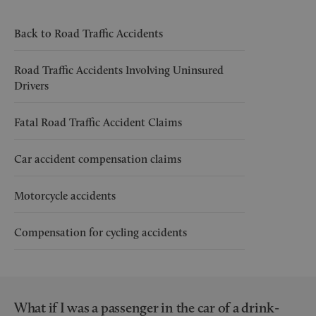
Back to Road Traffic Accidents
Road Traffic Accidents Involving Uninsured
Drivers
Fatal Road Traffic Accident Claims
Car accident compensation claims
Motorcycle accidents
Compensation for cycling accidents
What if I was a passenger in the car of a drink-