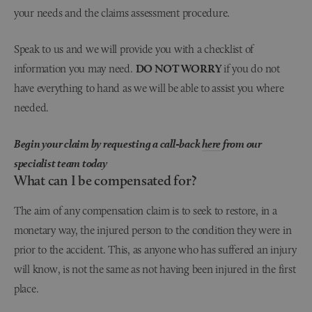
your needs and the claims assessment procedure.
Speak to us and we will provide you with a checklist of
information you may need.
DO NOT WORRY
if you do not
have everything to hand as we will be able to assist you where
needed.
Begin your claim by requesting a call-back
here
from our
specialist team today
What can I be compensated for?
The aim of any compensation claim is to seek to restore, in a
monetary way, the injured person to the condition they were in
prior to the accident. This, as anyone who has suffered an injury
will know, is not the same as not having been injured in the first
place.