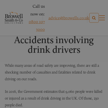
Call us
now on:
advice@browells.co.uk
0800 107
Personal Injury Claims
3000
Accidents involving
drink drivers
While many areas of road safety are improving, there are still a
shocking number of casualties and fatalities related to drink
driving on our roads.
In 2016, the Government estimates that 9,060 people were killed
or injured as a result of drink driving in the UK. Of those, 230
people died.