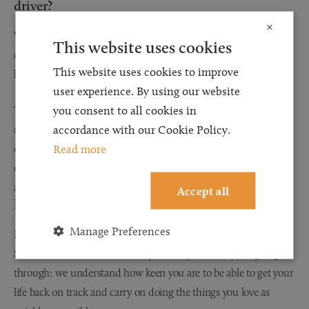
driver?
×
While ordinarily, passengers in vehicles can make claims for
This website uses cookies
compensation (the rules are slightly different for passengers who
This website uses cookies to improve
have got into a vehicle with a drunk driver.)
user experience. By using our website
The claim can still be progressed as normal, but compensation
you consent to all cookies in
may be reduced however for contributory negligence: this will
accordance with our Cookie Policy.
depend on whether you knew, or should have realised, that the
Read more
driver had been drinking, and that they had consumed enough
alcohol to impair their ability to drive properly
Accept all
Browell Smith & Co understands
Manage Preferences
Regardless of the circumstances and your injuries, Browell
Smith & Co understands what you and your family are going
through: we understand how keen you are to be able to get your
life back on track and carry on doing the things you love as
quickly as possible.