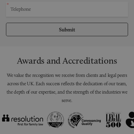
Submit
Awards and Accreditations
We value the recognition we receive from clients and legal peers
across the UK. Each success reflects the dedication of our team,
the depth of our expertise, and the strength of the industries we
serve.