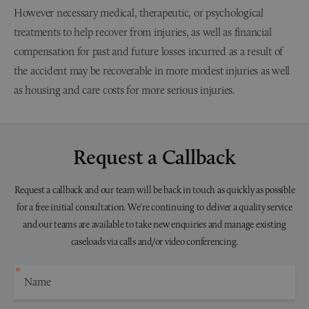
However necessary medical, therapeutic, or psychological
treatments to help recover from injuries, as well as financial
compensation for past and future losses incurred as a result of
the accident may be recoverable in more modest injuries as well
as housing and care costs for more serious injuries.
Request a Callback
Request a callback and our team will be back in touch as quickly as possible
for a free initial consultation. We're continuing to deliver a quality service
and our teams are available to take new enquiries and manage existing
caseloads via calls and/or video conferencing.