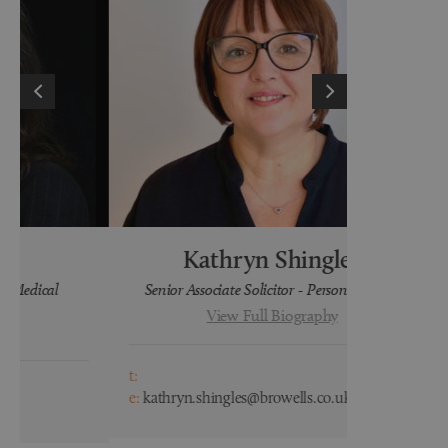
Kathryn Shingles
H
Senior Associate Solicitor - Personal Injury
Lega
View Full Biography
t:
t:
e:
kathryn.shingles@browells.co.uk
e:
hayley.wa