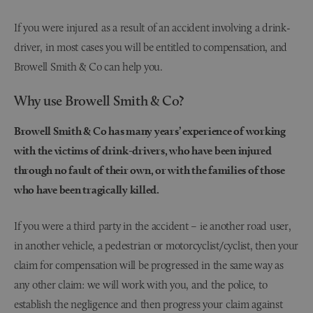
If you were injured as a result of an accident involving a drink-
driver, in most cases you will be entitled to compensation, and
Browell Smith & Co can help you.
Why use Browell Smith & Co?
Browell Smith & Co has many years’ experience of working
with the victims of drink-drivers, who have been injured
through no fault of their own, or with the families of those
who have been tragically killed.
If you were a third party in the accident – ie another road user,
in another vehicle, a pedestrian or motorcyclist/cyclist, then your
claim for compensation will be progressed in the same way as
any other claim: we will work with you, and the police, to
establish the negligence and then progress your claim against