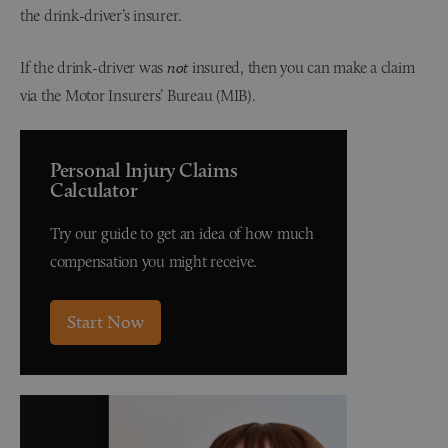
the drink-driver’s insurer.
If the drink-driver was
not
insured, then you can make a claim
via the Motor Insurers’ Bureau (MIB).
Personal Injury Claims
Calculator
Try our guide to get an idea of how much
compensation you might receive.
Start Now