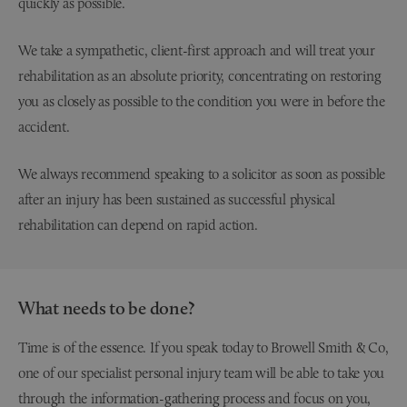
We take a sympathetic, client-first approach and will treat your
rehabilitation as an absolute priority, concentrating on restoring
you as closely as possible to the condition you were in before the
accident.
We always recommend speaking to a solicitor as soon as possible
after an injury has been sustained as successful physical
rehabilitation can depend on rapid action.
What needs to be done?
Time is of the essence. If you speak today to Browell Smith & Co,
one of our specialist personal injury team will be able to take you
through the information-gathering process and focus on you,