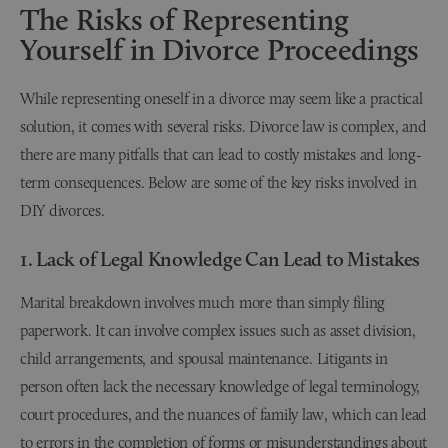
The Risks of Representing
Yourself in Divorce Proceedings
While representing oneself in a divorce may seem like a practical
solution, it comes with several risks. Divorce law is complex, and
there are many pitfalls that can lead to costly mistakes and long-
term consequences. Below are some of the key risks involved in
DIY divorces.
1. Lack of Legal Knowledge Can Lead to Mistakes
Marital breakdown involves much more than simply filing
paperwork. It can involve complex issues such as asset division,
child arrangements, and spousal maintenance. Litigants in
person often lack the necessary knowledge of legal terminology,
court procedures, and the nuances of family law, which can lead
to errors in the completion of forms or misunderstandings about