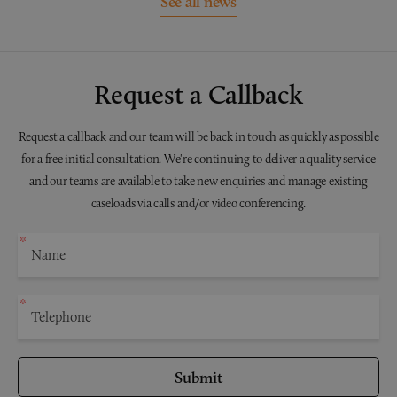
See all news
Request a Callback
Request a callback and our team will be back in touch as quickly as possible
for a free initial consultation. We're continuing to deliver a quality service
and our teams are available to take new enquiries and manage existing
caseloads via calls and/or video conferencing.
Submit