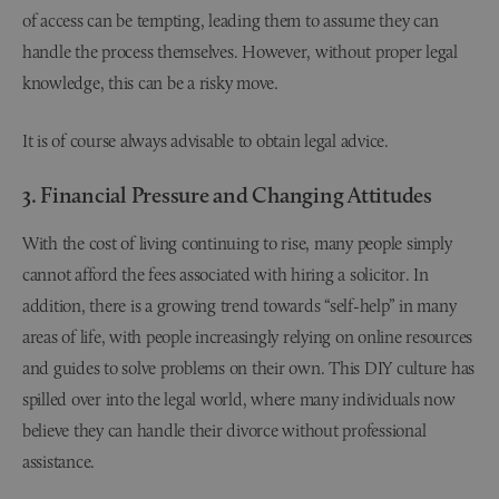
of access can be tempting, leading them to assume they can
handle the process themselves. However, without proper legal
knowledge, this can be a risky move.
It is of course always advisable to obtain legal advice.
3. Financial Pressure and Changing Attitudes
With the cost of living continuing to rise, many people simply
cannot afford the fees associated with hiring a solicitor. In
addition, there is a growing trend towards “self-help” in many
areas of life, with people increasingly relying on online resources
and guides to solve problems on their own. This DIY culture has
spilled over into the legal world, where many individuals now
believe they can handle their divorce without professional
assistance.