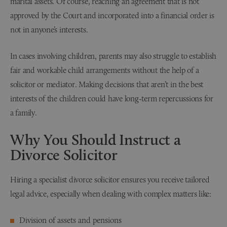
marital assets. Of course, reaching an agreement that is not
approved by the Court and incorporated into a financial order is
not in anyone’s interests.
In cases involving children, parents may also struggle to establish
fair and workable child arrangements without the help of a
solicitor or mediator. Making decisions that aren’t in the best
interests of the children could have long-term repercussions for
a family.
Why You Should Instruct a
Divorce Solicitor
Hiring a specialist divorce solicitor ensures you receive tailored
legal advice, especially when dealing with complex matters like:
Division of assets and pensions