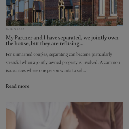
12 JUN 2026
My Partner and I have separated, we jointly own
the house, but they are refusing...
For unmarried couples, separating can become particularly
stressful when a jointly owned property is involved. A common
issue arises where one person wants to sell...
Read more