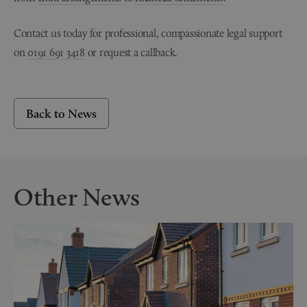
Contact us today for professional, compassionate legal support
on
0191 691 3418
or request a callback.
Back to News
Other News