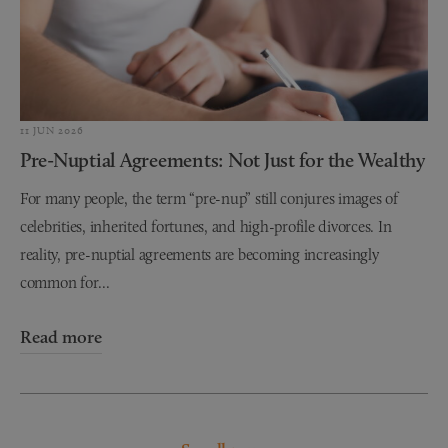
11 JUN 2026
Pre-Nuptial Agreements: Not Just for the Wealthy
For many people, the term “pre-nup” still conjures images of
celebrities, inherited fortunes, and high-profile divorces. In
reality, pre-nuptial agreements are becoming increasingly
common for...
Read more