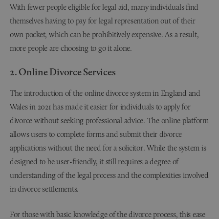
With fewer people eligible for legal aid, many individuals find
themselves having to pay for legal representation out of their
own pocket, which can be prohibitively expensive. As a result,
more people are choosing to go it alone.
2. Online Divorce Services
The introduction of the online divorce system in England and
Wales in 2021 has made it easier for individuals to apply for
divorce without seeking professional advice. The online platform
allows users to complete forms and submit their divorce
applications without the need for a solicitor. While the system is
designed to be user-friendly, it still requires a degree of
understanding of the legal process and the complexities involved
in divorce settlements.
For those with basic knowledge of the divorce process, this ease