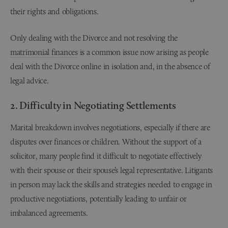
their rights and obligations.
Only dealing with the Divorce and not resolving the
matrimonial finances
is a common issue now arising as people
deal with the Divorce online in isolation and, in the absence of
legal advice.
2. Difficulty in Negotiating Settlements
Marital breakdown involves negotiations, especially if there are
disputes over finances or children. Without the support of a
solicitor, many people find it difficult to negotiate effectively
with their spouse or their spouse’s legal representative. Litigants
in person may lack the skills and strategies needed to engage in
productive negotiations, potentially leading to unfair or
imbalanced agreements.