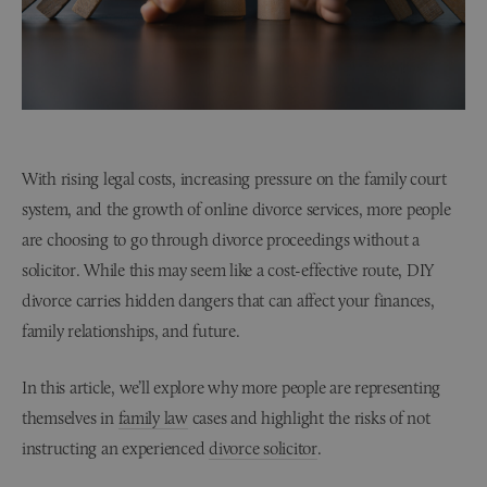
With rising legal costs, increasing pressure on the family court
system, and the growth of online divorce services, more people
are choosing to go through divorce proceedings without a
solicitor. While this may seem like a cost-effective route, DIY
divorce carries hidden dangers that can affect your finances,
family relationships, and future.
In this article, we’ll explore why more people are representing
themselves in
family law
cases and highlight the risks of not
instructing an experienced
divorce solicitor
.