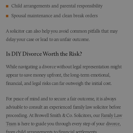
Child arrangements and parental responsibility
Spousal maintenance and clean break orders
A solicitor can also help you avoid common pitfalls that may
delay your case or lead to an unfair outcome.
Is DIY Divorce Worth the Risk?
While navigating a divorce without legal representation might
appear to save money upfront, the long-term emotional,
financial, and legal risks can far outweigh the initial cost.
For peace of mind and to secure a fair outcome, it is always
advisable to consult an experienced family law solicitor before
proceeding. At Browell Smith & Co. Solicitors, our
Family Law
Team
is here to guide you through every step of your
divorce
,
from
child arrangements
to
financial settlements
.