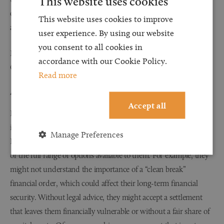
This website uses cookies
case to the court. Information available online can be misleading
This website uses cookies to improve
and confusing.
user experience. By using our website
you consent to all cookies in
Mistakes can result in cost orders being made against you by the
accordance with our Cookie Policy.
Court.
Read more
4. Unfair Outcomes Without Legal Guidance
Accept all
Divorce settlements often require balancing complex financial
issues and of course, there are emotional considerations.
Manage Preferences
Litigants in person may not be fully aware of their entitlements
or the full range of options available to them. For example, they
might not understand the importance of a “clean break”
financial order, which could affect their long-term financial
security. Without legal advice, they might accept a settlement
that leaves them financially vulnerable or without a fair share of