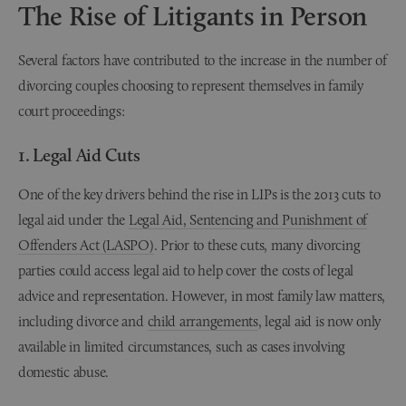
The Rise of Litigants in Person
Several factors have contributed to the increase in the number of
divorcing couples choosing to represent themselves in family
court proceedings:
1. Legal Aid Cuts
One of the key drivers behind the rise in LIPs is the 2013 cuts to
legal aid under the
Legal Aid, Sentencing and Punishment of
Offenders Act (LASPO)
. Prior to these cuts, many divorcing
parties could access legal aid to help cover the costs of legal
advice and representation. However, in most family law matters,
including divorce and
child arrangements
, legal aid is now only
available in limited circumstances, such as cases involving
domestic abuse.