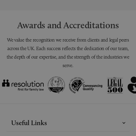
Awards and Accreditations
We value the recognition we receive from clients and legal peers
across the UK. Each success reflects the dedication of our team,
the depth of our expertise, and the strength of the industries we
serve.
Useful Links