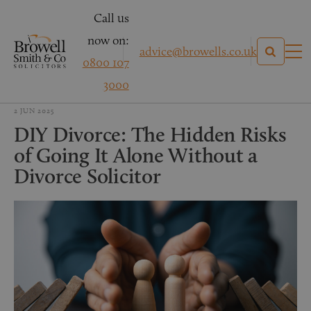
Call us
now on:
advice@browells.co.uk
0800 107
3000
2 JUN 2025
DIY Divorce: The Hidden Risks
of Going It Alone Without a
Divorce Solicitor