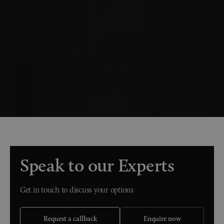
Speak to our Experts
Get in touch to discuss your options
Request a callback
Enquire now