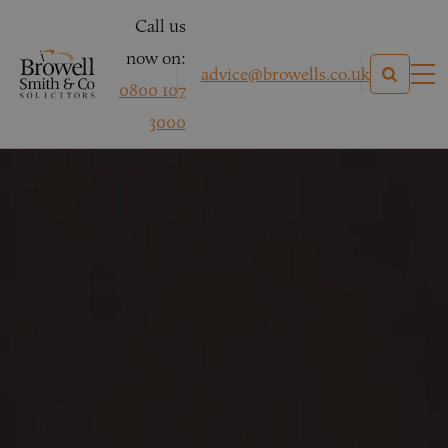
Call us
now on:
advice@browells.co.uk
0800 107
3000