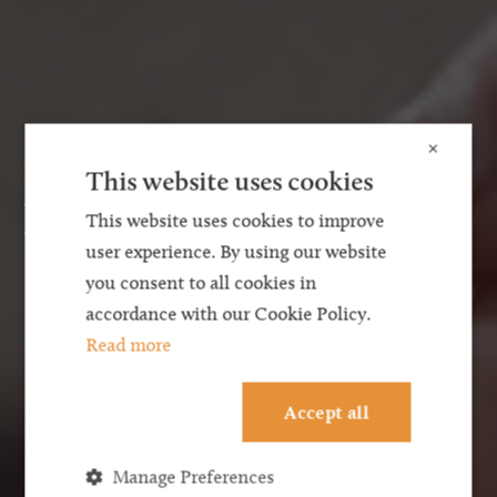
×
Family Law
This website uses cookies
Finances on Divorce
This website uses cookies to improve
user experience. By using our website
you consent to all cookies in
accordance with our Cookie Policy.
Read more
Accept all
Manage Preferences