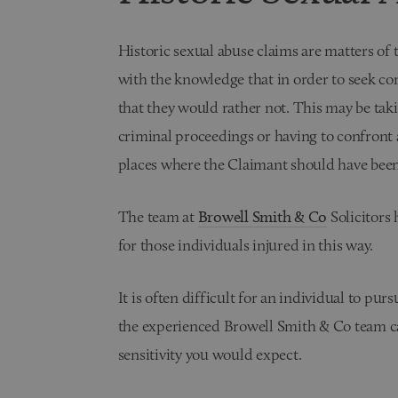
Historic sexual abuse claims are matters of t
with the knowledge that in order to seek com
that they would rather not. This may be taki
criminal proceedings or having to confront
places where the Claimant should have been
The team at
Browell Smith & Co
Solicitors
for those individuals injured in this way.
It is often difficult for an individual to pur
the experienced Browell Smith & Co team ca
sensitivity you would expect.