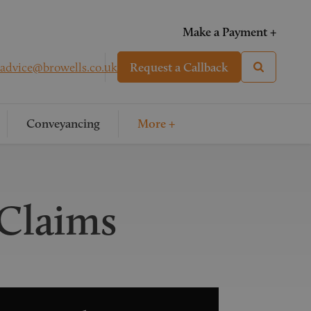
Make a Payment +
advice@browells.co.uk
Request a Callback
Conveyancing
More +
 Claims