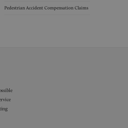
Pedestrian Accident Compensation Claims
ossible
ervice
ting