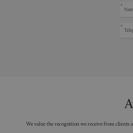
A
We value the recognition we receive from clients a