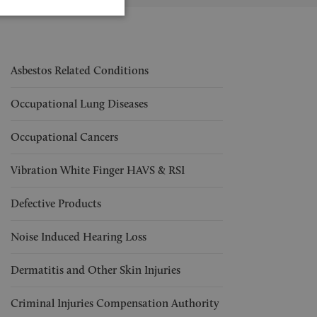
Asbestos Related Conditions
Occupational Lung Diseases
Occupational Cancers
Vibration White Finger HAVS & RSI
Defective Products
Noise Induced Hearing Loss
Dermatitis and Other Skin Injuries
Criminal Injuries Compensation Authority