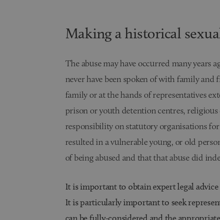
Making a historical sexua
The abuse may have occurred many years ag
never have been spoken of with family and 
family or at the hands of representatives ext
prison or youth detention centres, religious 
responsibility on statutory organisations for
resulted in a vulnerable young, or old perso
of being abused and that that abuse did inde
It is important to obtain expert legal advice
It is particularly important to seek represen
can be fully-considered and the appropriat