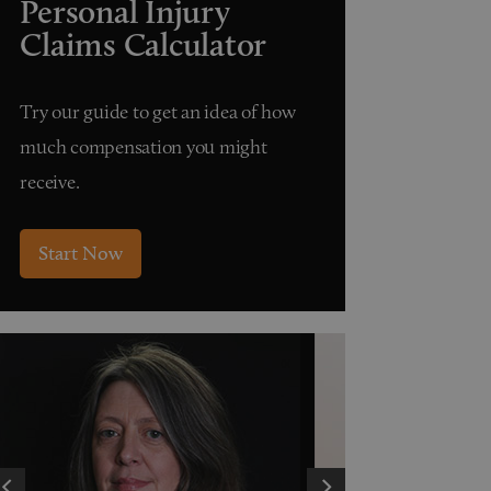
Personal Injury
Claims Calculator
Try our guide to get an idea of how
much compensation you might
receive.
Start Now