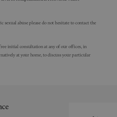
ic sexual abuse please do not hesitate to contact the
ee initial consultation at any of our offices, in
ernatively at your home, to discuss your particular
nce