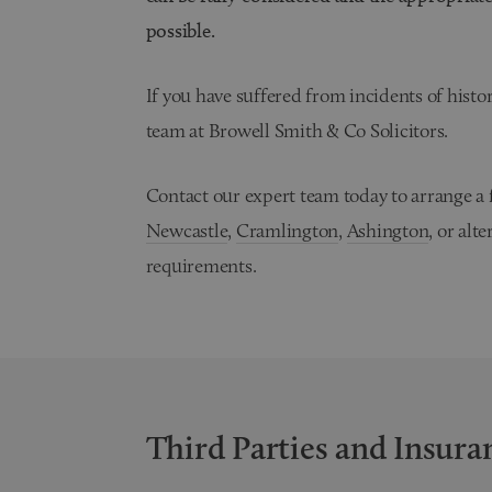
possible.
If you have suffered from incidents of histor
team at Browell Smith & Co Solicitors.
Contact our expert team today to arrange a fr
Newcastle
,
Cramlington
,
Ashington
, or alt
requirements.
Third Parties and Insura