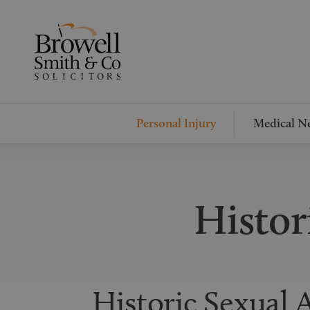
Personal Injury
Medical Ne
Histor
Historic Sexual A