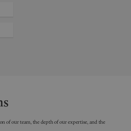
ns
on of our team, the depth of our expertise, and the