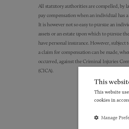
All statutory authorities are compelled, by l
pay compensation when an individual has a v
It is however not so easy to pursue an indiv
assets or an estate upon which to pursue the
have personal insurance. However, subject t
a claim for compensation can be made, wher
occurred, against the Criminal Injuries Co
(CICA).
This websit
This website use
cookies in accor
Manage Pref