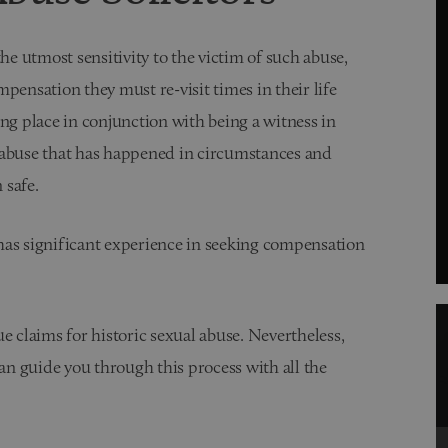
he utmost sensitivity to the victim of such abuse,
pensation they must re-visit times in their life
ng place in conjunction with being a witness in
 abuse that has happened in circumstances and
 safe.
 has significant experience in seeking compensation
sue claims for historic sexual abuse. Nevertheless,
n guide you through this process with all the