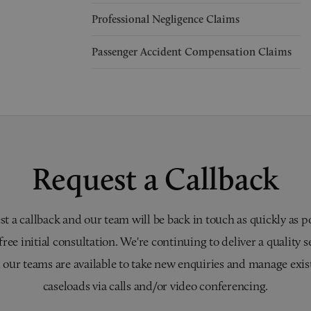
Professional Negligence Claims
Passenger Accident Compensation Claims
Request a Callback
t a callback and our team will be back in touch as quickly as p
 free initial consultation. We're continuing to deliver a quality s
 our teams are available to take new enquiries and manage exis
caseloads via calls and/or video conferencing.