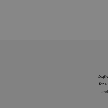
Reques
for a
and