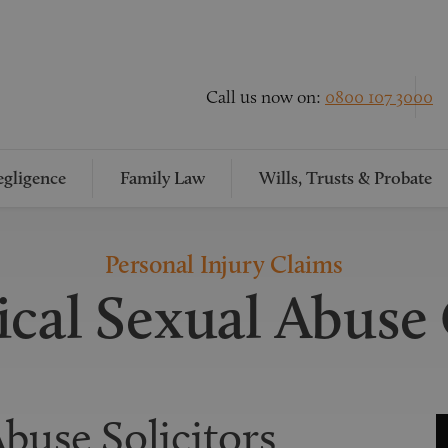
Call us now on:
0800 107 3000
gligence
Family Law
Wills, Trusts & Probate
Personal Injury Claims
ical Sexual Abuse
buse Solicitors