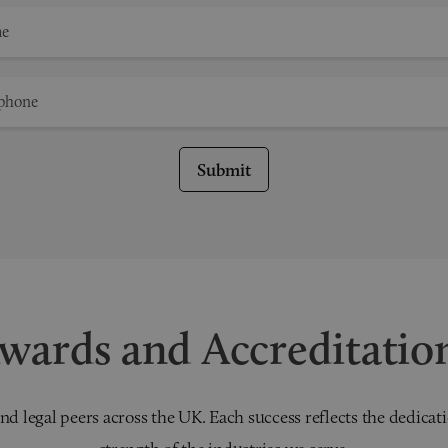
Submit
wards and Accreditatio
nd legal peers across the UK. Each success reflects the dedicati