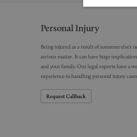
Personal Injury
Being injured as a result of someone else’s n
serious matter. It can have huge implication
and your family. Our legal experts have a we
experience in handling personal injury cases
Request Callback