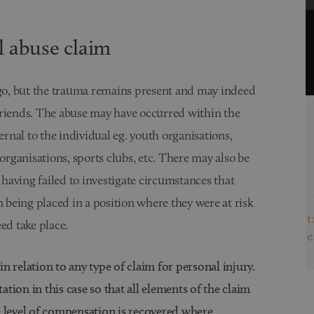
l abuse claim
o, but the trauma remains present and may indeed
friends. The abuse may have occurred within the
Dawn Bagley
ernal to the individual eg. youth organisations,
Director of Personal Injury & Medical
organisations, sports clubs, etc. There may also be
Negligence & Solicitor
View Full Biography
 having failed to investigate circumstances that
n being placed in a position where they were at risk
t:
0191 691 3416
ed take place.
e:
dawn.bagley@browells.co.uk
 in relation to any type of claim for personal injury.
tation in this case so that all elements of the claim
e level of compensation is recovered where