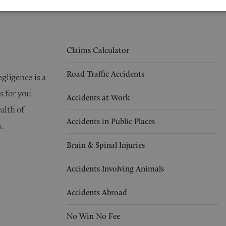
Claims Calculator
Road Traffic Accidents
egligence is a
s for you
Accidents at Work
alth of
Accidents in Public Places
.
Brain & Spinal Injuries
Accidents Involving Animals
Accidents Abroad
No Win No Fee