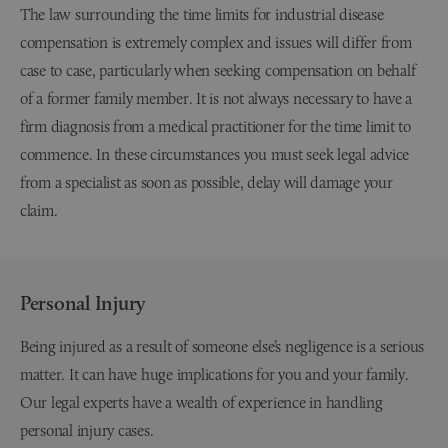
The law surrounding the time limits for industrial disease
compensation is extremely complex and issues will differ from
case to case, particularly when seeking compensation on behalf
of a former family member. It is not always necessary to have a
firm diagnosis from a medical practitioner for the time limit to
commence. In these circumstances you must seek legal advice
from a specialist as soon as possible, delay will damage your
claim.
Personal Injury
Being injured as a result of someone else’s negligence is a serious
matter. It can have huge implications for you and your family.
Our legal experts have a wealth of experience in handling
personal injury cases.