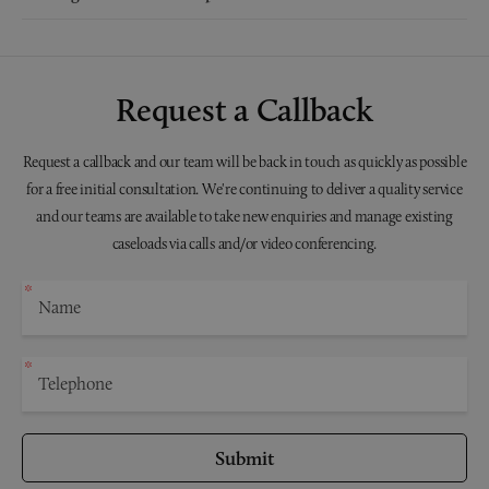
Request a Callback
Request a callback and our team will be back in touch as quickly as possible
for a free initial consultation. We're continuing to deliver a quality service
and our teams are available to take new enquiries and manage existing
caseloads via calls and/or video conferencing.
Submit