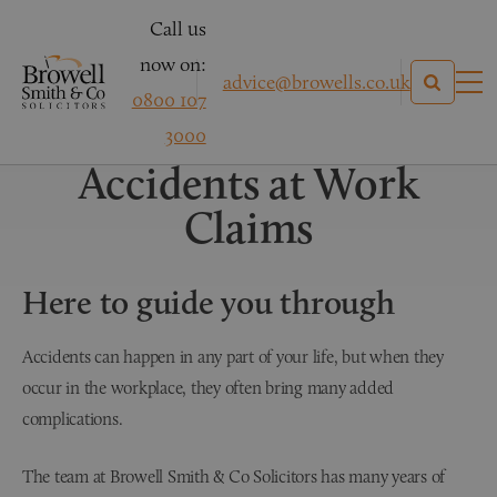
Call us
now on:
advice@browells.co.uk
0800 107
Personal Injury Claims
3000
Accidents at Work
Claims
Here to guide you through
Accidents can happen in any part of your life, but when they
occur in the workplace, they often bring many added
complications.
The team at Browell Smith & Co Solicitors has many years of