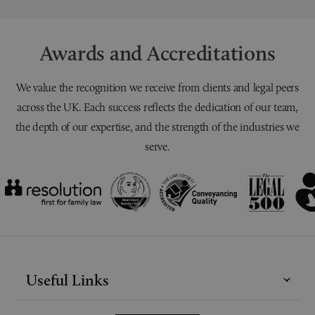
Awards and Accreditations
We value the recognition we receive from clients and legal peers
across the UK. Each success reflects the dedication of our team,
the depth of our expertise, and the strength of the industries we
serve.
Useful Links