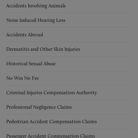
Accidents Involving Animals
Noise Induced Hearing Loss
Accidents Abroad
Dermatitis and Other Skin Injuries
Historical Sexual Abuse
No Win No Fee
Criminal Injuries Compensation Authority
Professional Negligence Claims
Pedestrian Accident Compensation Claims
Passenger Accident Compensation Claims