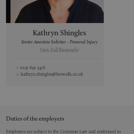
Kathryn Shingles
H
Senior Associate Solicitor - Personal Injury
Lega
View Full Biography
t:
0191 691 3416
t:
0191 691 3
e:
kathryn.shingles@browells.co.uk
e:
hayley.wa
Duties of the employers
Employers are subject to the Common Law and enshrined in