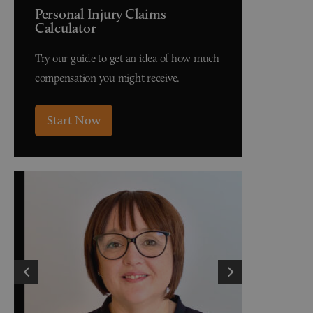
Personal Injury Claims
Calculator
Try our guide to get an idea of how much
compensation you might receive.
Start Now