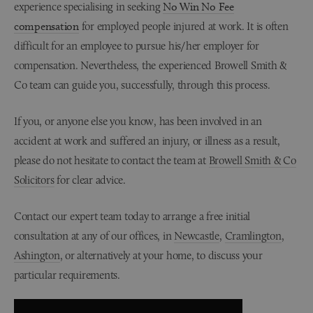
experience specialising in seeking
No Win No Fee
compensation
for employed people injured at work. It is often
difficult for an employee to pursue his/her employer for
compensation. Nevertheless, the experienced Browell Smith &
Co team can guide you, successfully, through this process.
If you, or anyone else you know, has been involved in an
accident at work and suffered an injury, or illness as a result,
please do not hesitate to contact the team at
Browell Smith & Co
Solicitors
for clear advice.
Contact our expert team today to arrange a free initial
consultation at any of our offices, in
Newcastle
,
Cramlington
,
Ashington
, or alternatively at your home, to discuss your
particular requirements.