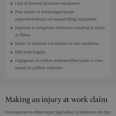
Lack of personal protective equipment
Poor system of work/inappropriate
supervision/breach of manual lifting regulations
Exposure to dangerous substances resulting in injury
or illness
Failure to maintain a workplace in safe conditions
Falls from heights
Negligence of a fellow employee/third party or even
assault by a fellow employee
Making an injury at work claim
It is important to obtain expert
legal advice
in relation to any type