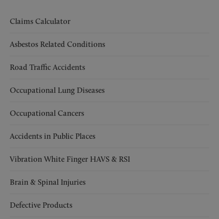
Claims Calculator
Asbestos Related Conditions
Road Traffic Accidents
Occupational Lung Diseases
Occupational Cancers
Accidents in Public Places
Vibration White Finger HAVS & RSI
Brain & Spinal Injuries
Defective Products