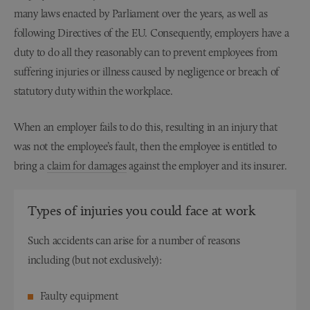
many laws enacted by Parliament over the years, as well as
following Directives of the EU. Consequently, employers have a
duty to do all they reasonably can to prevent employees from
suffering injuries or illness caused by negligence or breach of
statutory duty within the workplace.
When an employer fails to do this, resulting in an injury that
was not the employee’s fault, then the employee is entitled to
bring a
claim for damages
against the employer and its insurer.
Types of injuries you could face at work
Such accidents can arise for a number of reasons
including (but not exclusively):
Faulty equipment