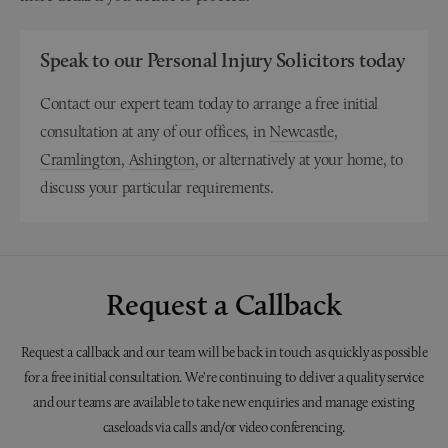
Speak to our Personal Injury Solicitors today
Contact our expert team today to arrange a free initial
consultation at any of our offices, in
Newcastle
,
Cramlington
,
Ashington
, or alternatively at your home, to
discuss your particular requirements.
Request a Callback
Request a callback and our team will be back in touch as quickly as possible
for a free initial consultation. We're continuing to deliver a quality service
and our teams are available to take new enquiries and manage existing
caseloads via calls and/or video conferencing.