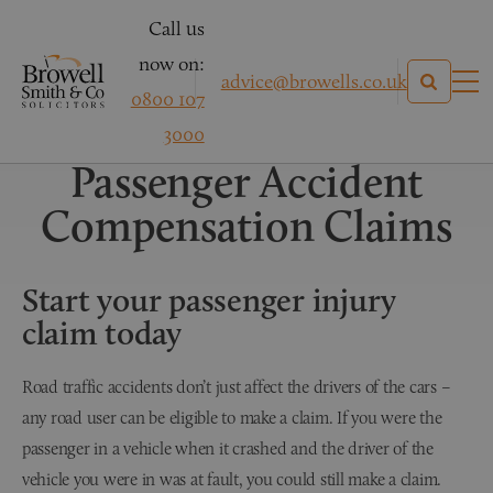
Call us
now on:
advice@browells.co.uk
0800 107
Personal Injury Claims
3000
Passenger Accident
Compensation Claims
Start your passenger injury
claim today
Road traffic accidents don’t just affect the drivers of the cars –
any road user can be eligible to make a claim. If you were the
passenger in a vehicle when it crashed and the driver of the
vehicle you were in was at fault, you could still make a claim.