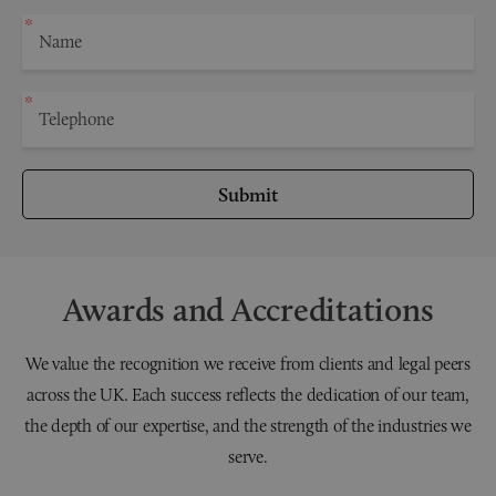
Submit
Awards and Accreditations
We value the recognition we receive from clients and legal peers
across the UK. Each success reflects the dedication of our team,
the depth of our expertise, and the strength of the industries we
serve.