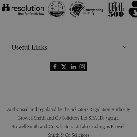
Useful Links
Authorised and regulated by the Solicitors Regulation Authority
Browell Smith and Co Solicitors Ltd SRA ID: 545141.
Browell Smith and Co Solicitors Ltd also trading as Browell
Smith & Co Solicitors