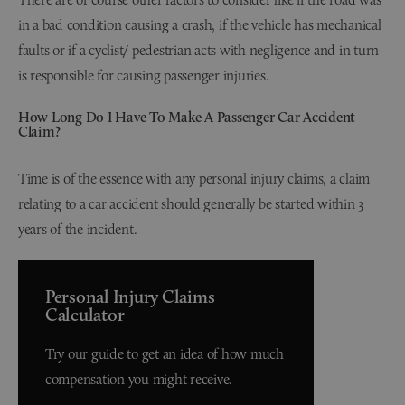
in a bad condition causing a crash, if the vehicle has mechanical
faults or if a cyclist/ pedestrian acts with negligence and in turn
is responsible for causing passenger injuries.
How Long Do I Have To Make A Passenger Car Accident
Claim?
Time is of the essence with any personal injury claims, a claim
relating to a car accident should generally be started within 3
years of the incident.
Personal Injury Claims
Calculator
Try our guide to get an idea of how much
compensation you might receive.