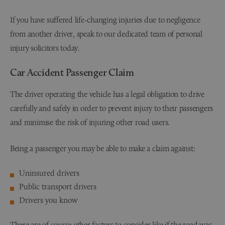
If you have suffered life-changing injuries due to negligence
from another driver, speak to our dedicated team of personal
injury solicitors today.
Car Accident Passenger Claim
The driver operating the vehicle has a legal obligation to drive
carefully and safely in order to prevent injury to their passengers
and minimise the risk of injuring other road users.
Being a passenger you may be able to make a claim against:
Uninsured drivers
Public transport drivers
Drivers you know
There are of course other factors to consider like if the road was