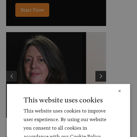
Start Now
×
This website uses cookies
This website uses cookies to improve
user experience. By using our website
Kathryn Shingles
you consent to all cookies in
accordance with our Cookie Policy.
Senior Associate Solicitor - Personal Injury
Le