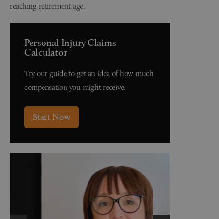
reaching retirement age.
Personal Injury Claims
Calculator
Try our guide to get an idea of how much
compensation you might receive.
Start Now