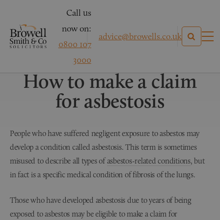
Call us
now on:
advice@browells.co.uk
0800 107
Asbestos Related Conditions
3000
How to make a claim
for asbestosis
People who have suffered negligent exposure to asbestos may
develop a condition called asbestosis. This term is sometimes
misused to describe all types of
asbestos-related conditions
, but
in fact is a specific medical condition of fibrosis of the lungs.
Those who have developed asbestosis due to years of being
exposed to asbestos may be eligible to make a claim for