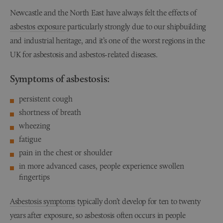
Newcastle and the North East have always felt the effects of
asbestos exposure
particularly strongly due to our shipbuilding
and industrial heritage, and it’s one of the worst regions in the
UK for asbestosis and asbestos-related diseases.
Symptoms of asbestosis:
persistent cough
shortness of breath
wheezing
fatigue
pain in the chest or shoulder
in more advanced cases, people experience swollen
fingertips
Asbestosis symptoms
typically don’t develop for ten to twenty
years after exposure, so asbestosis often occurs in people