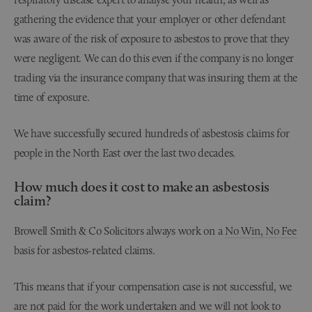
gathering the evidence that your employer or other defendant
was aware of the risk of exposure to asbestos to prove that they
were negligent. We can do this even if the company is no longer
trading via the insurance company that was insuring them at the
time of exposure.
We have successfully secured hundreds of asbestosis claims for
people in the North East over the last two decades.
How much does it cost to make an asbestosis
claim?
Browell Smith & Co Solicitors always work on a
No Win, No Fee
basis for asbestos-related claims.
This means that if your compensation case is not successful, we
are not paid for the work undertaken and we will not look to