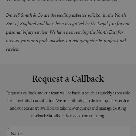
Browell Smith & Co are the leading asbestos solicitor in the North
East of England and have been recognised by the Legal 500 for our
personal injury services. We have been serving the North East for
over 20 years and pride ourselves on our sympathetic, professional
services.
Request a Callback
Request a callback and our team will be back in touch as quickly as possible
for a free initial consultation. We're continuing to deliver a quality service
and our teams are available to take new enquiries and manage existing
caseloads via calls and/or video conferencing.