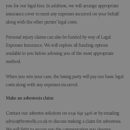
you for our legal fees. In addition, we will arrange appropriate
insurance cover to meet any expenses incurred on your behalf
along with the other parties’ legal costs.
Personal injury claims can also be funded by way of Legal
Expenses Insurance. We will explore all funding options
available to you before advising you of the most appropriate
method.
When you win your case, the losing party will pay our basic legal
costs along with any expenses incurred.
Make an asbestosis claim
Contact our asbestos solicitors on 0191 691 3416 or by emailing
advice@browells.co.uk
to discuss making a claim for asbestosis.
We will fight to secure you the compensation you deserve.