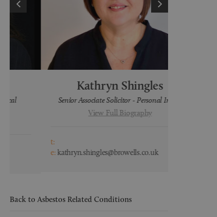
Kathryn Shingles
H
Senior Associate Solicitor - Personal Injury
Lega
View Full Biography
t:
t:
e:
kathryn.shingles@browells.co.uk
e:
hayley.wa
Back to Asbestos Related Conditions