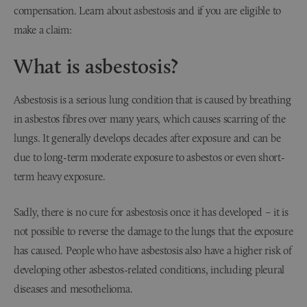
compensation. Learn about asbestosis and if you are eligible to
make a claim:
What is asbestosis?
Asbestosis is a serious lung condition that is caused by breathing
in asbestos fibres over many years, which causes scarring of the
lungs. It generally develops decades after exposure and can be
due to long-term moderate exposure to asbestos or even short-
term heavy exposure.
Sadly, there is no cure for asbestosis once it has developed – it is
not possible to reverse the damage to the lungs that the exposure
has caused. People who have asbestosis also have a higher risk of
developing other asbestos-related conditions, including pleural
diseases and mesothelioma.