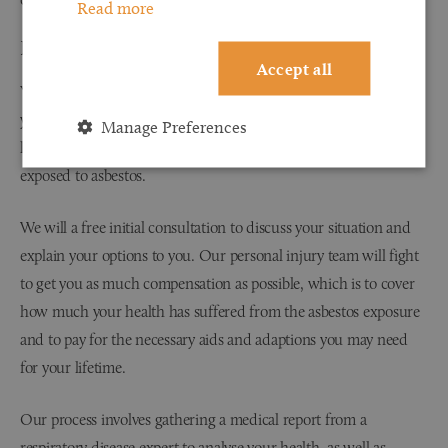
Read more
How do I make a claim for asbestosis?
Accept all
You will need to contact a personal injury solicitor within three
years of receiving an asbestosis diagnosis. The three-year time
Manage Preferences
limit is only for the diagnosis, rather than for when you were
exposed to asbestos.
We will a free initial consultation to discuss your situation and
explain your options to you. Our personal injury team will fight
to get you as much compensation as possible, which is to cover
how much your health has suffered from the asbestos exposure
and to pay for the necessary aids and adaptions you may need
for your lifetime.
Our process involves gathering a medical report from a
respiratory disease expert to analyse your health, as well as