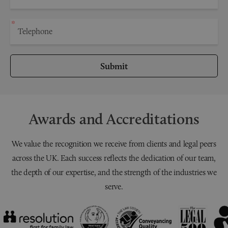
Submit
Awards and Accreditations
We value the recognition we receive from clients and legal peers
across the UK. Each success reflects the dedication of our team,
the depth of our expertise, and the strength of the industries we
serve.