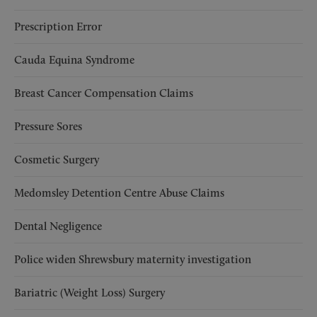
Prescription Error
Cauda Equina Syndrome
Breast Cancer Compensation Claims
Pressure Sores
Cosmetic Surgery
Medomsley Detention Centre Abuse Claims
Dental Negligence
Police widen Shrewsbury maternity investigation
Bariatric (Weight Loss) Surgery