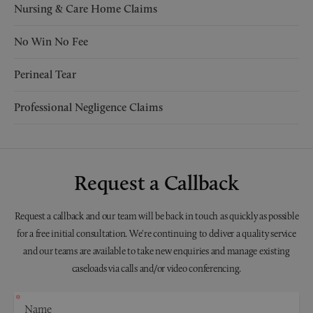
Nursing & Care Home Claims
No Win No Fee
Perineal Tear
Professional Negligence Claims
Request a Callback
Request a callback and our team will be back in touch as quickly as possible
for a free initial consultation. We're continuing to deliver a quality service
and our teams are available to take new enquiries and manage existing
caseloads via calls and/or video conferencing.