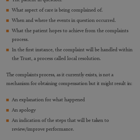
What aspect of care is being complained of.
When and where the events in question occurred.
What the patient hopes to achieve from the complaints
process.
In the first instance, the complaint will be handled within
the Trust, a process called local resolution.
The complaints process, as it currently exists, is not a
mechanism for obtaining compensation but it might result in:
An explanation for what happened
An apology
An indication of the steps that will be taken to
review/improve performance.