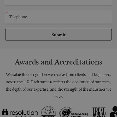
Submit
Awards and Accreditations
We value the recognition we receive from clients and legal peers
across the UK. Each success reflects the dedication of our team,
the depth of our expertise, and the strength of the industries we
serve.