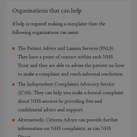
Organisations that can help
If help is required making a complaint then the
following organisations can assist:
The Patient Advice and Liaison Services (PALS)
.
They have a point of contact within each NHS
Trust and they are able to advise the patient on how
to make a complaint and reach informal resolution.
The Independent Complaints Advocacy Service
(ICAS)
.
They can help you make a formal complaint
about NHS services by providing free and
confidential advice and support.
Alternatively,
Citizens Advice
can provide further
information on NHS complaints, as can NHS
Direct.