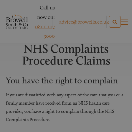
Call us
now on:
advice@browells.co.uk
0800 107
Medical Negligence Claims
3000
NHS Complaints
Procedure Claims
You have the right to complain
If you are dissatisfied with any aspect of the care that you or a
family member have received from an NHS health care
provider, you have a right to complain through the NHS
Complaints Procedure.