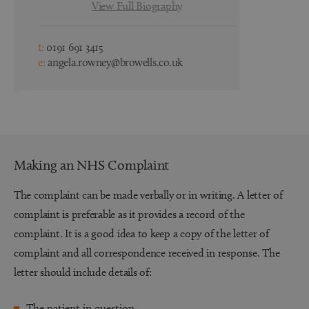
View Full Biography
t:
0191 691 3415
t:
0191 691 3
e:
angela.rowney@browells.co.uk
e:
kirsty.doc
Making an NHS Complaint
The complaint can be made verbally or in writing. A letter of
complaint is preferable as it provides a record of the
complaint. It is a good idea to keep a copy of the letter of
complaint and all correspondence received in response. The
letter should include details of:
The patient in question.