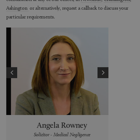
Ashington
or
alternatively, request a callback to discuss your
particular requirements.
Angela Rowney
K
Solicitor - Medical Negligence
Legal Cle