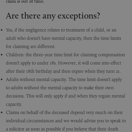
claim is out of time.
Are there any exceptions?
Yes, if the negligence relates to treatment of a child, or an
adult who doesn’t have mental capacity, then the time limits
for claiming are different.
Children: the three-year time limit for claiming compensation
doesn’t apply to under 18s. However, it will come into effect
after their 18th birthday and then expire when they turn 21.
Adults without mental capacity. The time limit doesn’t apply
to adults without the mental capacity to make their own
decisions. This will only apply if and when they regain mental
capacity.
Claims on behalf of the deceased depend very much on their
individual circumstances and we would advise you to speak to
a solicitor as soon as possible if you believe that their death