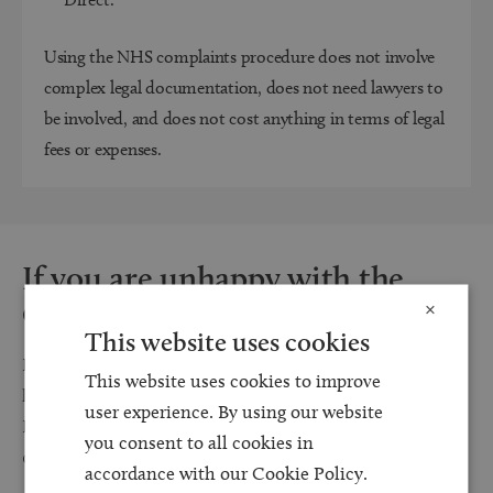
Using the NHS complaints procedure does not involve
complex legal documentation, does not need lawyers to
be involved, and does not cost anything in terms of legal
fees or expenses.
If you are unhappy with the
outcome
×
This website uses cookies
If the patient or family are not satisfied with the outcome of the
This website uses cookies to improve
local resolution process, the matter can be referred to the
user experience. By using our website
Parliamentary and Health Service Ombudsman (contact: 0345
you consent to all cookies in
0154 033).
accordance with our Cookie Policy.