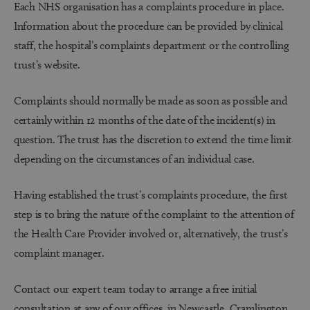
Each NHS organisation has a complaints procedure in place.
Information about the procedure can be provided by clinical
staff, the hospital’s complaints department or the controlling
trust’s website.
Complaints should normally be made as soon as possible and
certainly within 12 months of the date of the incident(s) in
question. The trust has the discretion to extend the time limit
depending on the circumstances of an individual case.
Having established the trust’s complaints procedure, the first
step is to bring the nature of the complaint to the attention of
the Health Care Provider involved or, alternatively, the trust’s
complaint manager.
Contact our expert team today to arrange a free initial
consultation at any of our offices, in
Newcastle
,
Cramlington
,