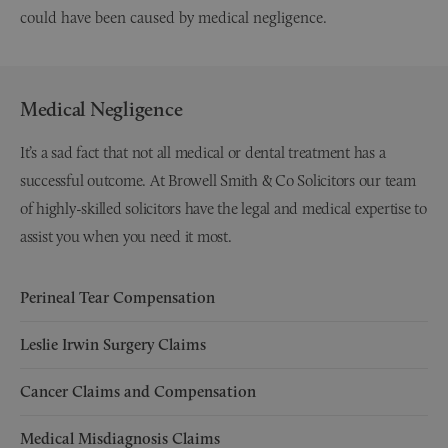
could have been caused by medical negligence.
Medical Negligence
It’s a sad fact that not all medical or dental treatment has a
successful outcome. At Browell Smith & Co Solicitors our team
of highly-skilled solicitors have the legal and medical expertise to
assist you when you need it most.
Perineal Tear Compensation
Leslie Irwin Surgery Claims
Cancer Claims and Compensation
Medical Misdiagnosis Claims