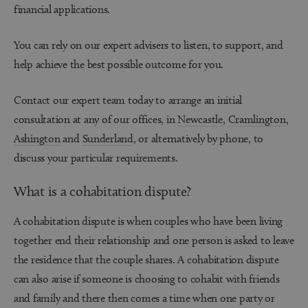
financial applications.
You can rely on our expert advisers to listen, to support, and
help achieve the best possible outcome for you.
Contact our expert team today to arrange an initial
consultation at any of our offices, in
Newcastle
,
Cramlington
,
Ashington
and
Sunderland
, or alternatively by phone, to
discuss your particular requirements.
What is a cohabitation dispute?
A cohabitation dispute is when couples who have been living
together end their relationship and one person is asked to leave
the residence that the couple shares. A cohabitation dispute
can also arise if someone is choosing to cohabit with friends
and family and there then comes a time when one party or