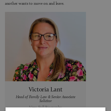
another wants to move on and leave.
Victoria Lant
Head of Family Law & Senior Associate
Solicitor
View Full Biography