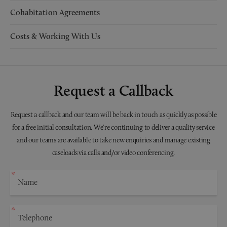
Cohabitation Agreements
Costs & Working With Us
Request a Callback
Request a callback and our team will be back in touch as quickly as possible
for a free initial consultation. We're continuing to deliver a quality service
and our teams are available to take new enquiries and manage existing
caseloads via calls and/or video conferencing.