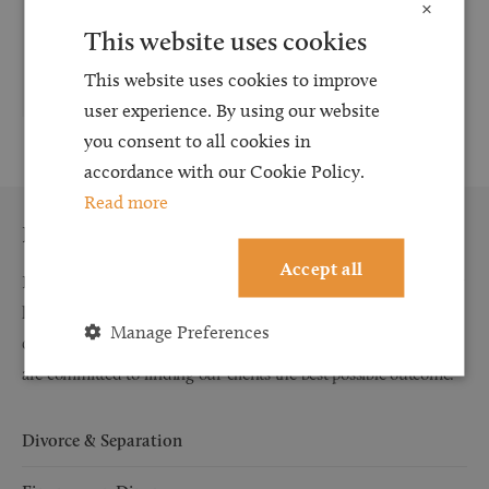
×
This website uses cookies
t:
0191 691 3418
e:
Victoria.Lant@browells.co.uk
This website uses cookies to improve
user experience. By using our website
you consent to all cookies in
accordance with our Cookie Policy.
Read more
Family Law
Accept all
Browell Smith & Co Solicitors’ experienced and dedicated family
law team prides itself on providing outstanding service to our
Manage Preferences
clients. We will listen to you, explain to you your options and we
are committed to finding our clients the best possible outcome.
Divorce & Separation