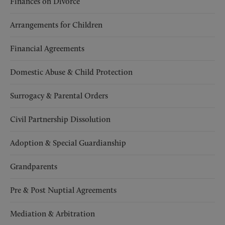
Finances on Divorce
Arrangements for Children
Financial Agreements
Domestic Abuse & Child Protection
Surrogacy & Parental Orders
Civil Partnership Dissolution
Adoption & Special Guardianship
Grandparents
Pre & Post Nuptial Agreements
Mediation & Arbitration