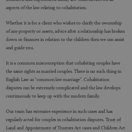
aspects of the law relating to cohabitation.
Whether it is for a client who wishes to clarify the ownership
of any property or assets, advice after a relationship has broken
down or finances in relation to the children then we can assist
and guide you.
It is a common misconception that cohabiting couples have
the same rights as married couples. There is no such thing in
English Law as “common law marriage”. Cohabitation
disputes can be extremely complicated and the law develops
continuously to keep up with the modern family.
Our team has extensive experience in such cases and has
regularly acted for couples in cohabitation disputes,
Trust of
Land
and
Appointment of Trustees Act
cases and Children Act