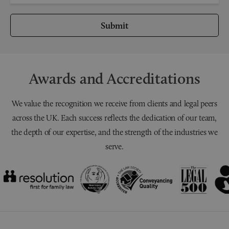
Submit
Awards and Accreditations
We value the recognition we receive from clients and legal peers
across the UK. Each success reflects the dedication of our team,
the depth of our expertise, and the strength of the industries we
serve.