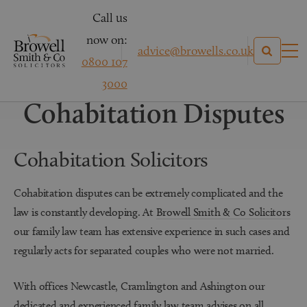
Call us
now on:
advice@browells.co.uk
0800 107
Family Law
3000
Cohabitation Disputes
Cohabitation Solicitors
Cohabitation disputes can be extremely complicated and the
law is constantly developing. At
Browell Smith & Co Solicitors
our family law team has extensive experience in such cases and
regularly acts for separated couples who were not married.
With offices Newcastle, Cramlington and Ashington our
dedicated and experienced family law team advises on all