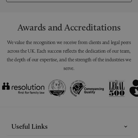
Awards and Accreditations
We value the recognition we receive from clients and legal peers
across the UK. Each success reflects the dedication of our team,
the depth of our expertise, and the strength of the industries we
serve.
Useful Links