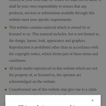
shall be your own responsibility to ensure that any
products, services or information available through this
website meet your specific requirements.
This website contains material which is owned by or
licensed to us. This material includes, but is not limited to,
the design, layout, look, appearance and graphics.
Reproduction is prohibited other than in accordance with
the copyright notice, which forms part of these terms and
conditions.
All trade marks reproduced in this website which are not
the property of, or licensed to, the operator are
acknowledged on the website.
Unauthorised use of this website may give rise to a claim
for damages and/or be a criminal offence.
×
From time to time this website may also include links to