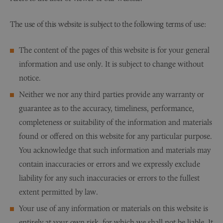
The use of this website is subject to the following terms of use:
The content of the pages of this website is for your general
information and use only. It is subject to change without
notice.
Neither we nor any third parties provide any warranty or
guarantee as to the accuracy, timeliness, performance,
completeness or suitability of the information and materials
found or offered on this website for any particular purpose.
You acknowledge that such information and materials may
contain inaccuracies or errors and we expressly exclude
liability for any such inaccuracies or errors to the fullest
extent permitted by law.
Your use of any information or materials on this website is
entirely at your own risk, for which we shall not be liable. It