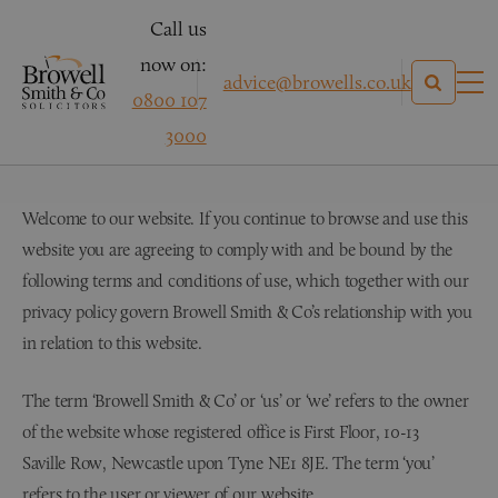
Call us
now on:
advice@browells.co.uk
0800 107
Terms & Conditions
3000
Welcome to our website. If you continue to browse and use this
website you are agreeing to comply with and be bound by the
following terms and conditions of use, which together with our
privacy policy govern Browell Smith & Co’s relationship with you
in relation to this website.
The term ‘Browell Smith & Co’ or ‘us’ or ‘we’ refers to the owner
of the website whose registered office is First Floor, 10-13
Saville Row, Newcastle upon Tyne NE1 8JE. The term ‘you’
refers to the user or viewer of our website.