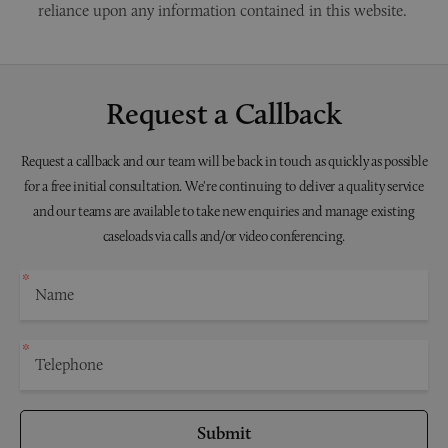
reliance upon any information contained in this website.
Request a Callback
Request a callback and our team will be back in touch as quickly as possible
for a free initial consultation. We're continuing to deliver a quality service
and our teams are available to take new enquiries and manage existing
caseloads via calls and/or video conferencing.
Submit