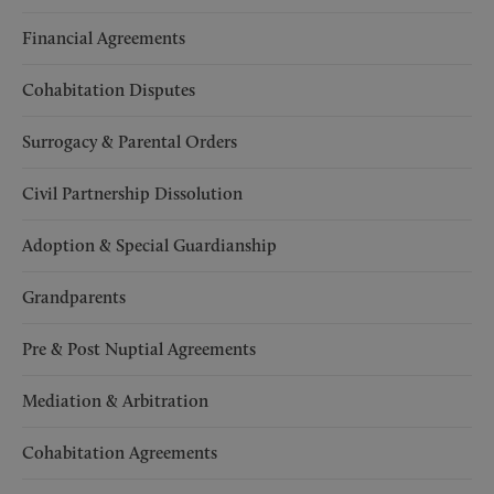
Financial Agreements
Cohabitation Disputes
Surrogacy & Parental Orders
Civil Partnership Dissolution
Adoption & Special Guardianship
Grandparents
Pre & Post Nuptial Agreements
Mediation & Arbitration
Cohabitation Agreements