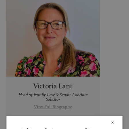
Victoria Lant
Head of Family Law & Senior Associate
Solicitor
View Full Biography
×
t:
0191 691 3418