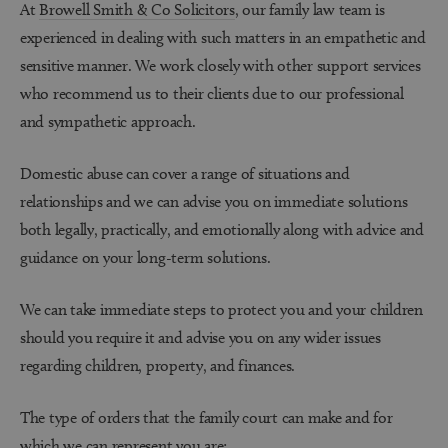
At
Browell Smith & Co Solicitors
,
our family law team is
experienced in dealing with such matters in an empathetic and
sensitive manner. We work closely with other support services
who recommend us to their clients due to our professional
and sympathetic approach.
Domestic abuse can cover a range of situations and
relationships and we can advise you on immediate solutions
both legally, practically, and emotionally along with advice and
guidance on your long-term solutions.
We can take immediate steps to protect you and your children
should you require it and advise you on any wider issues
regarding children, property, and finances.
The type of orders that the family court can make and for
which we can represent you are: