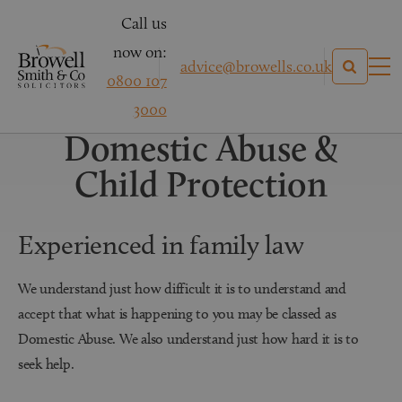
Call us
now on:
advice@browells.co.uk
0800 107
Family Law
3000
Domestic Abuse &
Child Protection
Experienced in family law
We understand just how difficult it is to understand and
accept that what is happening to you may be classed as
Domestic Abuse. We also understand just how hard it is to
seek help.