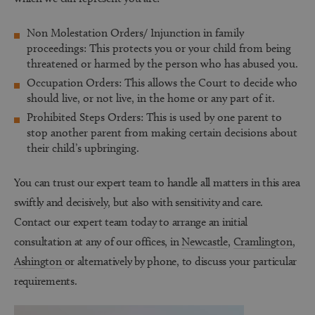
Non Molestation Orders/ Injunction in family
proceedings:
This protects you or your child from being
threatened or harmed by the person who has abused you.
Occupation Orders:
This allows the Court to decide who
should live, or not live, in the home or any part of it.
Prohibited Steps Orders:
This is used by one parent to
stop another parent from making certain decisions about
their child’s upbringing.
You can trust our expert team to handle all matters in this area
swiftly and decisively, but also with sensitivity and care.
Contact our expert team today to arrange an initial
consultation at any of our offices, in
Newcastle
,
Cramlington
,
Ashington
or alternatively by phone, to discuss your particular
requirements.