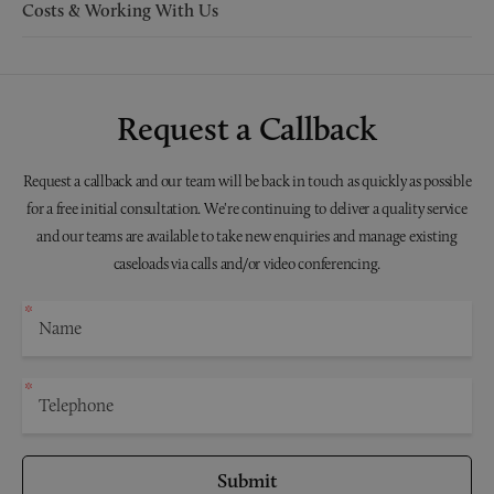
Costs & Working With Us
Request a Callback
Request a callback and our team will be back in touch as quickly as possible
for a free initial consultation. We're continuing to deliver a quality service
and our teams are available to take new enquiries and manage existing
caseloads via calls and/or video conferencing.
Submit