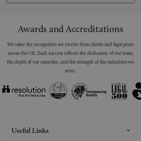
Awards and Accreditations
We value the recognition we receive from clients and legal peers
across the UK. Each success reflects the dedication of our team,
the depth of our expertise, and the strength of the industries we
serve.
Useful Links