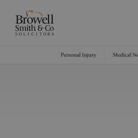
Personal Injury
Medical Ne