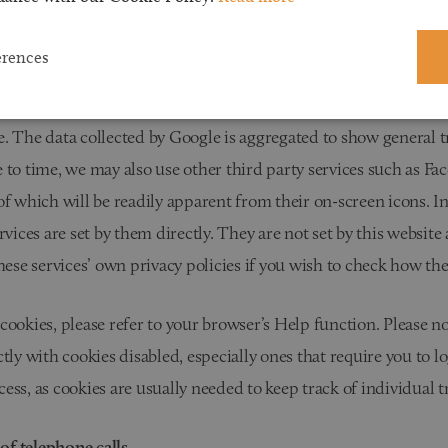
rack a user’s browsing history for the purpose of targeted adver
ype.
erences
e provided by Google Analytics to provide us with further gene
. The data collected by Google is aggregated to show general t
 to time, we may also use other third party services such as Fa
of which will be readily apparent from their on-screen icons. In
rvices are set by them directly. They are not set by this websit
these services’ own privacy policies if you wish to check how the
cookies, please refer to your browser’s Help function. Please n
tly with cookies disabled, especially ones that require you to lo
ess, as cookies are usually needed to keep track of individual t
of telephone calls