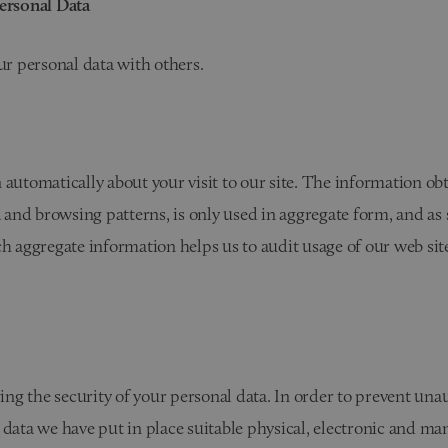
Personal Data
our personal data with others.
 automatically about your visit to our site. The information ob
and browsing patterns, is only used in aggregate form, and as
ch aggregate information helps us to audit usage of our web si
g the security of your personal data. In order to prevent unau
 data we have put in place suitable physical, electronic and ma