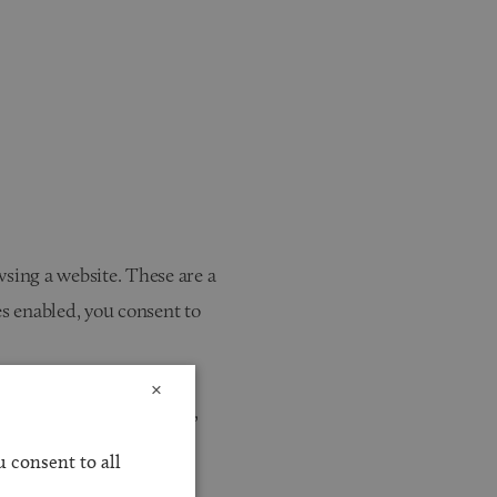
wsing a website. These are a
s enabled, you consent to
×
website is used. However,
stored in these cookies.
 consent to all