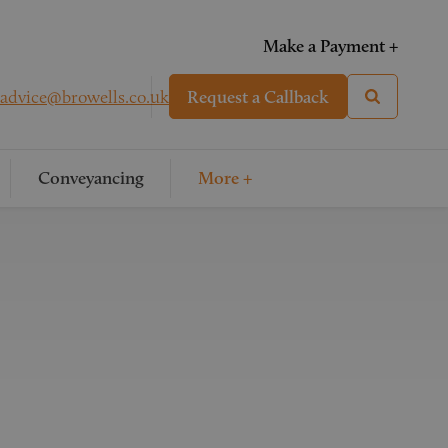
Make a Payment +
advice@browells.co.uk
Request a Callback
Conveyancing
More +