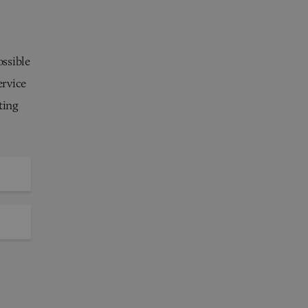
ossible
ervice
ting