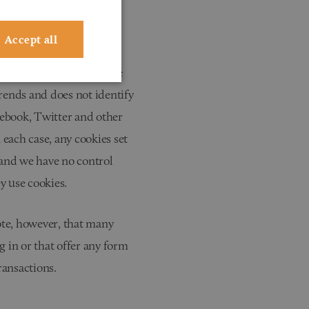
tising. This website does
Accept all
ral information about the
rends and does not identify
cebook, Twitter and other
 each case, any cookies set
e and we have no control
y use cookies.
ote, however, that many
g in or that offer any form
ransactions.