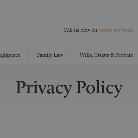
Call us now on:
0800 107 3000
gligence
Family Law
Wills, Trusts & Probate
Privacy Policy