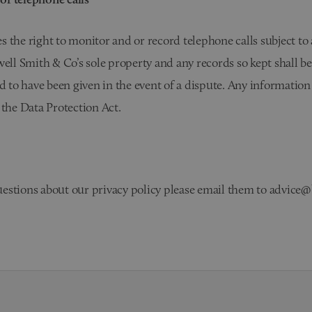
 the right to monitor and or record telephone calls subject to
well Smith & Co’s sole property and any records so kept shall be
ed to have been given in the event of a dispute. Any informatio
 the Data Protection Act.
estions about our privacy policy please email them to advice@