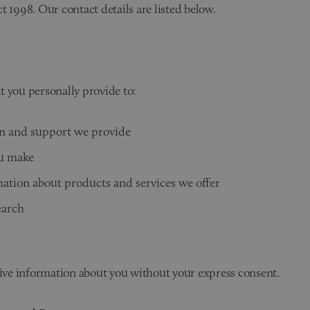
t 1998. Our contact details are listed below.
t you personally provide to:
n and support we provide
ou make
ation about products and services we offer
earch
tive information about you without your express consent.