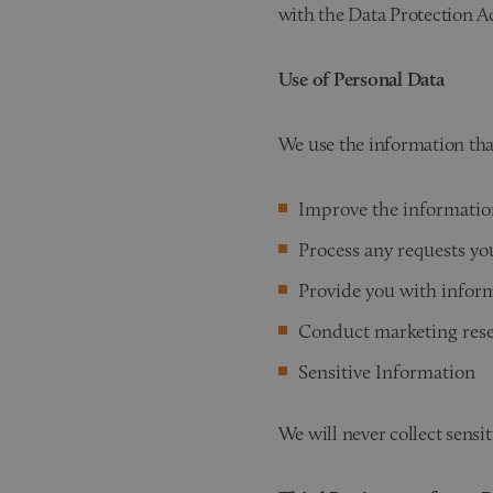
with the Data Protection Ac
Use of Personal Data
We use the information tha
Improve the informatio
Process any requests y
Provide you with inform
Conduct marketing res
Sensitive Information
We will never collect sensi