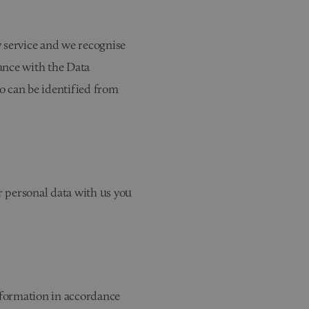
y service and we recognise
ance with the Data
ho can be identified from
ur personal data with us you
information in accordance