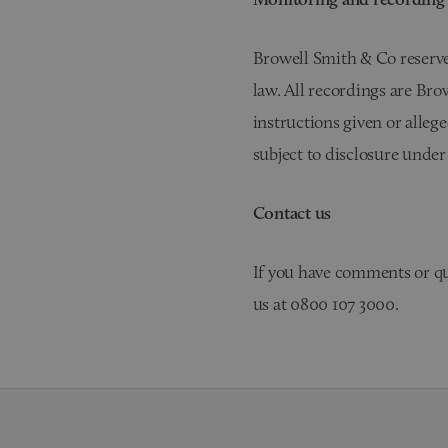
Browell Smith & Co reserves
law. All recordings are Bro
instructions given or alleg
subject to disclosure under
Contact us
If you have comments or qu
us at 0800 107 3000.