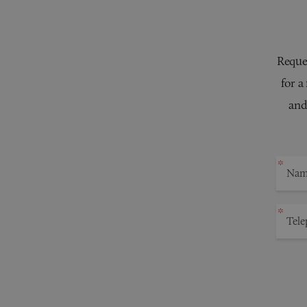
Reques
for a
and