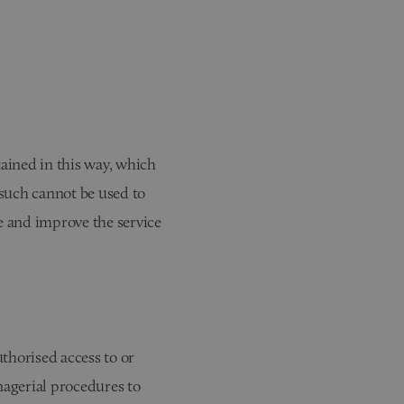
tained in this way, which
 such cannot be used to
te and improve the service
thorised access to or
nagerial procedures to