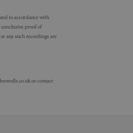
 and in accordance with
 conclusive proof of
n or any such recordings are
browells.co.uk or contact