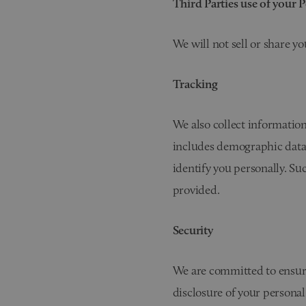
Third Parties use of your 
We will not sell or share y
Tracking
We also collect information
includes demographic data 
identify you personally. Su
provided.
Security
We are committed to ensurin
disclosure of your personal