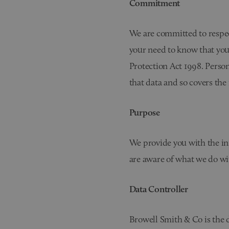
Commitment
We are committed to respec
your need to know that you
Protection Act 1998. Person
that data and so covers the
Purpose
We provide you with the inf
are aware of what we do wit
Data Controller
Browell Smith & Co is the d