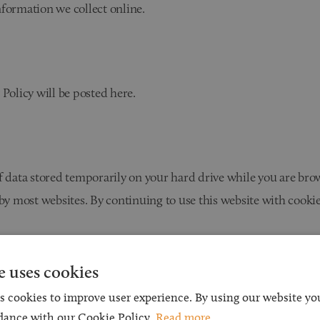
nformation we collect online.
 Policy will be posted here.
f data stored temporarily on your hard drive while you are bro
 most websites. By continuing to use this website with cookie
s only to provide us with general information about how our 
e uses cookies
t would enable us to identify individuals is either obtained or 
s cookies to improve user experience. By using our website you
dance with our Cookie Policy.
Read more