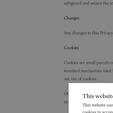
safeguard and secure the i
Changes
Any changes to this Privacy
Cookies
Cookies are small parcels o
standard mechanism used by
our use of cookies.
Our website employs cookie
This websit
no personal information tha
This website use
cookies in accor