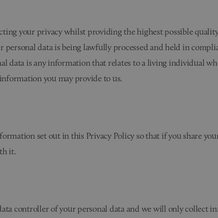
ting your privacy whilst providing the highest possible qualit
r personal data is being lawfully processed and held in compli
al data is any information that relates to a living individual w
 information you may provide to us.
ormation set out in this Privacy Policy so that if you share yo
h it.
ata controller of your personal data and we will only collect 