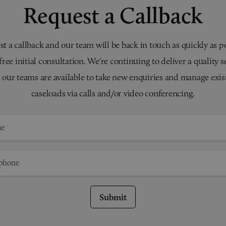
Request a Callback
t a callback and our team will be back in touch as quickly as p
 free initial consultation. We're continuing to deliver a quality s
 our teams are available to take new enquiries and manage exis
caseloads via calls and/or video conferencing.
Submit