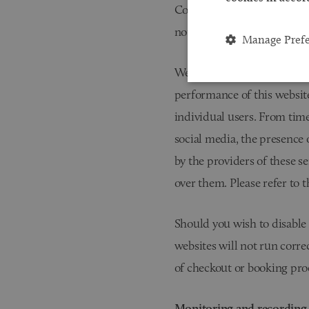
Cookies are often used to t
not set any cookies of this t
Manage Pref
We use a third party servic
performance of this website
individual users. From time
social media, the presence 
by the providers of these se
over them. Please refer to 
Should you wish to disable 
websites will not run correc
of checkout or booking proc
Monitoring and recording 