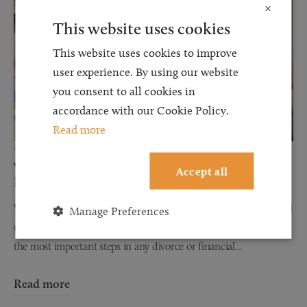
×
This website uses cookies
This website uses cookies to improve
user experience. By using our website
you consent to all cookies in
accordance with our Cookie Policy.
Read more
12 JUN 2026
Why Financial Disclosure Matters During
Accept all
Divorce
When couples separate, discussions about finances can often feel
Manage Preferences
uncomfortable, stressful, and overwhelming. However, one of
the most important steps in any divorce or financial...
Read more