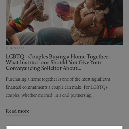
15 JUN 2026
LGBTQ+ Couples Buying a Home Together:
What Instructions Should You Give Your
Conveyancing Solicitor About...
Purchasing a home together is one of the most significant
financial commitments a couple can make. For LGBTQ+
couples, whether married, in a civil partnership,...
Read more