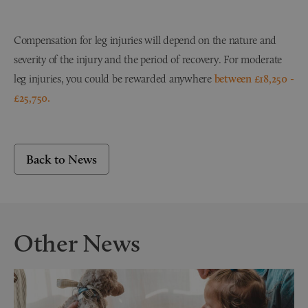
Compensation for leg injuries will depend on the nature and
severity of the injury and the period of recovery. For moderate
leg injuries, you could be rewarded anywhere
between £18,250 -
£25,750.
Back to News
Other News