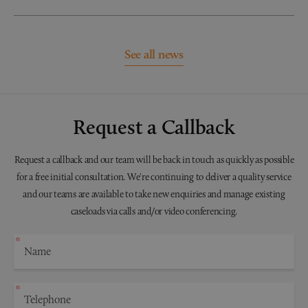
See all news
Request a Callback
Request a callback and our team will be back in touch as quickly as possible
for a free initial consultation. We're continuing to deliver a quality service
and our teams are available to take new enquiries and manage existing
caseloads via calls and/or video conferencing.