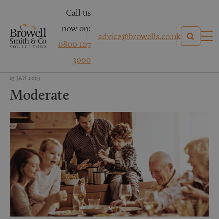
Call us
now on:
advice@browells.co.uk
0800 107
3000
15 JAN 2019
Moderate