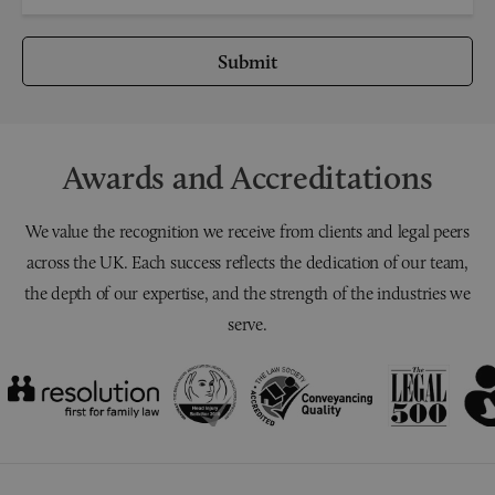
Submit
Awards and Accreditations
We value the recognition we receive from clients and legal peers
across the UK. Each success reflects the dedication of our team,
the depth of our expertise, and the strength of the industries we
serve.