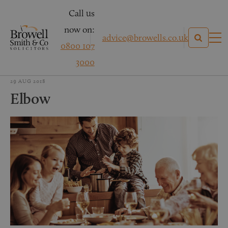
Call us
now on:
advice@browells.co.uk
0800 107
3000
29 AUG 2018
Elbow