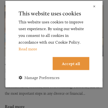
×
This website uses cookies
This website uses cookies to improve
user experience. By using our website
you consent to all cookies in
accordance with our Cookie Policy.
Read more
12 JUN 2026
Accept all
Why Financial Disclosure Matters During
Divorce
Manage Preferences
When couples separate, discussions about finances can often feel
uncomfortable, stressful, and overwhelming. However, one of
the most important steps in any divorce or financial...
Read more