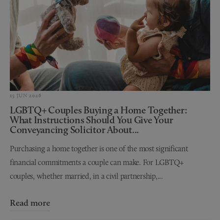
15 JUN 2026
LGBTQ+ Couples Buying a Home Together:
What Instructions Should You Give Your
Conveyancing Solicitor About...
Purchasing a home together is one of the most significant
financial commitments a couple can make. For LGBTQ+
couples, whether married, in a civil partnership,...
Read more