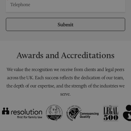
Submit
Awards and Accreditations
We value the recognition we receive from clients and legal peers
across the UK. Each success reflects the dedication of our team,
the depth of our expertise, and the strength of the industries we
serve.