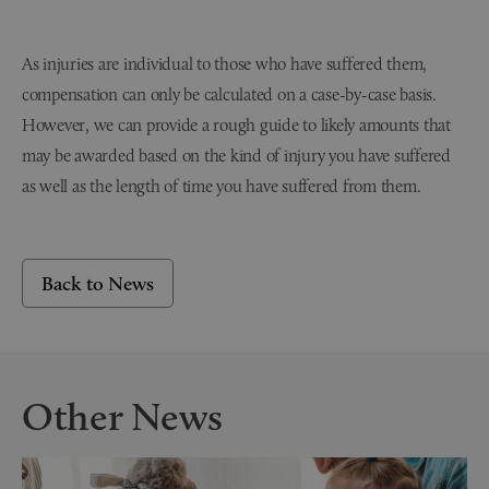
As injuries are individual to those who have suffered them,
compensation can only be calculated on a case-by-case basis.
However, we can provide a rough guide to likely amounts that
may be awarded based on the kind of injury you have suffered
as well as the length of time you have suffered from them.
Back to News
Other News