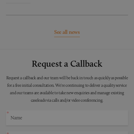
See all news
Request a Callback
Request a callback and our team will be back in touch as quickly as possible
for a free initial consultation. We're continuing to deliver a quality service
and our teams are available to take new enquiries and manage existing
caseloads via calls and/or video conferencing.