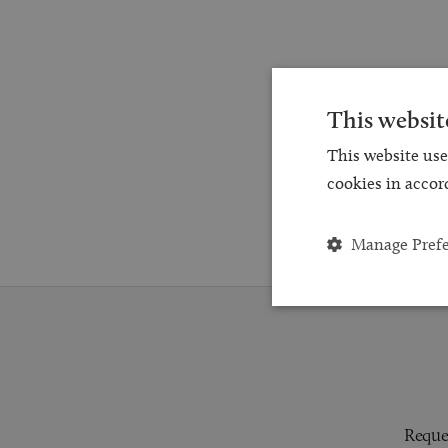
This websit
This website use
cookies in accor
Manage Pref
Reques