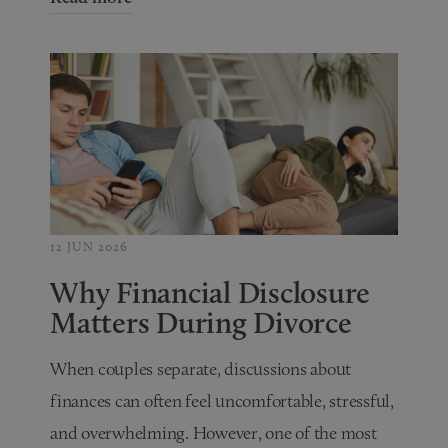
12 JUN 2026
Why Financial Disclosure
Matters During Divorce
When couples separate, discussions about
finances can often feel uncomfortable, stressful,
and overwhelming. However, one of the most