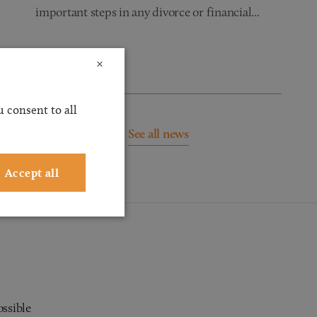
important steps in any divorce or financial...
Read more
×
 consent to all
See all news
Accept all
ossible