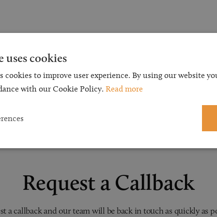
e uses cookies
s cookies to improve user experience. By using our website you
dance with our Cookie Policy.
Read more
erences
Request a Callback
t a callback and our team will be back in touch as quickly as p