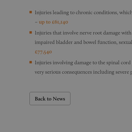
Injuries leading to chronic conditions, whic
–
up to £61,140
Injuries that involve nerve root damage with 
impaired bladder and bowel function, sexual 
£77,540
Injuries involving damage to the spinal cord
very serious consequences including severe p
Back to News