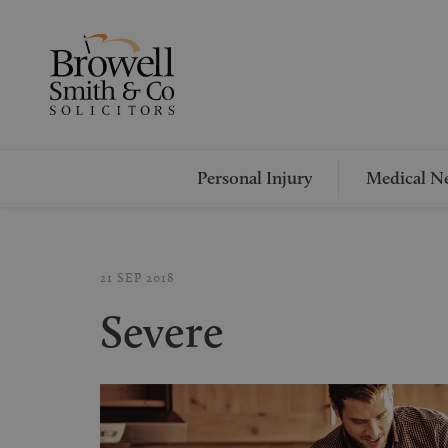
Personal Injury
Medical Ne
21 SEP 2018
Severe