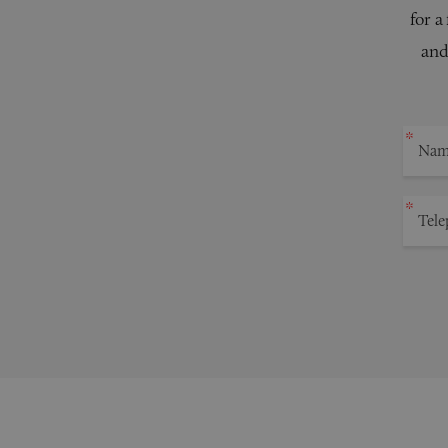
for a
and