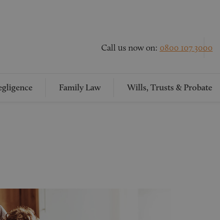
Call us now on:
0800 107 3000
gligence
Family Law
Wills, Trusts & Probate