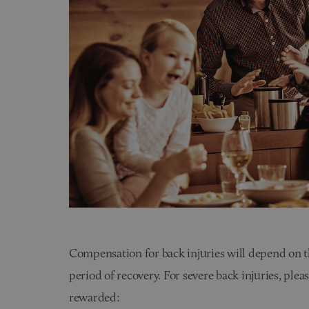
Compensation for back injuries will depend on th
period of recovery. For severe back injuries, ple
rewarded: