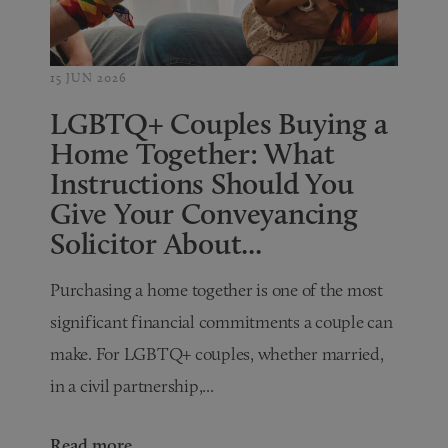
15 JUN 2026
LGBTQ+ Couples Buying a
Home Together: What
Instructions Should You
Give Your Conveyancing
Solicitor About...
Purchasing a home together is one of the most
significant financial commitments a couple can
make. For LGBTQ+ couples, whether married,
in a civil partnership,...
Read more