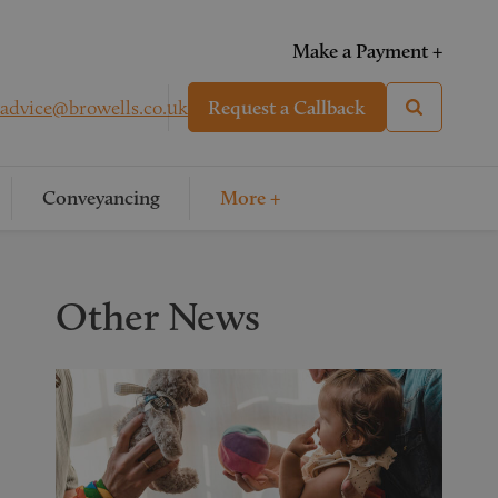
Make a Payment +
advice@browells.co.uk
Request a Callback
Conveyancing
More +
Other News