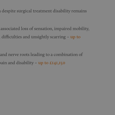
h despite surgical treatment disability remains
associated loss of sensation, impaired mobility,
difficulties and unsightly scarring –
u
p to
 and nerve roots leading to a combination of
ain and disability –
up to £141,150