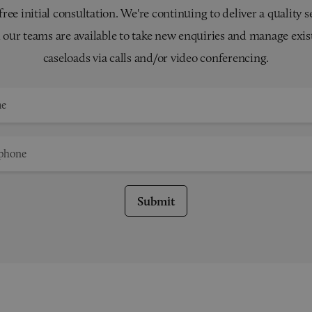
 free initial consultation. We're continuing to deliver a quality s
 our teams are available to take new enquiries and manage exis
caseloads via calls and/or video conferencing.
Submit