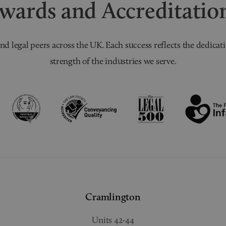
wards and Accreditatio
nd legal peers across the UK. Each success reflects the dedicati
strength of the industries we serve.
Cramlington
Units 42-44