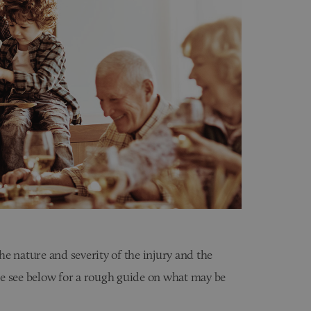
e nature and severity of the injury and the
ase see below for a rough guide on what may be