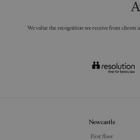
A
We value the recognition we receive from clients a
Newcastle
First floor