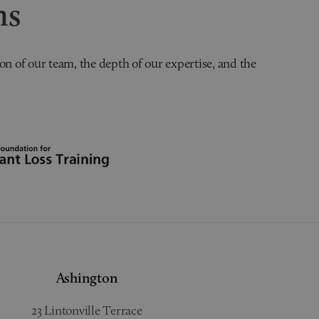
ns
on of our team, the depth of our expertise, and the
Ashington
23 Lintonville Terrace