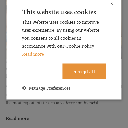
×
This website uses cookies
This website uses cookies to improve
user experience. By using our website
you consent to all cookies in
accordance with our Cookie Policy.
Read more
12 JUN 2026
Why Financial Disclosure Matters During
Accept all
Divorce
When couples separate, discussions about finances can often feel
Manage Preferences
uncomfortable, stressful, and overwhelming. However, one of
the most important steps in any divorce or financial...
Read more