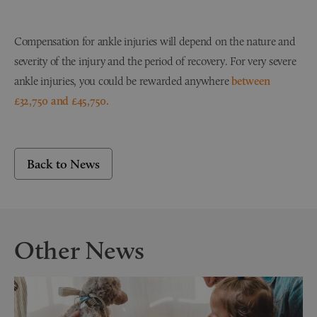
Compensation for ankle injuries will depend on the nature and
severity of the injury and the period of recovery. For very severe
ankle injuries, you could be rewarded anywhere
between
£32,750 and £45,750.
Back to News
Other News