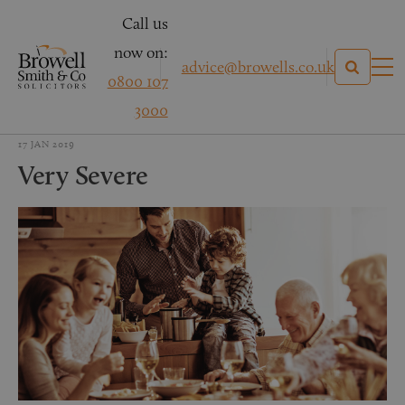
Call us
now on:
advice@browells.co.uk
0800 107
3000
17 JAN 2019
Very Severe