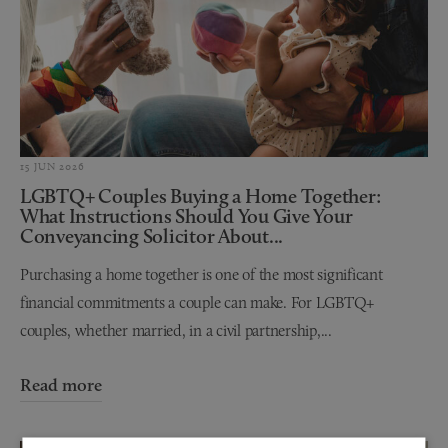
15 JUN 2026
LGBTQ+ Couples Buying a Home Together:
What Instructions Should You Give Your
Conveyancing Solicitor About...
Purchasing a home together is one of the most significant
financial commitments a couple can make. For LGBTQ+
couples, whether married, in a civil partnership,...
Read more