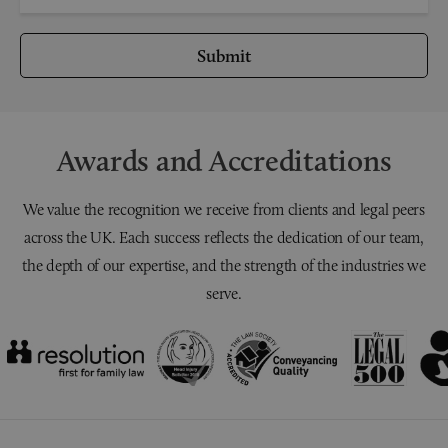
Submit
Awards and Accreditations
We value the recognition we receive from clients and legal peers
across the UK. Each success reflects the dedication of our team,
the depth of our expertise, and the strength of the industries we
serve.