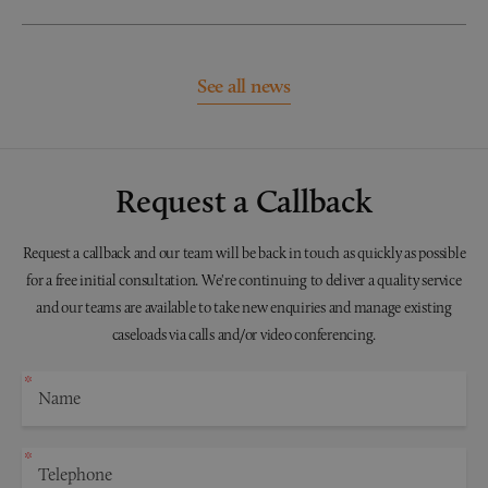
See all news
Request a Callback
Request a callback and our team will be back in touch as quickly as possible
for a free initial consultation. We're continuing to deliver a quality service
and our teams are available to take new enquiries and manage existing
caseloads via calls and/or video conferencing.