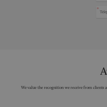
A
We value the recognition we receive from clients a