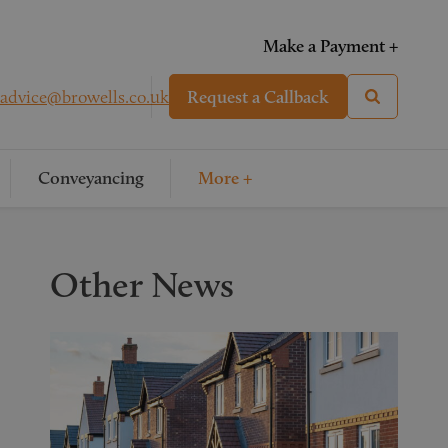
Make a Payment +
advice@browells.co.uk
Request a Callback
Conveyancing
More +
Other News