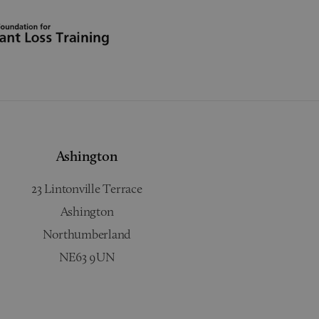
Ashington
23 Lintonville Terrace
Ashington
Northumberland
NE63 9UN