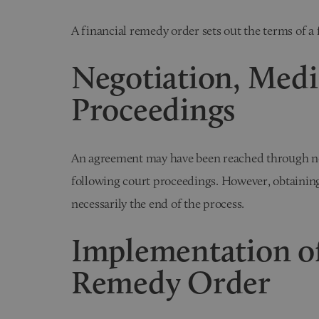
A financial remedy order sets out the terms of a 
Negotiation, Medi
Proceedings
An agreement may have been reached through neg
following court proceedings. However, obtaining 
necessarily the end of the process.
Implementation of
Remedy Order