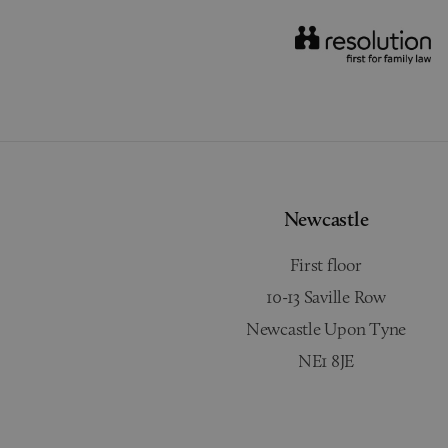
Newcastle
First floor
10-13 Saville Row
Newcastle Upon Tyne
NE1 8JE