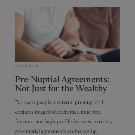
11 JUN 2026
Pre-Nuptial Agreements:
Not Just for the Wealthy
For many people, the term “pre-nup” still
conjures images of celebrities, inherited
fortunes, and high-profile divorces. In reality,
pre-nuptial agreements are becoming