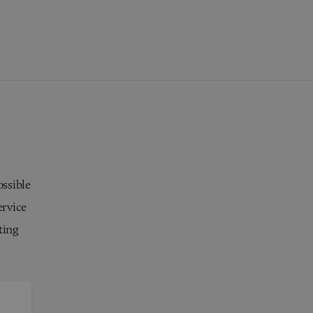
ossible
ervice
ting