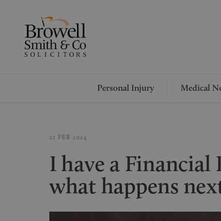
Personal Injury
Medical Ne
21 FEB 2024
I have a Financia
what happens nex