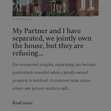
12 JUN 2026
My Partner and I have
separated, we jointly own
the house, but they are
refusing...
For unmarried couples, separating can become
particularly stressful when a jointly owned
property is involved. A common issue arises
where one person wants to sell...
Read more