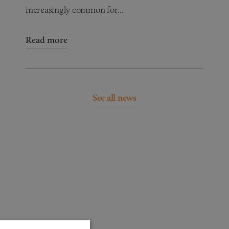
increasingly common for...
Read more
See all news