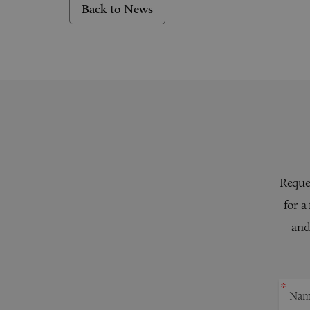
Back to News
Reques
for a
and