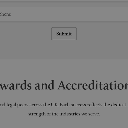
Submit
wards and Accreditatio
nd legal peers across the UK. Each success reflects the dedicati
strength of the industries we serve.