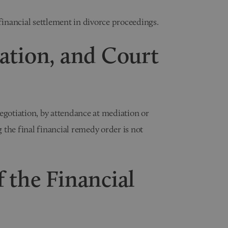
financial settlement in divorce proceedings.
ation, and Court
otiation, by attendance at mediation or
the final financial remedy order is not
 the Financial