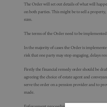
The Order will set out details of what will happen
on both parties. This might be to sell a property,
sum.
The terms of the Order need to be implemented
In the majority of cases the Order is implement
risk that one party may stop engaging, delays re
Firstly the financial remedy order should be dra
agreeing the choice of estate agent and conveyanc
serve the order on a pension provider and to pro
made.
Enforcement proceedings are a further set of fa