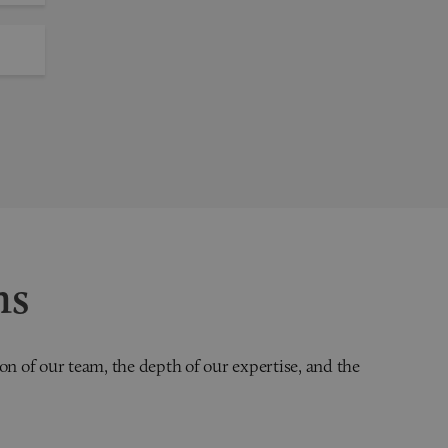
ns
on of our team, the depth of our expertise, and the