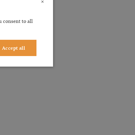
×
 consent to all
Accept all