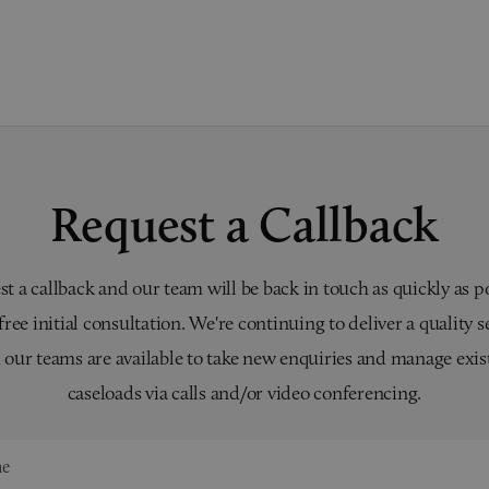
Request a Callback
t a callback and our team will be back in touch as quickly as p
 free initial consultation. We're continuing to deliver a quality s
 our teams are available to take new enquiries and manage exis
caseloads via calls and/or video conferencing.