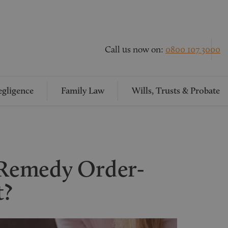
Call us now on:
0800 107 3000
gligence
Family Law
Wills, Trusts & Probate
l Remedy Order-
t?