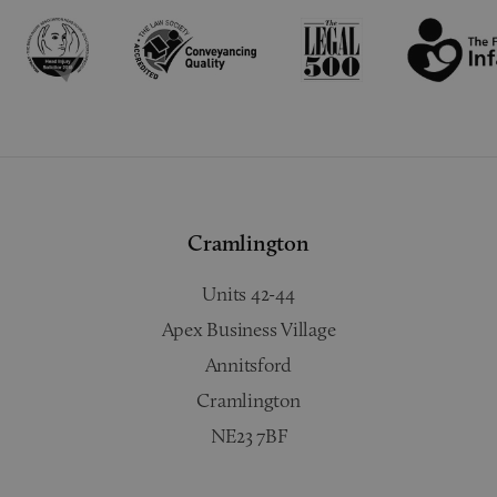
Cramlington
Units 42-44
Apex Business Village
Annitsford
Cramlington
NE23 7BF