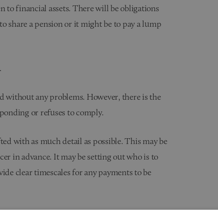
 to financial assets. There will be obligations
 to share a pension or it might be to pay a lump
.
ed without any problems. However, there is the
sponding or refuses to comply.
fted with as much detail as possible. This may be
er in advance. It may be setting out who is to
vide clear timescales for any payments to be
mily court proceedings where the Court is asked