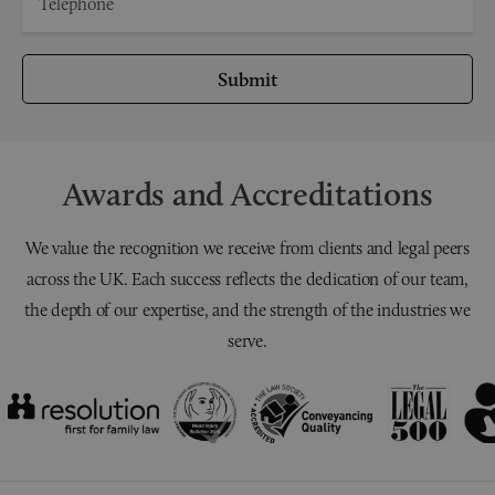
Submit
Awards and Accreditations
We value the recognition we receive from clients and legal peers
across the UK. Each success reflects the dedication of our team,
the depth of our expertise, and the strength of the industries we
serve.