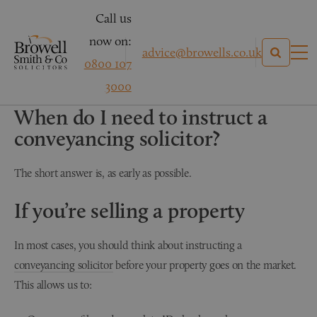
Call us
now on:
advice@browells.co.uk
0800 107
3000
CONVEYANCING
When do I need to instruct a
conveyancing solicitor?
The short answer is, as early as possible.
If you’re selling a property
In most cases, you should think about instructing a
conveyancing solicitor
before your property goes on the market.
This allows us to: