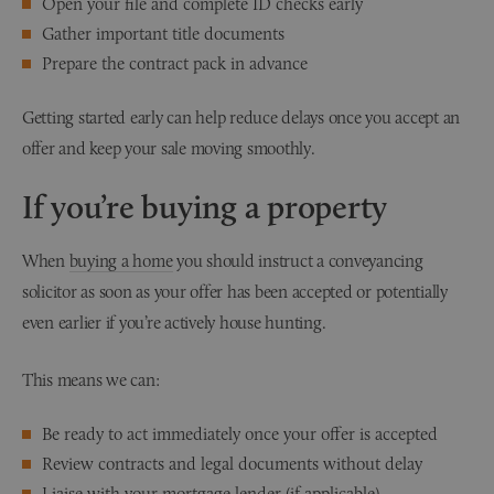
Open your file and complete ID checks early
Gather important title documents
Prepare the contract pack in advance
Getting started early can help reduce delays once you accept an
offer and keep your sale moving smoothly.
If you’re buying a property
When
buying a home
you should instruct a conveyancing
solicitor as soon as your offer has been accepted or potentially
even earlier if you’re actively house hunting.
This means we can:
Be ready to act immediately once your offer is accepted
Review contracts and legal documents without delay
Liaise with your mortgage lender (if applicable)