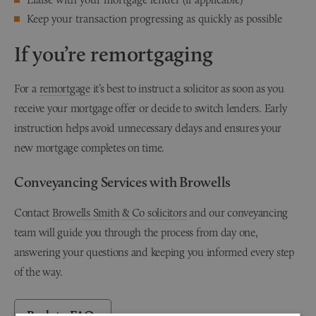
Keep your transaction progressing as quickly as possible
If you’re remortgaging
For a
remortgage
it’s best to instruct a solicitor as soon as you
receive your mortgage offer or decide to switch lenders. Early
instruction helps avoid unnecessary delays and ensures your
new mortgage completes on time.
Conveyancing Services with Browells
Contact
Browells Smith & Co solicitors
and our conveyancing
team will guide you through the process from day one,
answering your questions and keeping you informed every step
of the way.
Back to FAQs