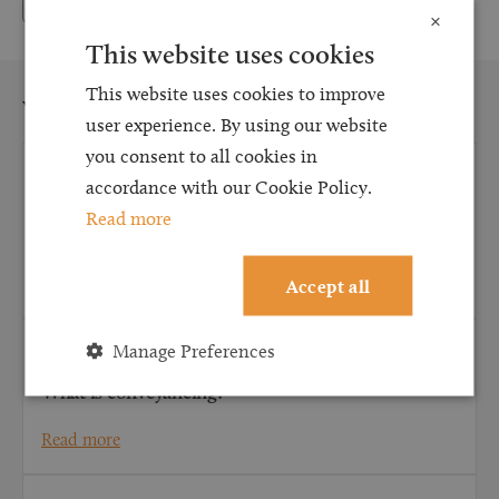
×
This website uses cookies
This website uses cookies to improve
You may also be interested in...
user experience. By using our website
you consent to all cookies in
CONVEYANCING
accordance with our Cookie Policy.
What does a conveyancing solicitor do for first-
Read more
time buyers?
Read more
Accept all
Manage Preferences
CONVEYANCING
What is conveyancing?
Read more