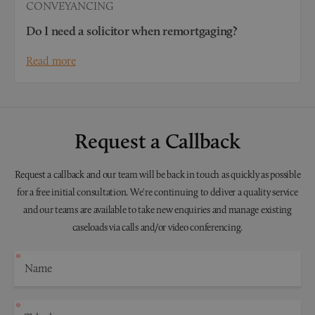
CONVEYANCING
Do I need a solicitor when remortgaging?
Read more
Request a Callback
Request a callback and our team will be back in touch as quickly as possible
for a free initial consultation. We're continuing to deliver a quality service
and our teams are available to take new enquiries and manage existing
caseloads via calls and/or video conferencing.