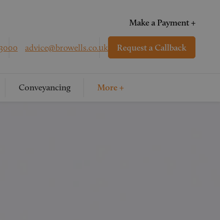
Make a Payment +
 3000
advice@browells.co.uk
Request a Callback
Conveyancing
More +