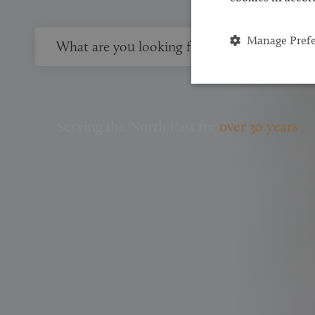
Manage Pref
Serving the North East for
over 30 years