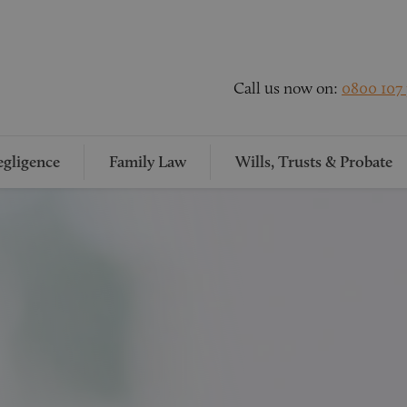
Call us now on:
0800 107
gligence
Family Law
Wills, Trusts & Probate