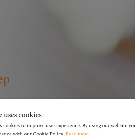
ep
s the
e uses cookies
chable
s cookies to improve user experience. By using our website you
dance with our Cookie Policy.
Read more