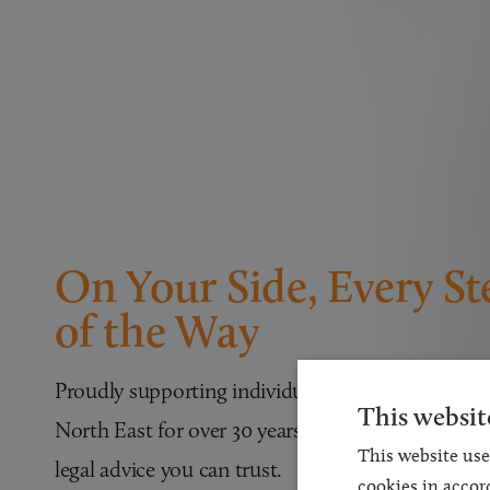
On Your Side, Every St
of the Way
Proudly supporting individuals and families acros
This websit
North East for over 30 years with expert, approa
This website use
legal advice you can trust.
cookies in accor