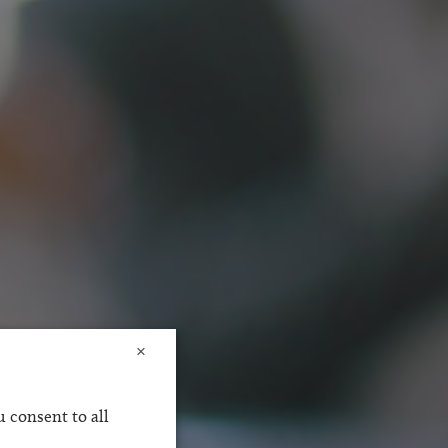
×
 consent to all