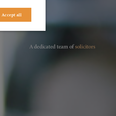
Accept all
A dedicated team of
solicitors