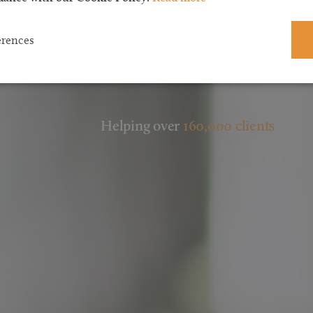
erences
Helping over
160,000 clients