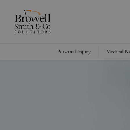
Personal Injury
Medical Ne