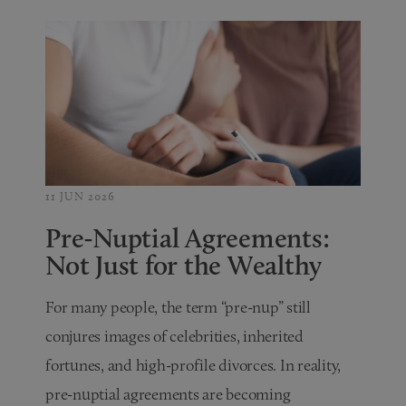
11 JUN 2026
Pre-Nuptial Agreements:
Not Just for the Wealthy
For many people, the term “pre-nup” still
conjures images of celebrities, inherited
fortunes, and high-profile divorces. In reality,
pre-nuptial agreements are becoming