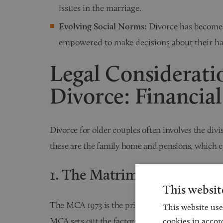
issues in the marriage.
Evolving Social Norms:
Divorce has become 
empowered to make decisions about their happ
Legal Consideratio
Divorce: Financial
Divorce for older couples often involves the divi
these are the family home and pensions, which c
1. The Matrimonial Causes 
This websit
The MCA 1973 is the primary statute governing d
This website use
MCA sets out the factors that courts consider w
cookies in accor