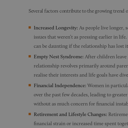
Several factors contribute to the growing trend o
Increased Longevity:
As people live longer, 
issues that weren’t as pressing earlier in li
can be daunting if the relationship has lost its
Empty Nest Syndrome:
After children leave
relationship revolves primarily around par
realise their interests and life goals have div
Financial Independence:
Women in particula
over the past few decades, leading to greate
without as much concern for financial instabi
Retirement and Lifestyle Changes:
Retiremen
financial strain or increased time spent toge