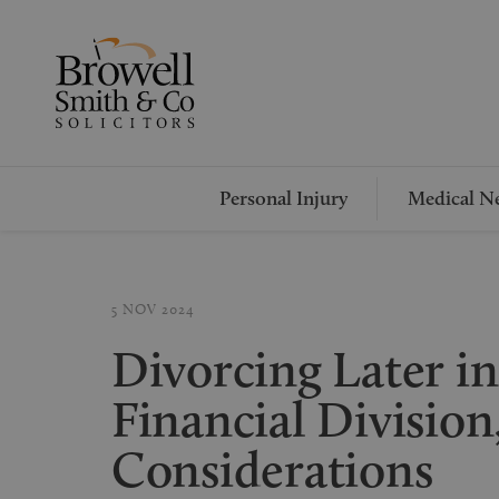
Personal Injury
Medical Ne
5 NOV 2024
Divorcing Later in 
Financial Division
Considerations