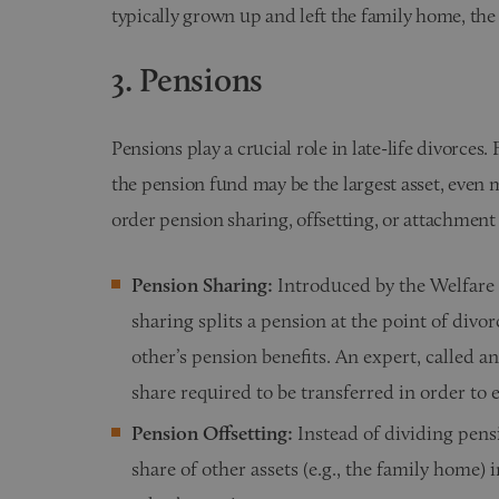
typically grown up and left the family home, the 
3. Pensions
Pensions play a crucial role in late-life divorces.
the pension fund may be the largest asset, even
order pension sharing, offsetting, or attachment 
Pension Sharing:
Introduced by the Welfare
sharing splits a pension at the point of divor
other’s pension benefits. An expert, called an
share required to be transferred in order to 
Pension Offsetting:
Instead of dividing pens
share of other assets (e.g., the family home) 