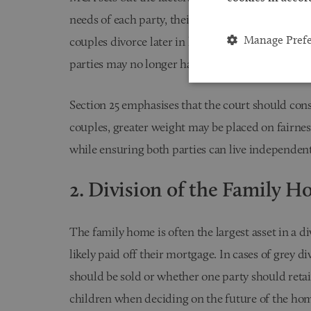
needs of each party, their income, earning capac
Manage Pref
couples divorce later in life, these factors can p
parties may no longer have the opportunity to reb
Section 25 emphasises that the court should consi
couples, greater weight may be placed on fairness,
while ensuring both parties can live independent
2. Division of the Family 
The family home is often the largest asset in a d
likely paid off their mortgage. In cases of grey 
should be sold or whether one party should retain
children when deciding on the future of the hom