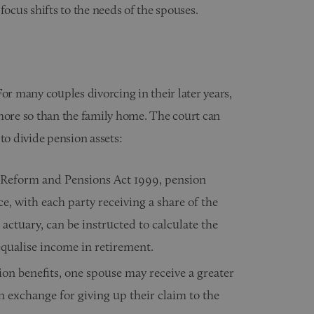
focus shifts to the needs of the spouses.
 For many couples divorcing in their later years,
 more so than the family home. The court can
to divide pension assets:
 Reform and Pensions Act 1999, pension
ce, with each party receiving a share of the
 actuary, can be instructed to calculate the
equalise income in retirement.
ion benefits, one spouse may receive a greater
in exchange for giving up their claim to the