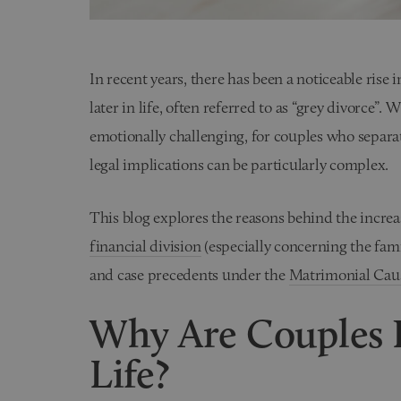
In recent years, there has been a noticeable rise
later in life, often referred to as “grey divorce”. 
emotionally challenging, for couples who separate
legal implications can be particularly complex.
This blog explores the reasons behind the increas
financial division
(especially concerning the fam
and case precedents under the
Matrimonial Caus
Why Are Couples D
Life?