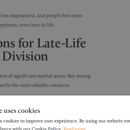
less stigmatised, and people feel more
iness, even later in life.
ns for Late-Life
 Division
sion of significant marital assets. Key among
an be the most valuable resources.
Act 1973 (MCA 1973)
e uses cookies
ivorce in England and Wales. Section 25 of the
s cookies to improve user experience. By using our website you
hen making financial orders. These include the
dance with our Cookie Policy.
Read more