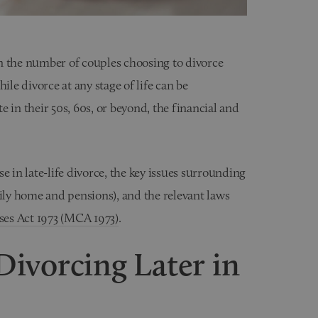
 in the number of couples choosing to divorce
While divorce at any stage of life can be
 in their 50s, 60s, or beyond, the financial and
e in late-life divorce, the key issues surrounding
ily home and pensions), and the relevant laws
es Act 1973 (MCA 1973)
.
ivorcing Later in