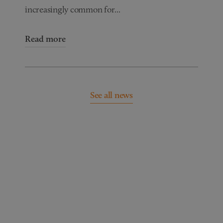
increasingly common for...
Read more
See all news