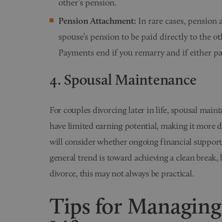
other’s pension.
Pension Attachment:
In rare cases, pension 
spouse’s pension to be paid directly to the 
Payments end if you remarry and if either pa
4. Spousal Maintenance
For couples divorcing later in life, spousal main
have limited earning potential, making it more di
will consider whether ongoing financial support 
general trend is toward achieving a clean break, b
divorce, this may not always be practical.
Tips for Managing