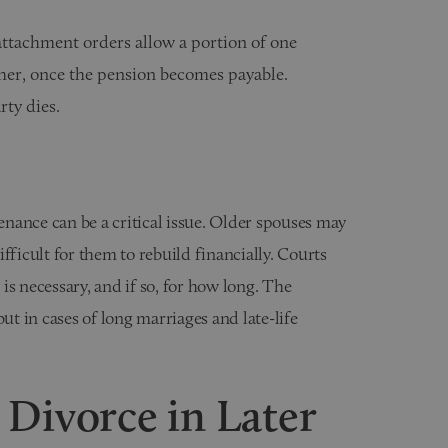
attachment orders allow a portion of one
other, once the pension becomes payable.
rty dies.
tenance can be a critical issue. Older spouses may
fficult for them to rebuild financially. Courts
is necessary, and if so, for how long. The
ut in cases of long marriages and late-life
 Divorce in Later