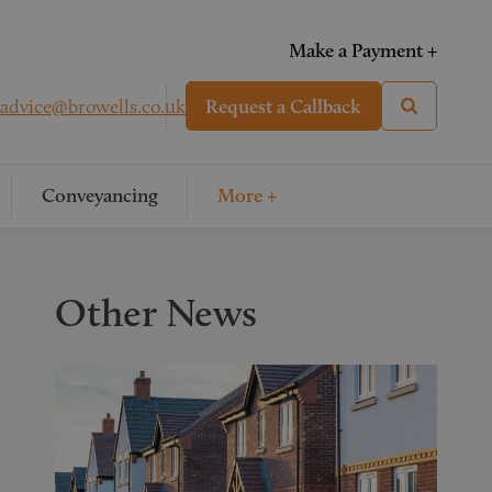
Make a Payment +
advice@browells.co.uk
Request a Callback
Conveyancing
More +
Other News