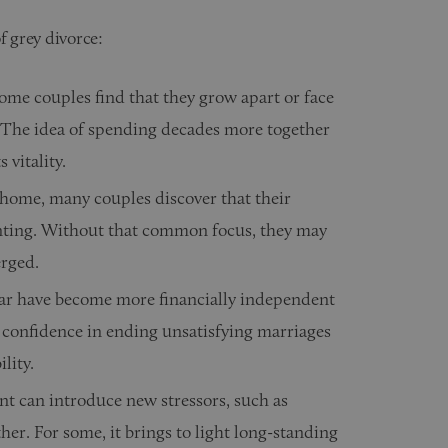
f grey divorce:
some couples find that they grow apart or face
fe. The idea of spending decades more together
 vitality.
 home, many couples discover that their
enting. Without that common focus, they may
erged.
r have become more financially independent
r confidence in ending unsatisfying marriages
lity.
t can introduce new stressors, such as
ther. For some, it brings to light long-standing