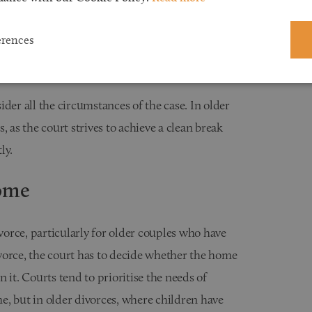
ity, and contributions to the marriage. When
erences
resent unique challenges, particularly because the
uild their financial security post-divorce.
der all the circumstances of the case. In older
 as the court strives to achieve a clean break
ly.
Home
ivorce, particularly for older couples who have
divorce, the court has to decide whether the home
 it. Courts tend to prioritise the needs of
e, but in older divorces, where children have