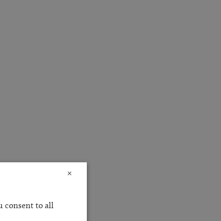
×
 consent to all