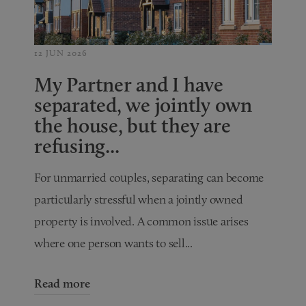
12 JUN 2026
My Partner and I have
separated, we jointly own
the house, but they are
refusing...
For unmarried couples, separating can become
particularly stressful when a jointly owned
property is involved. A common issue arises
where one person wants to sell...
Read more