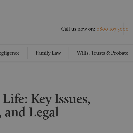
Call us now on:
0800 107 3000
gligence
Family Law
Wills, Trusts & Probate
Life: Key Issues,
, and Legal