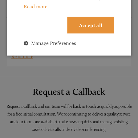
Read more
Read more
Accept all
CONVEYANCING
When do I need to instruct a conveyancing
Manage Preferences
solicitor?
Read more
Request a Callback
Request a callback and our team will be back in touch as quickly as possible
for a free initial consultation. We're continuing to deliver a quality service
and our teams are available to take new enquiries and manage existing
caseloads via calls and/or video conferencing.