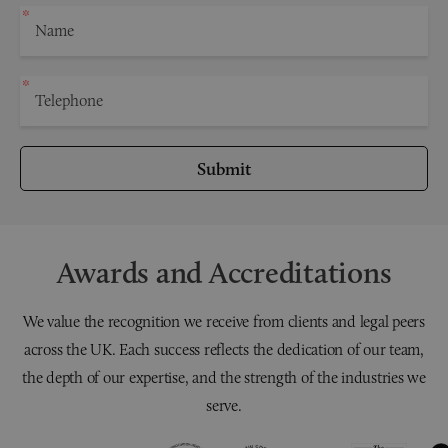
Submit
Awards and Accreditations
We value the recognition we receive from clients and legal peers
across the UK. Each success reflects the dedication of our team,
the depth of our expertise, and the strength of the industries we
serve.