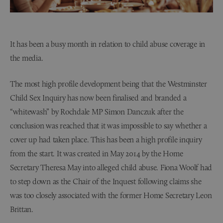
It has been a busy month in relation to child abuse coverage in
the media.
The most high profile development being that the Westminster
Child Sex Inquiry has now been finalised and branded a
“whitewash” by Rochdale MP Simon Danczuk after the
conclusion was reached that it was impossible to say whether a
cover up had taken place. This has been a high profile inquiry
from the start. It was created in May 2014 by the Home
Secretary Theresa May into alleged child abuse. Fiona Woolf had
to step down as the Chair of the Inquest following claims she
was too closely associated with the former Home Secretary Leon
Brittan.