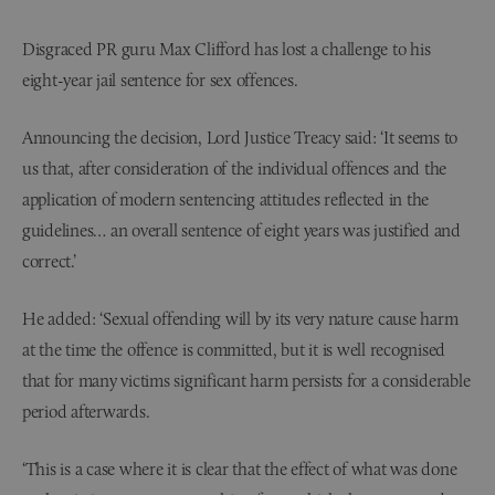
Disgraced PR guru Max Clifford has lost a challenge to his
eight-year jail sentence for sex offences.
Announcing the decision, Lord Justice Treacy said: ‘It seems to
us that, after consideration of the individual offences and the
application of modern sentencing attitudes reflected in the
guidelines… an overall sentence of eight years was justified and
correct.’
He added: ‘Sexual offending will by its very nature cause harm
at the time the offence is committed, but it is well recognised
that for many victims significant harm persists for a considerable
period afterwards.
‘This is a case where it is clear that the effect of what was done