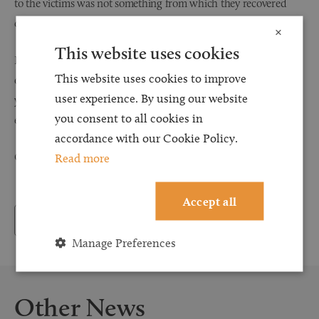
to the victims was not something from which they recovered
quickly.’
×
This website uses cookies
If you would like more information about abuse compensation,
This website uses cookies to improve
our specialist solicitors at Browell Smith & Co are here to help
user experience. By using our website
you seek justice, with the understanding and sensitivity that
you consent to all cookies in
each individual deserves.
accordance with our Cookie Policy.
Read more
Call us 24/7 on 0800 107 3000 for more information.
Accept all
Back to News
Manage Preferences
Other News