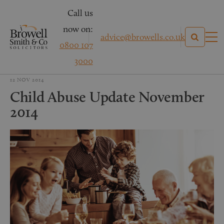
Call us
now on:
advice@browells.co.uk
0800 107
3000
12 NOV 2014
Child Abuse Update November
2014