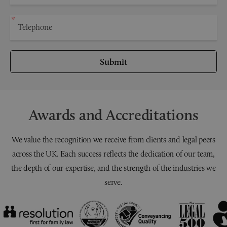
Submit
Awards and Accreditations
We value the recognition we receive from clients and legal peers
across the UK. Each success reflects the dedication of our team,
the depth of our expertise, and the strength of the industries we
serve.