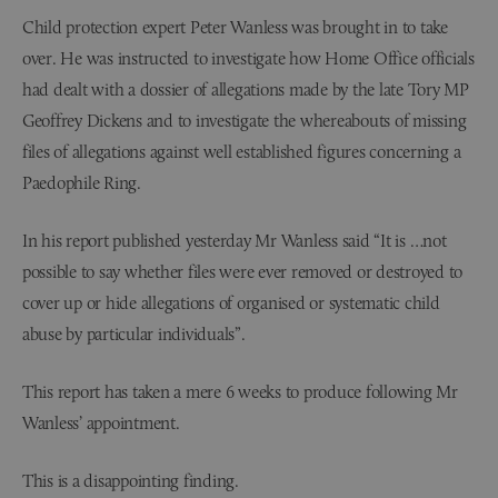
Child protection expert Peter Wanless was brought in to take
over. He was instructed to investigate how Home Office officials
had dealt with a dossier of allegations made by the late Tory MP
Geoffrey Dickens and to investigate the whereabouts of missing
files of allegations against well established figures concerning a
Paedophile Ring.
In his report published yesterday Mr Wanless said “It is …not
possible to say whether files were ever removed or destroyed to
cover up or hide allegations of organised or systematic child
abuse by particular individuals”.
This report has taken a mere 6 weeks to produce following Mr
Wanless’ appointment.
This is a disappointing finding.