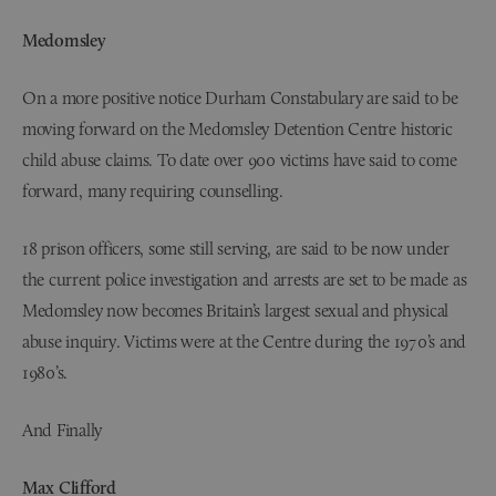
Medomsley
On a more positive notice Durham Constabulary are said to be
moving forward on the Medomsley Detention Centre historic
child abuse claims. To date over 900 victims have said to come
forward, many requiring counselling.
18 prison officers, some still serving, are said to be now under
the current police investigation and arrests are set to be made as
Medomsley now becomes Britain’s largest sexual and physical
abuse inquiry. Victims were at the Centre during the 1970’s and
1980’s.
And Finally
Max Clifford