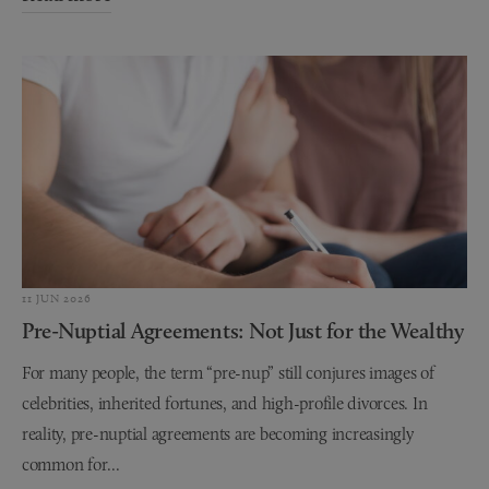
11 JUN 2026
Pre-Nuptial Agreements: Not Just for the Wealthy
For many people, the term “pre-nup” still conjures images of
celebrities, inherited fortunes, and high-profile divorces. In
reality, pre-nuptial agreements are becoming increasingly
common for...