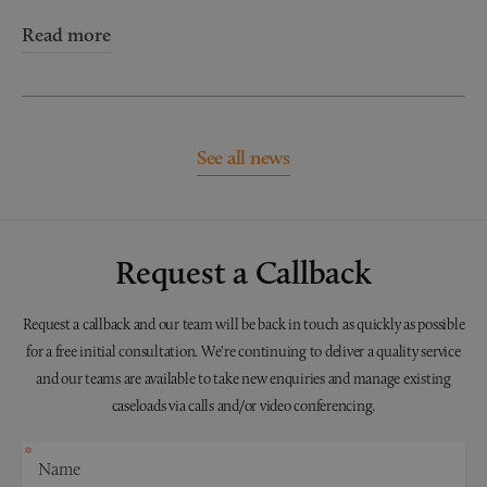
Read more
See all news
Request a Callback
Request a callback and our team will be back in touch as quickly as possible
for a free initial consultation. We're continuing to deliver a quality service
and our teams are available to take new enquiries and manage existing
caseloads via calls and/or video conferencing.