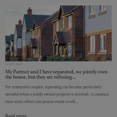
12 JUN 2026
My Partner and I have separated, we jointly own
the house, but they are refusing...
For unmarried couples, separating can become particularly
stressful when a jointly owned property is involved. A common
issue arises where one person wants to sell...
Read more