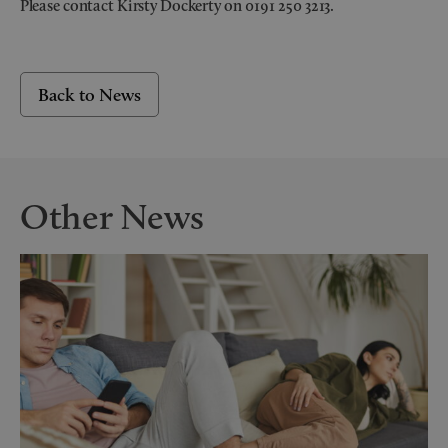
Please contact Kirsty Dockerty on 0191 250 3213.
Back to News
Other News