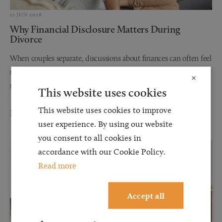
12 JUN 2026
Why Financial Disclosure Matters During
Divorce
When couples separate, discussions about finances can often feel
uncomfortable, stressful, and overwhelming. However, one of
×
the most important steps in any divorce or financial...
This website uses cookies
This website uses cookies to improve
Read more
user experience. By using our website
you consent to all cookies in
accordance with our Cookie Policy.
Read more
Accept all