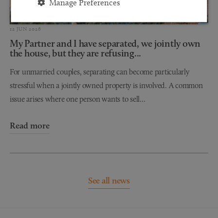
Manage Preferences
12 JUN 2026
My Partner and I have separated, we jointly own
the house, but they are refusing...
For unmarried couples, separating can become particularly
stressful when a jointly owned property is involved. A common
issue arises where one person wants to sell...
Read more
See all news