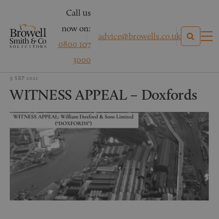
Call us
now on:
advice@browells.co.uk
0800 107
3000
9 SEP 2021
WITNESS APPEAL – Doxfords