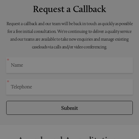
Request a Callback
Request a callback and our team will be back in touch as quickly as possible
for a free initial consultation. We're continuing to deliver a quality service
and our teams are available to take new enquiries and manage existing
caseloads via calls and/or video conferencing.
Submit