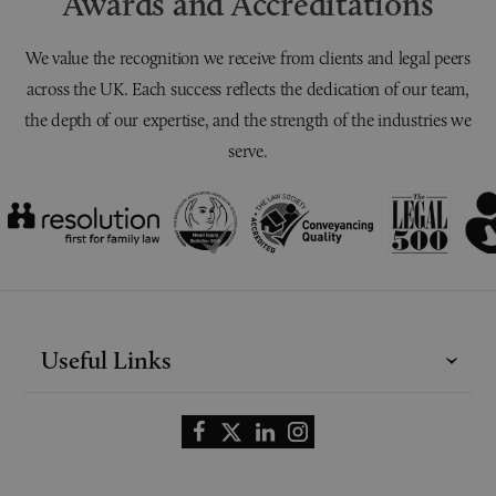
Awards and Accreditations
We value the recognition we receive from clients and legal peers
across the UK. Each success reflects the dedication of our team,
the depth of our expertise, and the strength of the industries we
serve.
Useful Links