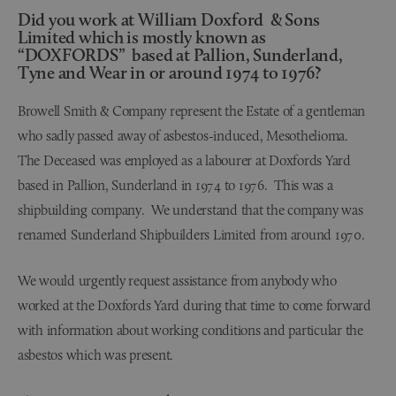
Did you work at William Doxford & Sons
Limited which is mostly known as
“DOXFORDS” based at Pallion, Sunderland,
Tyne and Wear in or around 1974 to 1976?
Browell Smith & Company represent the Estate of a gentleman
who sadly passed away of asbestos-induced, Mesothelioma.
The Deceased was employed as a labourer at Doxfords Yard
based in Pallion, Sunderland in 1974 to 1976. This was a
shipbuilding company. We understand that the company was
renamed Sunderland Shipbuilders Limited from around 1970.
We would urgently request assistance from anybody who
worked at the Doxfords Yard during that time to come forward
with information about working conditions and particular the
asbestos which was present.