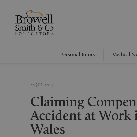
Personal Injury
Medical Ne
10 JUL 2024
Claiming Compens
Accident at Work 
Wales