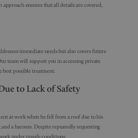
approach ensures that all details are covered,
ddresses immediate needs but also covers future
ur team will support you in accessing private
e best possible treatment.
Due to Lack of Safety
ident at work when he fell from a roof due to his
g and a harness. Despite repeatedly requesting
 work under unsafe conditions.