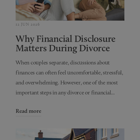
12 JUN 2026
Why Financial Disclosure
Matters During Divorce
When couples separate, discussions about
finances can often feel uncomfortable, stressful,
and overwhelming. However, one of the most
important steps in any divorce or financial...
Read more