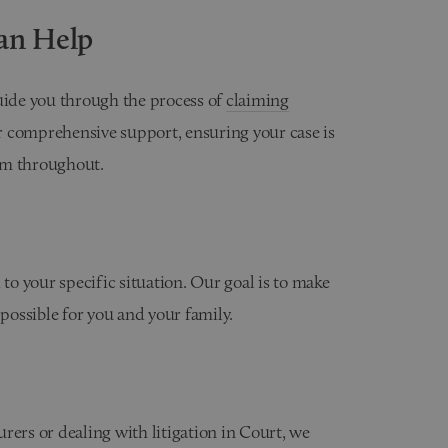
an Help
guide you through the process of
claiming
r comprehensive support, ensuring your case is
sm throughout.
 to your specific situation. Our goal is to make
 possible for you and your family.
rers or dealing with litigation in Court, we