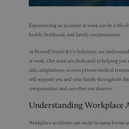
Experiencing an accident at work can be a life-c
health, livelihood, and family circumstances.
At
Browell Smith & Co Solicitors
, we understand
at work
. Our team are dedicated to helping you r
aids, adaptations, or even private medical treat
will support you and your family throughout the 
compensation and care that you deserve.
Understanding Workplace A
Workplace accidents can occur in many forms and