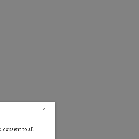
×
 consent to all