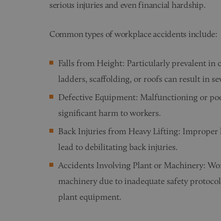
serious injuries and even financial hardship.
Common types of workplace accidents include:
Falls from Height: Particularly prevalent in
ladders, scaffolding, or roofs can result in se
Defective Equipment: Malfunctioning or po
significant harm to workers.
Back Injuries from Heavy Lifting: Improper l
lead to debilitating back injuries.
Accidents Involving Plant or Machinery: Wor
machinery due to inadequate safety protocols
plant equipment.