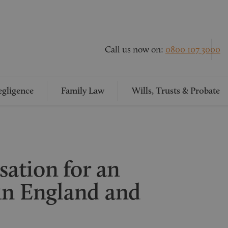
Call us now on:
0800 107 3000
gligence
Family Law
Wills, Trusts & Probate
ation for an
in England and