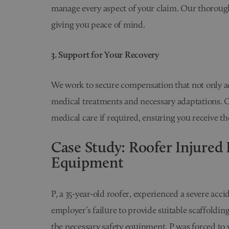
manage every aspect of your claim. Our thorough 
giving you peace of mind.
3. Support for Your Recovery
We work to secure compensation that not only a
medical treatments and necessary adaptations. O
medical care if required, ensuring you receive th
Case Study: Roofer Injured 
Equipment
P, a 35-year-old roofer, experienced a severe acc
employer’s failure to provide suitable scaffoldin
the necessary safety equipment, P was forced to