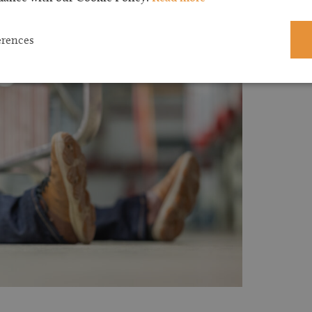
erences