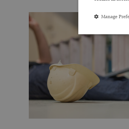
Manage Pref