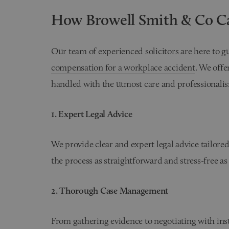
How Browell Smith & Co C
Our team of experienced solicitors are here to 
compensation for a workplace accident
. We offe
handled with the utmost care and professionali
1. Expert Legal Advice
We provide clear and expert legal advice tailored
the process as straightforward and stress-free as
2. Thorough Case Management
From gathering evidence to negotiating with insu