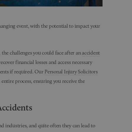
hanging event, with the potential to impact your
 the challenges you could face after an
accident
ecover financial losses and access necessary
ments if required. Our
Personal Injury Solicitors
entire process, ensuring you receive the
ccidents
 industries, and quite often they can lead to