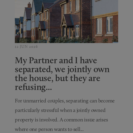
12 JUN 2026
My Partner and I have
separated, we jointly own
the house, but they are
refusing...
For unmarried couples, separating can become
particularly stressful when a jointly owned
property is involved. A common issue arises
where one person wants to sell...