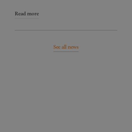
Read more
See all news