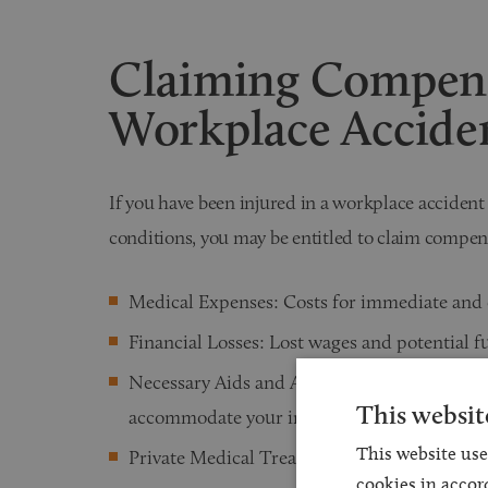
Claiming Compens
Workplace Accide
If you have been injured in a workplace acciden
conditions, you may be entitled to claim compen
Medical Expenses: Costs for immediate and 
Financial Losses: Lost wages and potential f
Necessary Aids and Adaptations: Modificati
This websit
accommodate your injury.
This website use
Private Medical Treatments: Access to specia
cookies in accor