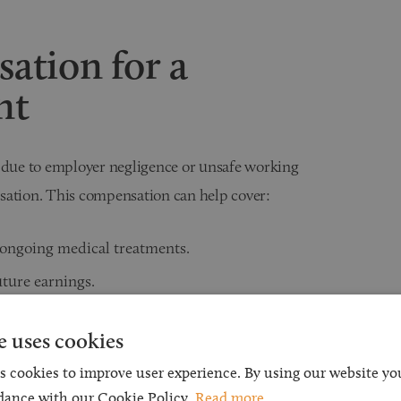
ation for a
nt
t due to employer negligence or unsafe working
sation. This compensation can help cover:
ongoing medical treatments.
uture earnings.
ons to your home or workplace to
e uses cookies
s cookies to improve user experience. By using our website you
lised care and rehabilitation
dance with our Cookie Policy.
Read more