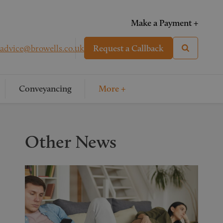
Make a Payment +
advice@browells.co.uk
Request a Callback
Conveyancing
More +
Other News