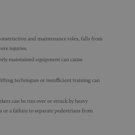
 construction and maintenance roles, falls from
vere injuries.
orly maintained equipment can cause
ifting techniques or insufficient training can
kers can be run over or struck by heavy
 or a failure to separate pedestrians from