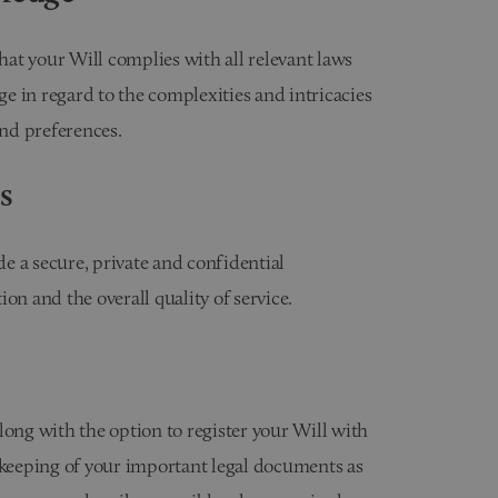
that your Will complies with all relevant laws
e in regard to the complexities and intricacies
and preferences.
s
e a secure, private and confidential
 and the overall quality of service.
long with the option to register your Will with
ekeeping of your important legal documents as