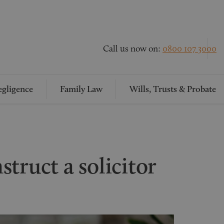
Call us now on:
0800 107 3000
gligence
Family Law
Wills, Trusts & Probate
truct a solicitor