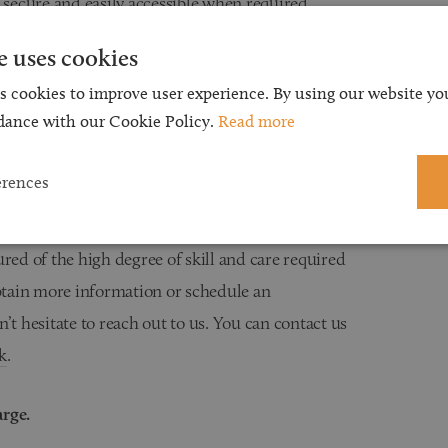
 secure and easily accessible when required.
e uses cookies
s cookies to improve user experience. By using our website you
take advantage of available tax exemptions and
dance with our Cookie Policy.
Read more
state for the beneficiaries named in your Will.
erences
ured of the high degree of skill and care required
obtain more information or schedule an
’t hesitate to reach out to us. You can contact us
k
.
arge.