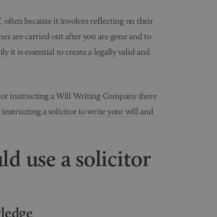
, often because it involves reflecting on their
es are carried out after you are gone and to
y it is essential to create a legally valid and
 or instructing a Will Writing Company there
 instructing a
solicitor to write your will
and
ld use a solicitor
wledge