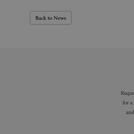
Back to News
Reques
for a
and