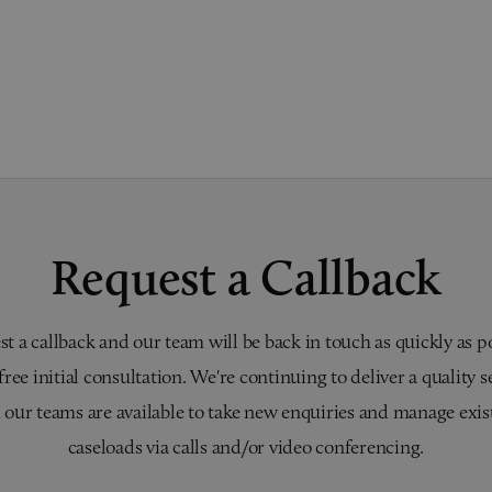
Request a Callback
t a callback and our team will be back in touch as quickly as p
 free initial consultation. We're continuing to deliver a quality s
 our teams are available to take new enquiries and manage exis
caseloads via calls and/or video conferencing.