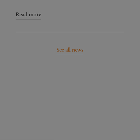
Read more
See all news