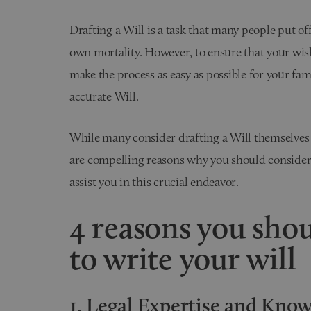
Drafting a Will is a task that many people put off
own mortality. However, to ensure that your wish
make the process as easy as possible for your famil
accurate Will.
While many consider drafting a Will themselves
are compelling reasons why you should consider
assist you in this crucial endeavor.
4 reasons you shou
to write your will
1. Legal Expertise and Kno