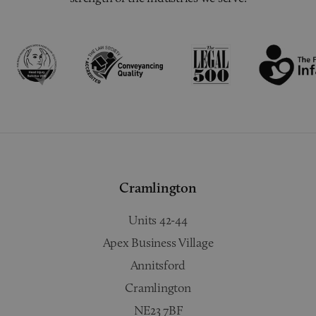
Cramlington
Units 42-44
Apex Business Village
Annitsford
Cramlington
NE23 7BF