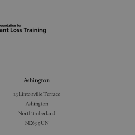
Ashington
23 Lintonville Terrace
Ashington
Northumberland
NE63 9UN