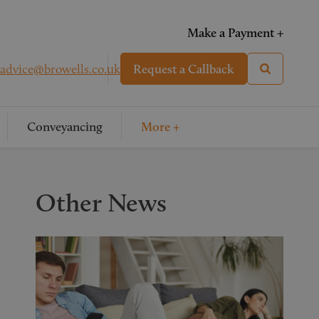
Make a Payment +
advice@browells.co.uk
Request a Callback
Conveyancing
More +
Other News