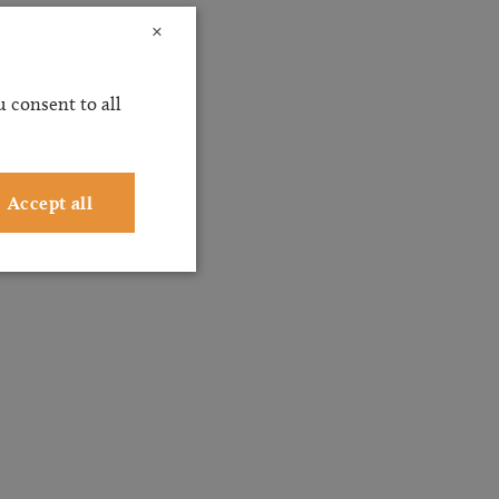
×
 consent to all
Accept all