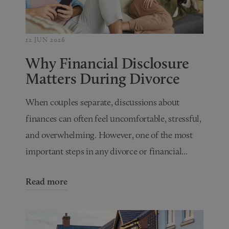
12 JUN 2026
Why Financial Disclosure
Matters During Divorce
When couples separate, discussions about
finances can often feel uncomfortable, stressful,
and overwhelming. However, one of the most
important steps in any divorce or financial...
Read more