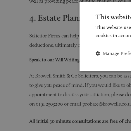
well as providing peace of mind that your Will is
4. Estate Planning
This websit
This website use
Solicitor Firms can help structure your Will to 
cookies in accor
deductions, ultimately preserving more of your e
Manage Pref
Speak to our Will Writing Solicitors today
At
Browell Smith & Co Solicitors
, you can be ass
to give you peace of mind. If you would like to 
appointment to discuss your situation, please don
on
0191 2503200
or email
probate@browells.co.u
All initial 30 minute consultations are free of ch