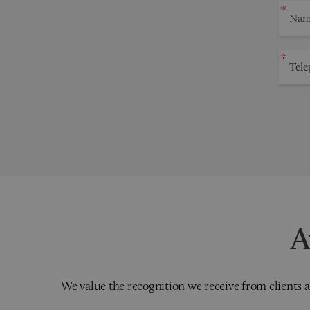
A
We value the recognition we receive from clients a