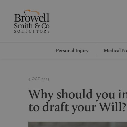
Personal Injury
Medical Ne
4 OCT 2023
Why should you ins
to draft your Will?