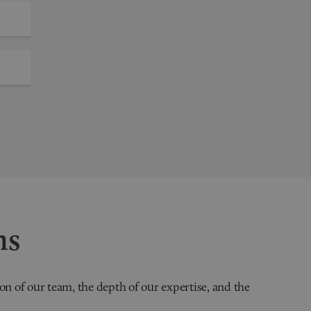
ns
on of our team, the depth of our expertise, and the