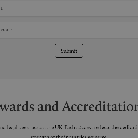
Submit
wards and Accreditatio
nd legal peers across the UK. Each success reflects the dedicati
strength of the industries we serve.