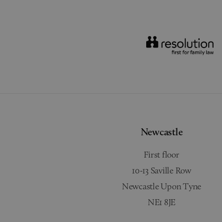
Newcastle
First floor
10-13 Saville Row
Newcastle Upon Tyne
NE1 8JE