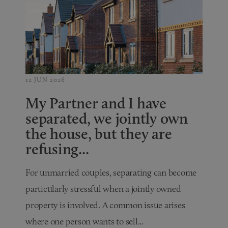
12 JUN 2026
My Partner and I have
separated, we jointly own
the house, but they are
refusing...
For unmarried couples, separating can become
particularly stressful when a jointly owned
property is involved. A common issue arises
where one person wants to sell...