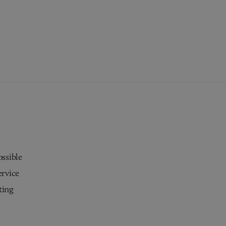
ossible
ervice
ting