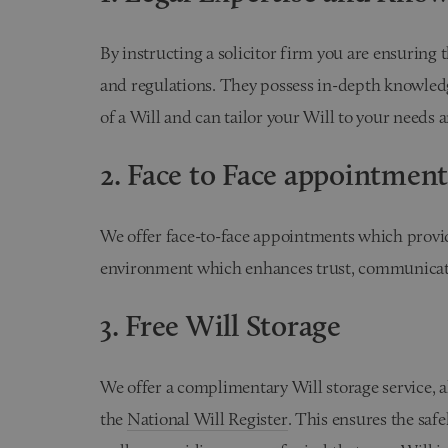
By instructing a solicitor firm you are ensuring 
and regulations. They possess in-depth knowledg
of a Will and can tailor your Will to your needs 
2. Face to Face appointment
We offer face-to-face appointments which provid
environment which enhances trust, communication
3. Free Will Storage
We offer a complimentary Will storage service, a
the
National Will Register
. This ensures the saf