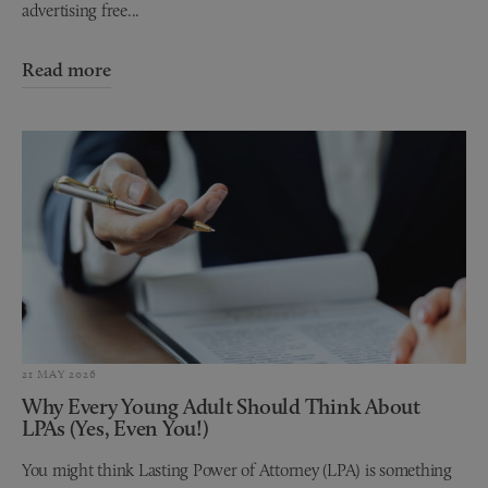
advertising free...
Read more
21 MAY 2026
Why Every Young Adult Should Think About
LPAs (Yes, Even You!)
You might think Lasting Power of Attorney (LPA) is something