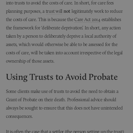
into trusts to avoid the costs of care. In short, for care fees
planning purposes, a
trust will
not
legitimately work to reduce
the costs of care. This is because the
Care Act 2014
establishes
the framework for ‘deliberate deprivation’. In short, any action
taken by a person to deliberately deprive a local authority of
assets, which would otherwise be able to be assessed for the
costs of care, will be taken into account irrespective of the legal
ownership of those assets.
Using Trusts to Avoid Probate
Some clients make use of trusts to avoid the need to obtain a
Grant of Probate on their death. Professional advice should
always be sought to ensure that this does not have unintended
consequences.
It is often the case that a settlor (the person setting up the trust)