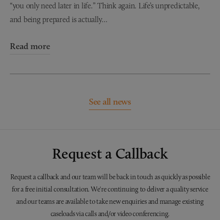
“you only need later in life.” Think again. Life’s unpredictable,
and being prepared is actually...
Read more
See all news
Request a Callback
Request a callback and our team will be back in touch as quickly as possible
for a free initial consultation. We're continuing to deliver a quality service
and our teams are available to take new enquiries and manage existing
caseloads via calls and/or video conferencing.