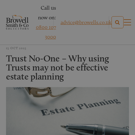
Call us
now on:
advice@browells.co.uk
0800 107
3000
15 OCT 2025
Trust No-One – Why using
Trusts may not be effective
estate planning