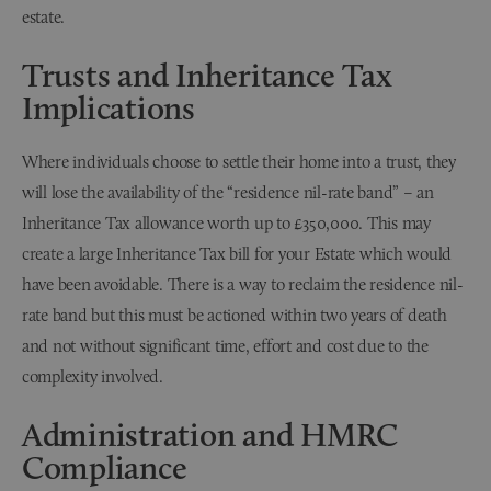
estate.
Trusts and Inheritance Tax
Implications
Where individuals choose to settle their home into a trust, they
will lose the availability of the “residence nil-rate band” – an
Inheritance Tax allowance worth up to £350,000. This may
create a large Inheritance Tax bill for your Estate which would
have been avoidable. There is a way to reclaim the residence nil-
rate band but this must be actioned within two years of death
and not without significant time, effort and cost due to the
complexity involved.
Administration and HMRC
Compliance