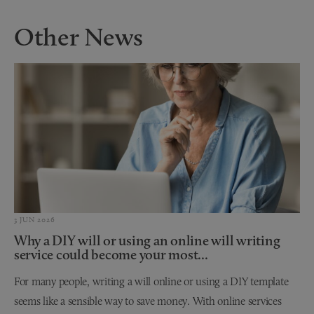
Other News
3 JUN 2026
Why a DIY will or using an online will writing
service could become your most...
For many people, writing a will online or using a DIY template
seems like a sensible way to save money. With online services