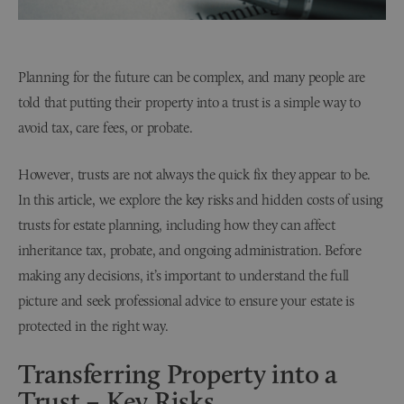
Planning for the future can be complex, and many people are
told that putting their property into a trust is a simple way to
avoid tax, care fees, or probate.
However, trusts are not always the quick fix they appear to be.
In this article, we explore the key risks and hidden costs of using
trusts for estate planning, including how they can affect
inheritance tax, probate, and ongoing administration. Before
making any decisions, it’s important to understand the full
picture and seek professional advice to ensure your estate is
protected in the right way.
Transferring Property into a
Trust – Key Risks