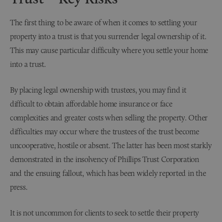
The first thing to be aware of when it comes to settling your
property into a trust is that you surrender legal ownership of it.
This may cause particular difficulty where you settle your home
into a trust.
By placing legal ownership with trustees, you may find it
difficult to obtain affordable home insurance or face
complexities and greater costs when selling the property. Other
difficulties may occur where the trustees of the trust become
uncooperative, hostile or absent. The latter has been most starkly
demonstrated in the insolvency of Phillips Trust Corporation
and the ensuing fallout, which has been widely reported in the
press.
It is not uncommon for clients to seek to settle their property