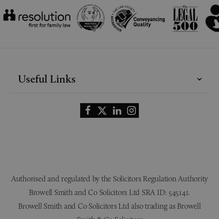
Useful Links
Authorised and regulated by the Solicitors Regulation Authority
Browell Smith and Co Solicitors Ltd SRA ID: 545141.
Browell Smith and Co Solicitors Ltd also trading as Browell