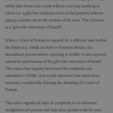
settles their home into a trust without receiving anything in
return (i.e. a gift) but continues to live in the property without
paying a market rent to the trustees of the trust. This is known
as a “gift with reservation of benefit”.
Where a Grant of Probate is required for a different asset within
the Estate (e.g. a bank account or Premium Bonds), the
streamlined process (where reporting to HMRC is not required)
cannot be used because of the gift with reservation of benefit.
This means that lengthy forms must be completed and
submitted to HMRC that would otherwise have never been
necessary, considerably delaying the obtaining of a Grant of
Probate.
This adds a significant layer of complexity to an otherwise
straightforward process and may incur greater costs for your