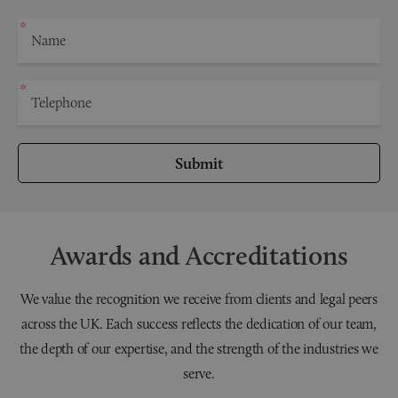
Submit
Awards and Accreditations
We value the recognition we receive from clients and legal peers
across the UK. Each success reflects the dedication of our team,
the depth of our expertise, and the strength of the industries we
serve.