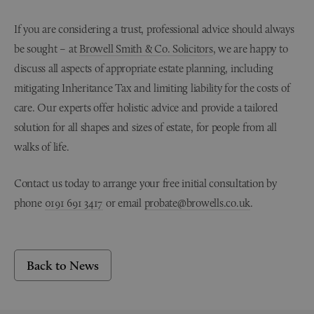
If you are considering a trust, professional advice should always
be sought – at
Browell Smith & Co. Solicitors
, we are happy to
discuss all aspects of appropriate estate planning, including
mitigating Inheritance Tax and limiting liability for the costs of
care. Our experts offer holistic advice and provide a tailored
solution for all shapes and sizes of estate, for people from all
walks of life.
Contact us today to arrange your free initial consultation by
phone
0191 691 3417
or email
probate@browells.co.uk
.
Back to News