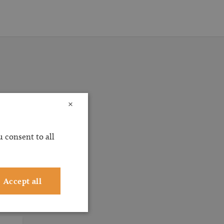
×
ossible
ervice
 consent to all
ting
Accept all