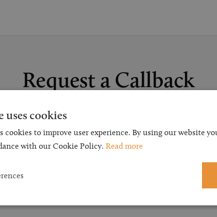
Request a Callback
t a callback and our team will be back in touch as quickly as p
e uses cookies
 free initial consultation. We're continuing to deliver a quality s
s cookies to improve user experience. By using our website you
 our teams are available to take new enquiries and manage exis
dance with our Cookie Policy.
Read more
caseloads via calls and/or video conferencing.
erences