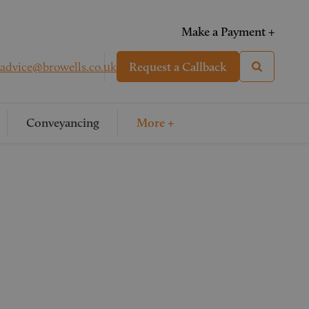
Make a Payment +
advice@browells.co.uk
Request a Callback
Conveyancing
More +