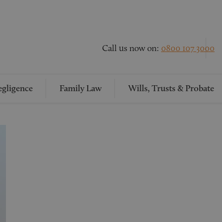
Call us now on:
0800 107 3000
gligence
Family Law
Wills, Trusts & Probate