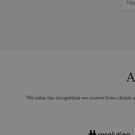
A
We value the recognition we receive from clients a