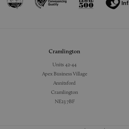
Cramlington
Units 42-44
Apex Business Village
Annitsford
Cramlington
NE23 7BF