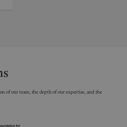
ns
on of our team, the depth of our expertise, and the