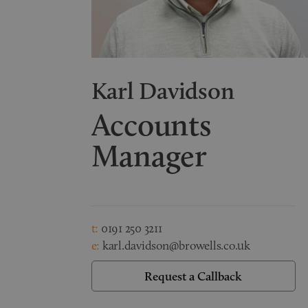
Karl Davidson
Accounts
Manager
t:
0191 250 3211
e:
karl.davidson@browells.co.uk
Request a Callback