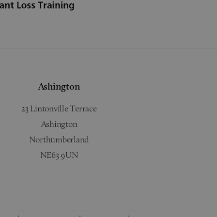
Ashington
23 Lintonville Terrace
Ashington
Northumberland
NE63 9UN