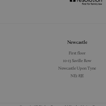
Newcastle
First floor
10-13 Saville Row
Newcastle Upon Tyne
NE1 8JE