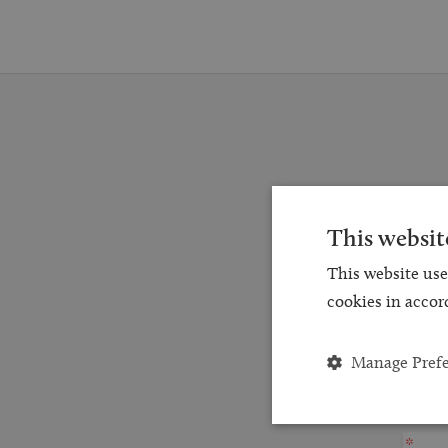
Reques
This websit
for a
This website use
and
cookies in accor
Manage Pref