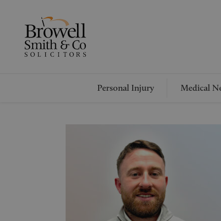
Personal Injury
Medical Ne