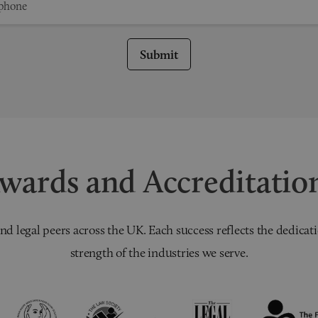
Submit
wards and Accreditatio
nd legal peers across the UK. Each success reflects the dedicati
strength of the industries we serve.