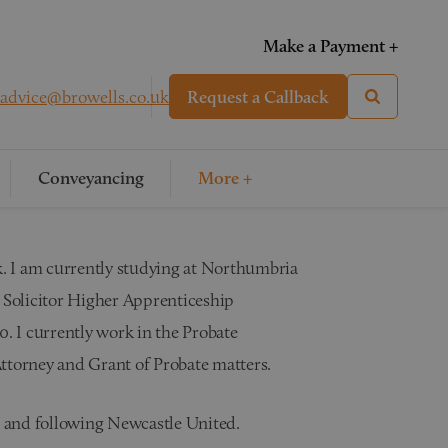
Make a Payment +
advice@browells.co.uk
Request a Callback
Conveyancing
More +
rk. I am currently studying at Northumbria
Solicitor Higher Apprenticeship
0. I currently work in the Probate
ttorney and Grant of Probate matters.
ng and following Newcastle United.