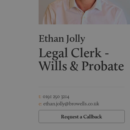
Ethan Jolly
Legal Clerk -
Wills & Probate
t:
0191 250 3214
e:
ethan.jolly@browells.co.uk
Request a Callback