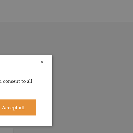
×
ossible
ervice
 consent to all
ting
Accept all