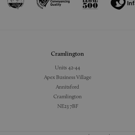
Cramlington
Units 42-44
Apex Business Village
Annitsford
Cramlington
NE23 7BF