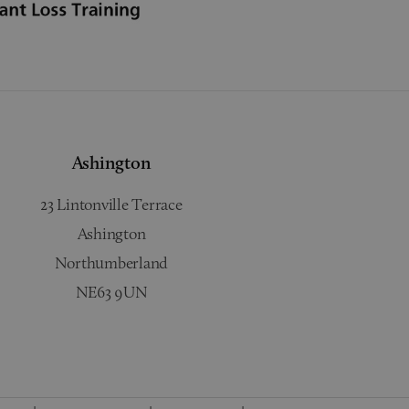
Ashington
23 Lintonville Terrace
Ashington
Northumberland
NE63 9UN