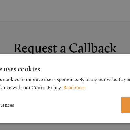
Request a Callback
t a callback and our team will be back in touch as quickly as p
e uses cookies
 free initial consultation. We're continuing to deliver a quality s
s cookies to improve user experience. By using our website you
 our teams are available to take new enquiries and manage exis
dance with our Cookie Policy.
Read more
caseloads via calls and/or video conferencing.
erences