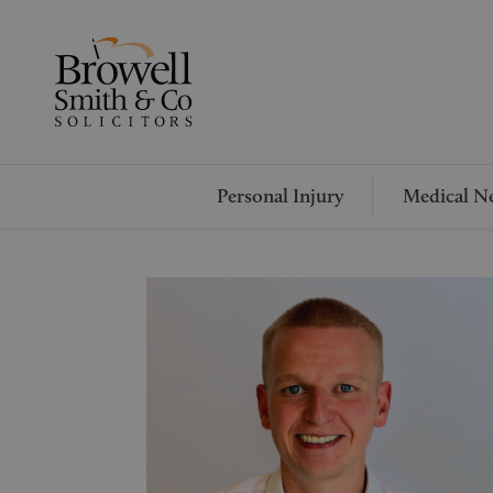
Personal Injury
Medical Ne