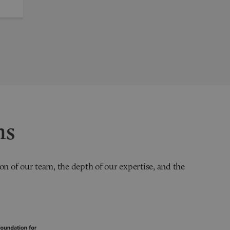
ns
on of our team, the depth of our expertise, and the