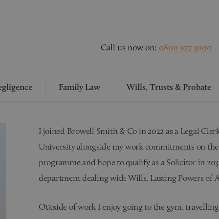
Call us now on:
0800 107 3000
gligence
Family Law
Wills, Trusts & Probate
I joined Browell Smith & Co in 2022 as a Legal Cle
University alongside my work commitments on the 
programme and hope to qualify as a Solicitor in 203
department dealing with Wills, Lasting Powers of A
Outside of work I enjoy going to the gym, travelli