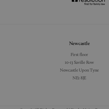
Newcastle
First floor
10-13 Saville Row
Newcastle Upon Tyne
NE1 8JE