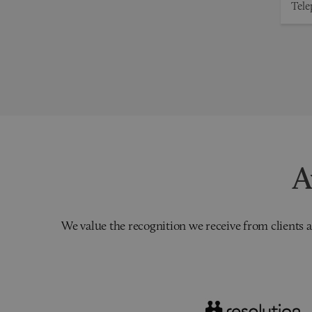
A
We value the recognition we receive from clients a