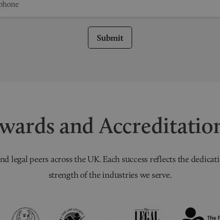
Submit
wards and Accreditatio
nd legal peers across the UK. Each success reflects the dedicati
strength of the industries we serve.