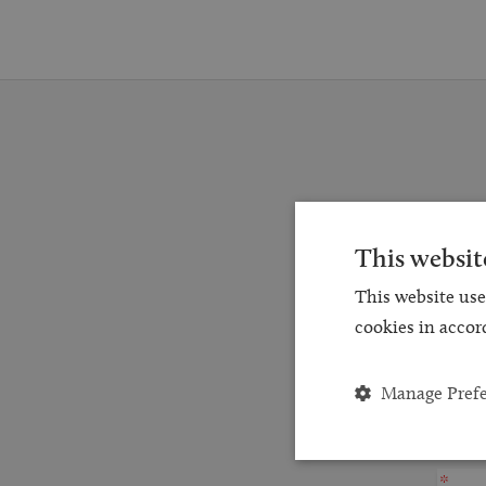
Reques
This websit
for a
This website use
and
cookies in accor
Manage Pref