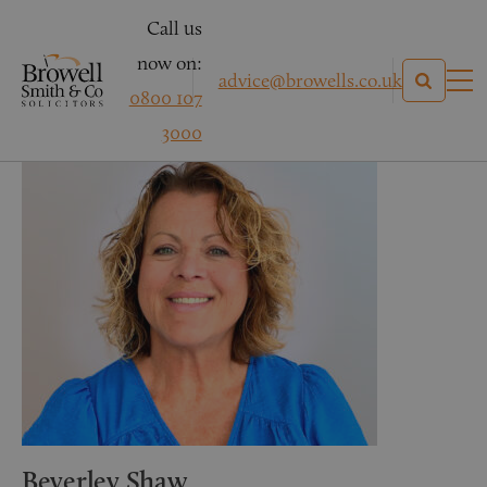
Call us
now on:
advice@browells.co.uk
0800 107
3000
Beverley Shaw