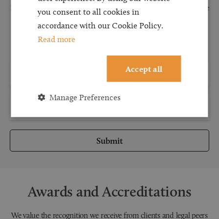
Request a callback and our team will be back in touch as quickly as possible
you consent to all cookies in
for a free initial consultation. We're continuing to deliver a quality service
accordance with our Cookie Policy.
and our teams are available to take new enquiries and manage existing
Read more
caseloads via calls and/or video conferencing.
Accept all
Manage Preferences
Submit
Awards and Accreditations
We value the recognition we receive from clients and legal peers