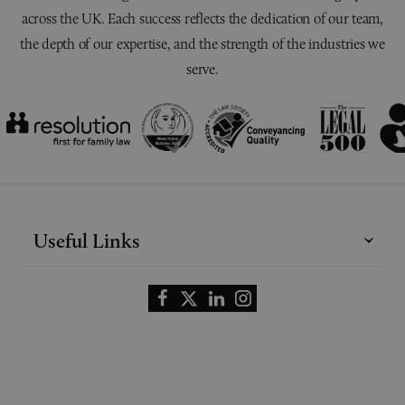
across the UK. Each success reflects the dedication of our team,
the depth of our expertise, and the strength of the industries we
serve.
Useful Links