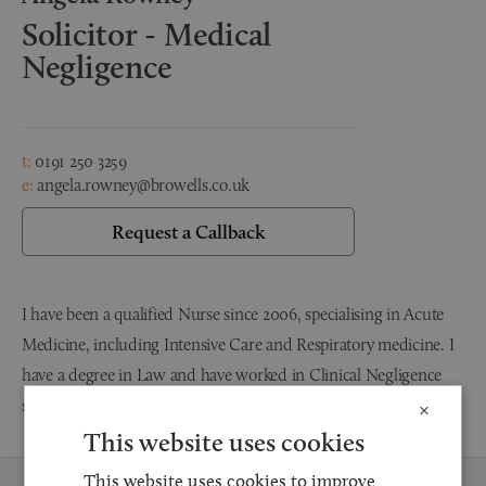
Solicitor - Medical
Negligence
t:
0191 250 3259
e:
angela.rowney@browells.co.uk
Request a Callback
I have been a qualified Nurse since 2006, specialising in Acute
Medicine, including Intensive Care and Respiratory medicine. I
have a degree in Law and have worked in Clinical Negligence
since 2014. I qualified as a Solicitor in February 2020.
×
This website uses cookies
This website uses cookies to improve