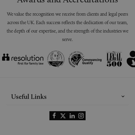
We value the recognition we receive from clients and legal peers
across the UK. Each success reflects the dedication of our team,
the depth of our expertise, and the strength of the industries we
serve.
Useful Links