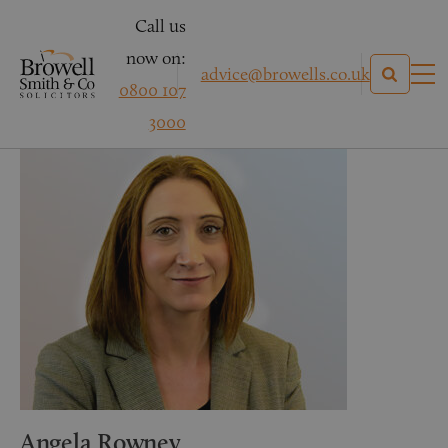
Call us
now on:
advice@browells.co.uk
0800 107
3000
Angela Rowney