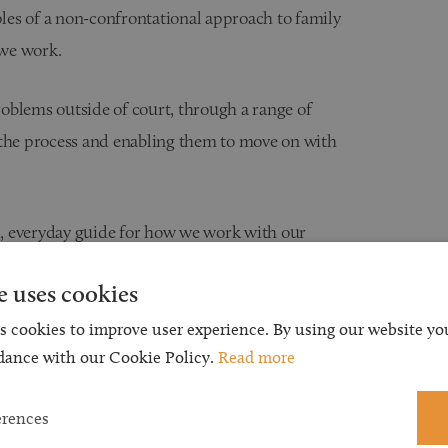
ples of a non-confrontational approach to family
 we work.
problems outside of court, through a range of
 the process and enabling them to move on with
ical, everyday guide for how we work with our
e uses cookies
s cookies to improve user experience. By using our website you
dance with our Cookie Policy.
Read more
best interests of children first
y
erences
onal and financial impact of their decisions