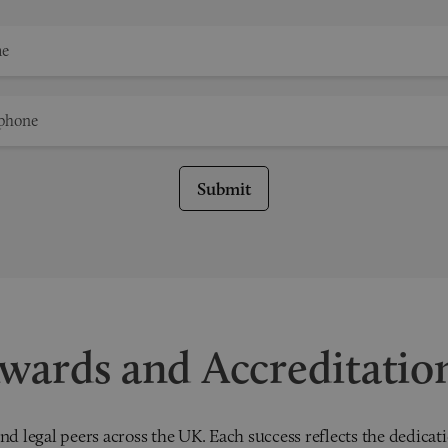
Submit
wards and Accreditatio
nd legal peers across the UK. Each success reflects the dedicati