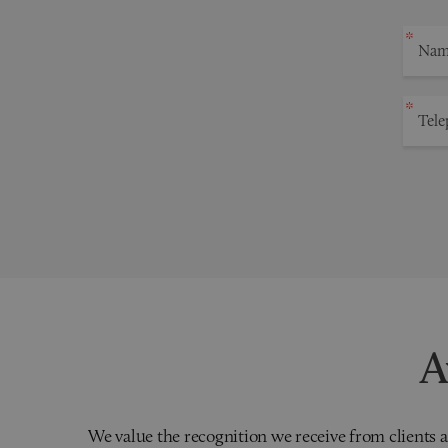
A
We value the recognition we receive from clients a