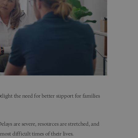
tlight the need for better support for families
lays are severe, resources are stretched, and
most difficult times of their lives.