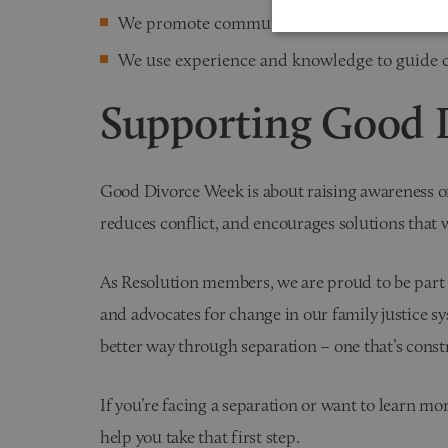
We promote communication and collaborati
We use experience and knowledge to guide cl
Supporting Good 
Good Divorce Week is about raising awareness of 
reduces conflict, and encourages solutions that 
As Resolution members, we are proud to be part
and advocates for change in our family justice sy
better way through separation – one that’s const
If you’re facing a separation or want to learn mo
help you take that first step.