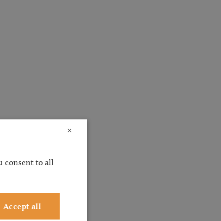
×
 consent to all
Accept all