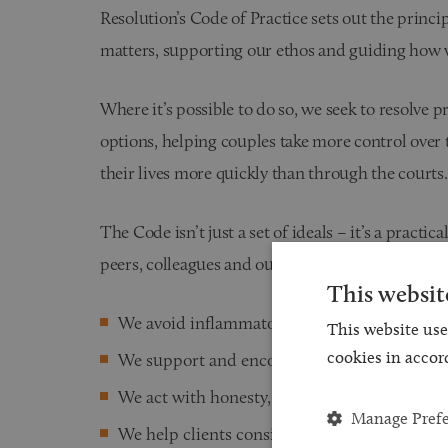
Resolution’s Code of Practice sets out the princi
matters, supporting our ethos and guiding how
Where it’s possible to do so, we seek to resolve 
options, helping couples take more control over
their lives more quickly than through the courts.
The Code isn’t just a set of ideals – it’s a pract
peers, colleagues and our clients:
This websit
We avoid inflammatory language
This website use
cookies in accor
We support and encourage families to put the 
We act with honesty, integrity and objectivit
Manage Pref
We help clients consider the long-term emoti