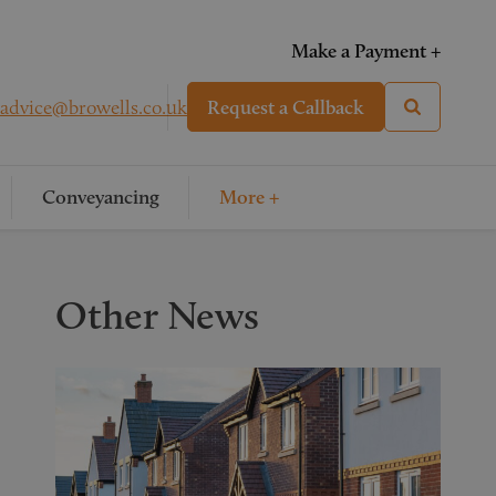
Make a Payment +
advice@browells.co.uk
Request a Callback
Conveyancing
More +
Other News