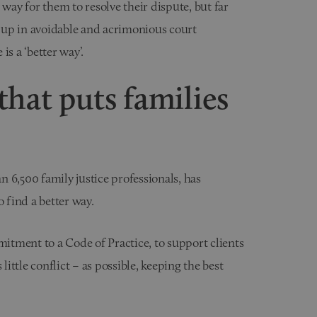
 way for them to resolve their dispute, but far
 up in avoidable and acrimonious court
 is a ‘better way’.
hat puts families
 6,500 family justice professionals, has
find a better way.
tment to a Code of Practice, to support clients
little conflict – as possible, keeping the best