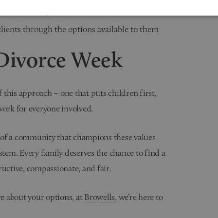
on wherever possible
ients through the options available to them
Divorce Week
this approach – one that puts children first,
work for everyone involved.
 of a community that champions these values
stem. Every family deserves the chance to find a
ructive, compassionate, and fair.
re about your options, at
Browells
, we’re here to