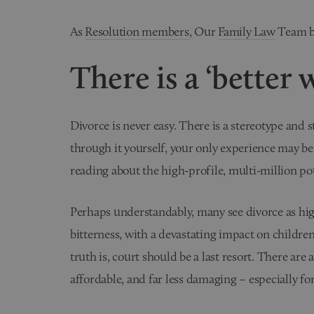
As
Resolution members
, Our
Family Law
Team be
There is a ‘better 
Divorce is never easy. There is a stereotype and 
through it yourself, your only experience may be
reading about the high-profile, multi-million po
Perhaps understandably, many see divorce as hig
bitterness, with a devastating impact on children.
truth is, court should be a last resort. There are 
affordable, and far less damaging – especially fo