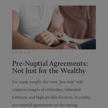
11 JUN 2026
Pre-Nuptial Agreements:
Not Just for the Wealthy
For many people, the term “pre-nup” still
conjures images of celebrities, inherited
fortunes, and high-profile divorces. In reality,
pre-nuptial agreements are becoming