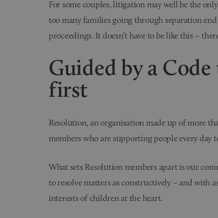
For some couples, litigation may well be the only
too many families going through separation end
proceedings. It doesn’t have to be like this – there
Guided by a Code t
first
Resolution, an organisation made up of more than
members who are supporting people every day to 
What sets Resolution members apart is our commi
to resolve matters as constructively – and with as 
interests of children at the heart.