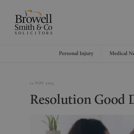
Personal Injury
Medical Ne
12 NOV 2025
Resolution Good 