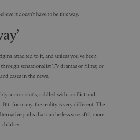
lieve it doesn’t have to be this way.
way’
stigma attached to it, and unless you’ve been
 through sensationalist TV dramas or films; or
und cases in the news.
hly acrimonious, riddled with conflict and
 But for many, the reality is very different. The
alternative paths that can be less stressful, more
r children.