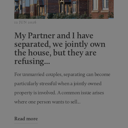
12 JUN 2026
My Partner and I have
separated, we jointly own
the house, but they are
refusing...
For unmarried couples, separating can become
particularly stressful when a jointly owned
property is involved. A common issue arises
where one person wants to sell...
Read more