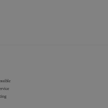
ossible
ervice
ting