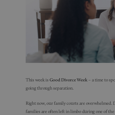
This week is
Good Divorce Week
– a time to spo
going through separation.
Right now, our family courts are overwhelmed. De
families are often left in limbo during one of the 