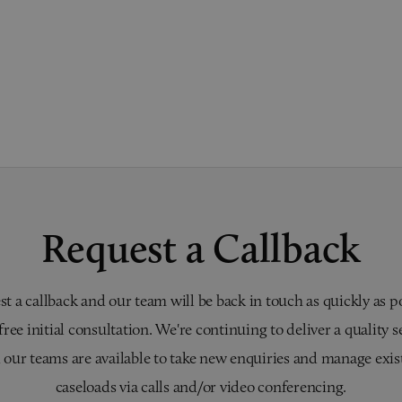
Request a Callback
t a callback and our team will be back in touch as quickly as p
 free initial consultation. We're continuing to deliver a quality s
 our teams are available to take new enquiries and manage exis
caseloads via calls and/or video conferencing.