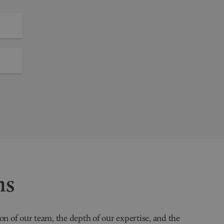
ns
on of our team, the depth of our expertise, and the