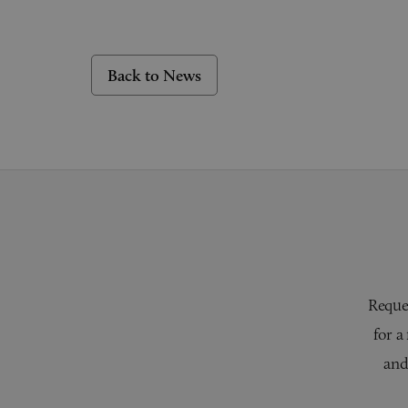
Back to News
Reques
for a
and