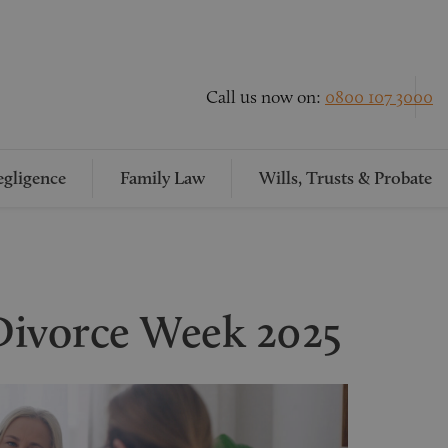
Call us now on:
0800 107 3000
gligence
Family Law
Wills, Trusts & Probate
Divorce Week 2025