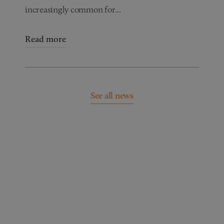
increasingly common for...
Read more
See all news