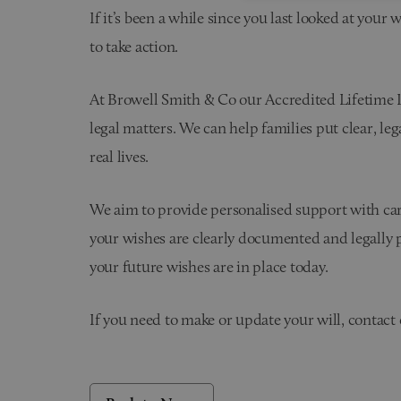
If it’s been a while since you last looked at your 
to take action.
At Browell Smith & Co our Accredited Lifetime Law
legal matters. We can help families put clear, leg
real lives.
We aim to provide personalised support with care
your wishes are clearly documented and legally pr
your future wishes are in place today.
If you need to make or update your will, contact 