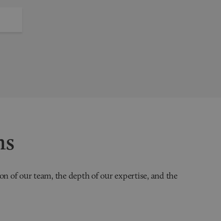
ns
on of our team, the depth of our expertise, and the