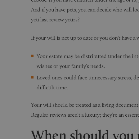
And if you have pets, you can decide who will lo
you last review yours?
If your will is not up to date or you don’t have a w
Your estate may be distributed under the int
wishes or your family’s needs.
Loved ones could face unnecessary stress, de
difficult time.
Your will should be treated as a living document
Regular reviews aren’t a luxury; they’re an essent
When should you u