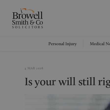
Personal Injury
Medical Ne
4 MAR 2026
Is your will still r