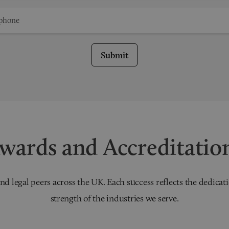
Submit
wards and Accreditatio
nd legal peers across the UK. Each success reflects the dedicati
strength of the industries we serve.