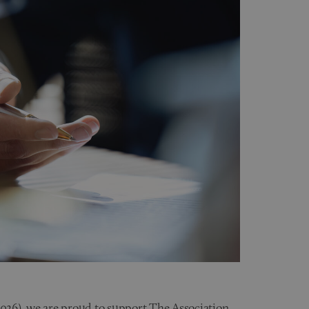
026), we are proud to support
The Association