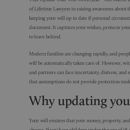
of Lifetime Lawyers
in raising awareness about t
keeping your will up to date if personal circumsta
document. It captures your wishes, protects you
to leave behind.
Modern families are changing rapidly, and peopl
will be automatically taken care of. However, with
and partners can face uncertainty, distress, and 
that assumptions do not provide protection und
Why updating your
Your will ensures that your money, property, and
choose. If you have children under the age of 18, 