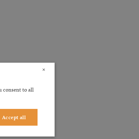
×
 consent to all
Accept all