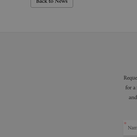
Back to News
Reques
for a
and