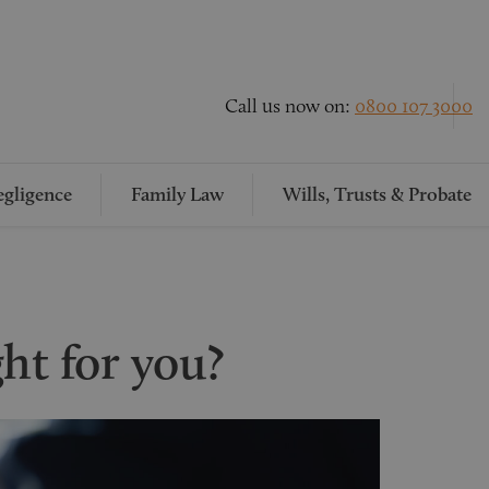
Call us now on:
0800 107 3000
gligence
Family Law
Wills, Trusts & Probate
ight for you?