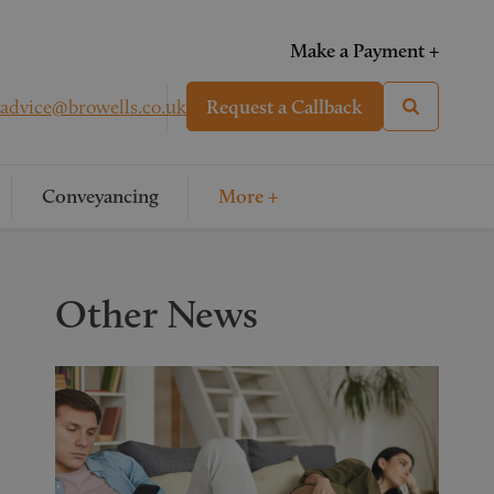
Make a Payment +
advice@browells.co.uk
Request a Callback
Conveyancing
More +
Other News