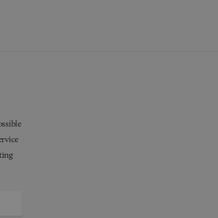
ossible
ervice
ting