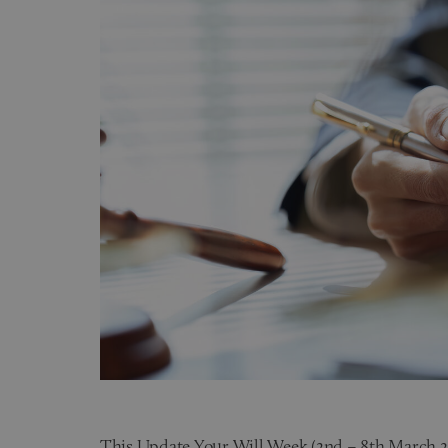
This Update Your Will Week (2nd – 8th March 2