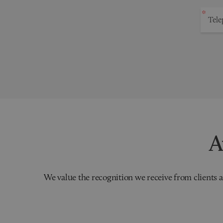
A
We value the recognition we receive from clients a