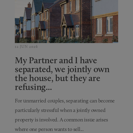
12 JUN 2026
My Partner and I have
separated, we jointly own
the house, but they are
refusing...
For unmarried couples, separating can become
particularly stressful when a jointly owned
property is involved. A common issue arises
where one person wants to sell...