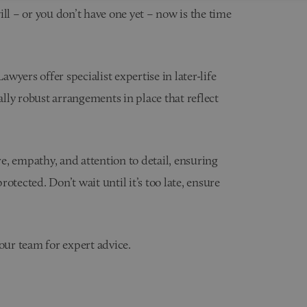
will – or you don’t have one yet – now is the time
yers offer specialist expertise in later-life
ally robust arrangements in place that reflect
, empathy, and attention to detail, ensuring
otected. Don’t wait until it’s too late, ensure
our team for expert advice.