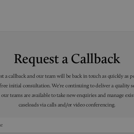
Request a Callback
t a callback and our team will be back in touch as quickly as p
 free initial consultation. We're continuing to deliver a quality s
 our teams are available to take new enquiries and manage exis
caseloads via calls and/or video conferencing.