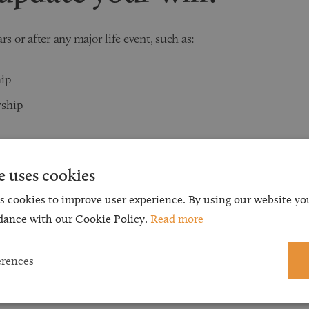
ars or after any major life event, such as:
hip
rship
tuation
e uses cookies
s cookies to improve user experience. By using our website you
dance with our Cookie Policy.
Read more
gnition Certificate
erences
pdate your will?