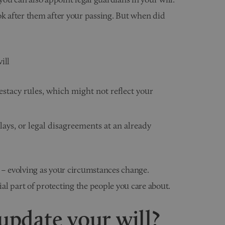
ok after them after your passing. But when did
ill
estacy rules, which might not reflect your
lays, or legal disagreements at an already
 – evolving as your circumstances change.
ial part of protecting the people you care about.
pdate your will?