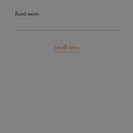
Read more
See all news