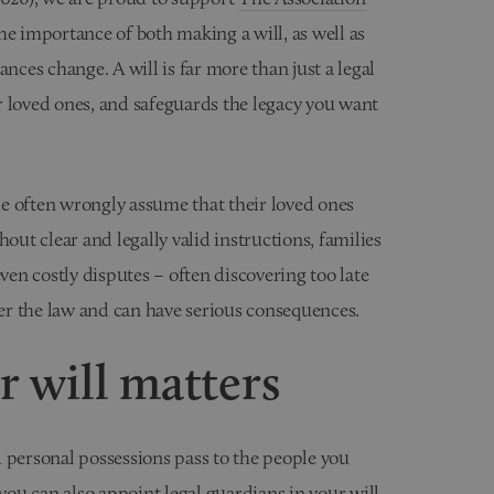
he importance of both making a will, as well as
nces change. A will is far more than just a legal
r loved ones, and safeguards the legacy you want
e often wrongly assume that their loved ones
out clear and legally valid instructions, families
even costly disputes – often discovering too late
er the law and can have serious consequences.
 will matters
 personal possessions pass to the people you
you can also appoint legal guardians in your will.