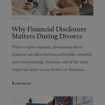
12 JUN 2026
Why Financial Disclosure
Matters During Divorce
When couples separate, discussions about
finances can often feel uncomfortable, stressful,
and overwhelming. However, one of the most
important steps in any divorce or financial...
Read more