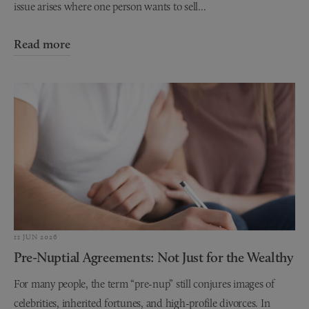
issue arises where one person wants to sell...
Read more
11 JUN 2026
Pre-Nuptial Agreements: Not Just for the Wealthy
For many people, the term “pre-nup” still conjures images of
celebrities, inherited fortunes, and high-profile divorces. In