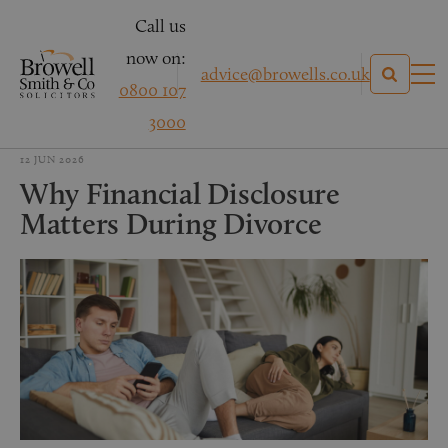
Call us
now on:
advice@browells.co.uk
0800 107
3000
12 JUN 2026
Why Financial Disclosure
Matters During Divorce