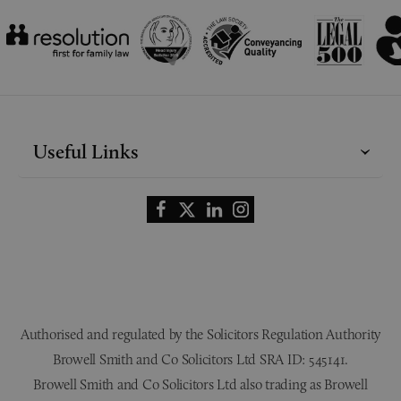
Useful Links
Authorised and regulated by the Solicitors Regulation Authority
Browell Smith and Co Solicitors Ltd SRA ID: 545141.
Browell Smith and Co Solicitors Ltd also trading as Browell