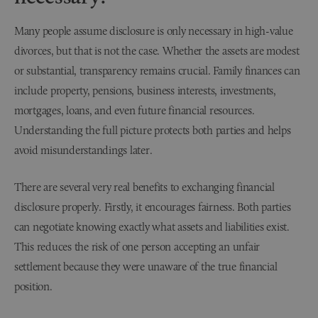
Many people assume disclosure is only necessary in high-value
divorces, but that is not the case. Whether the assets are modest
or substantial, transparency remains crucial. Family finances can
include property, pensions, business interests, investments,
mortgages, loans, and even future financial resources.
Understanding the full picture protects both parties and helps
avoid misunderstandings later.
There are several very real benefits to exchanging financial
disclosure properly. Firstly, it encourages fairness. Both parties
can negotiate knowing exactly what assets and liabilities exist.
This reduces the risk of one person accepting an unfair
settlement because they were unaware of the true financial
position.