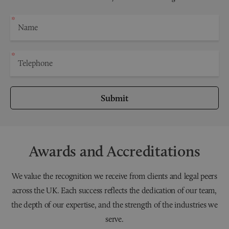
Submit
Awards and Accreditations
We value the recognition we receive from clients and legal peers
across the UK. Each success reflects the dedication of our team,
the depth of our expertise, and the strength of the industries we
serve.