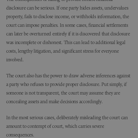
disclosure can be serious. If one party hides assets, undervalues
property, fails to disclose income, or withholds information, the
court can impose penalties. In some cases, financial settlements
can later be overturned entirely if it is discovered that disclosure
was incomplete or dishonest. This can lead to additional legal
costs, lengthy litigation, and significant stress for everyone
involved.
The court also has the power to draw adverse inferences against
a party who refuses to provide proper disclosure. Put simply, if
someone is not transparent, the court may assume they are
concealing assets and make decisions accordingly.
In the most serious cases, deliberately misleading the court can
amount to contempt of court, which carries severe
consequences.