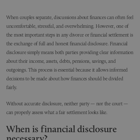
When couples separate, discussions about finances can often feel
uncomfortable, stressful, and overwhelming. However, one of
the most important steps in any divorce or financial settlement is
the exchange of full and honest financial disclosure. Financial
disclosure simply means both parties providing clear information
about their income, assets, debts, pensions, savings, and
outgoings. This process is essential because it allows informed
decisions to be made about how finances should be divided
fairly.
Without accurate disclosure, neither party — nor the court —
can properly assess what a fair settlement looks like.
When is financial disclosure
necessary?