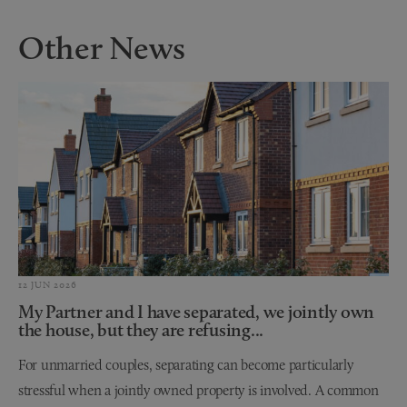
Other News
12 JUN 2026
My Partner and I have separated, we jointly own
the house, but they are refusing...
For unmarried couples, separating can become particularly
stressful when a jointly owned property is involved. A common