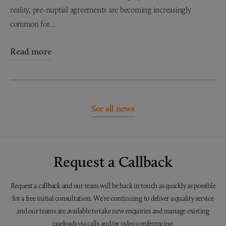
reality, pre-nuptial agreements are becoming increasingly
common for...
Read more
See all news
Request a Callback
Request a callback and our team will be back in touch as quickly as possible
for a free initial consultation. We're continuing to deliver a quality service
and our teams are available to take new enquiries and manage existing
caseloads via calls and/or video conferencing.