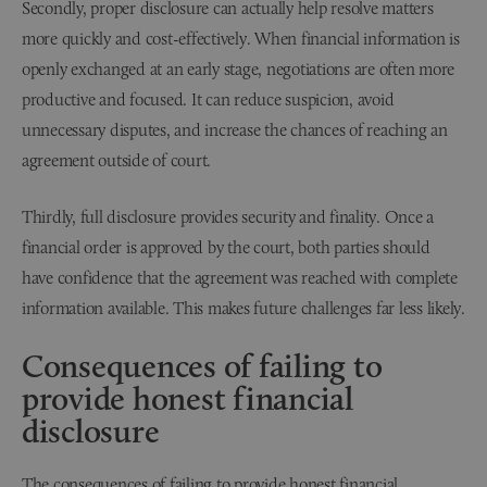
Secondly, proper disclosure can actually help resolve matters
more quickly and cost-effectively. When financial information is
openly exchanged at an early stage, negotiations are often more
productive and focused. It can reduce suspicion, avoid
unnecessary disputes, and increase the chances of reaching an
agreement outside of court.
Thirdly, full disclosure provides security and finality. Once a
financial order is approved by the court, both parties should
have confidence that the agreement was reached with complete
information available. This makes future challenges far less likely.
Consequences of failing to
provide honest financial
disclosure
The consequences of failing to provide honest financial