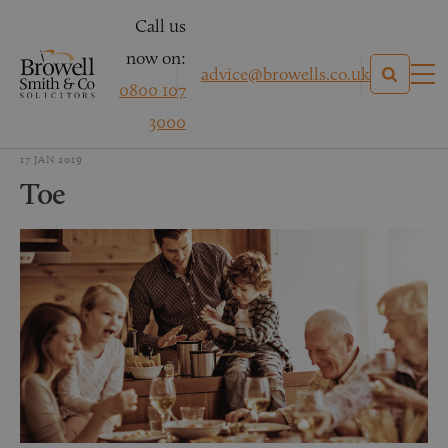
Call us
now on:
advice@browells.co.uk
0800 107
3000
17 JAN 2019
Toe