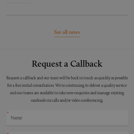
See all news
Request a Callback
Request a callback and our team will be back in touch as quickly as possible
for a free initial consultation. We're continuing to deliver a quality service
and our teams are available to take new enquiries and manage existing
caseloads via calls and/or video conferencing.