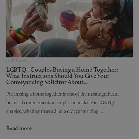
15 JUN 2026
LGBTQ+ Couples Buying a Home Together:
What Instructions Should You Give Your
Conveyancing Solicitor About...
Purchasing a home together is one of the most significant
financial commitments a couple can make. For LGBTQ+
couples, whether married, in a civil partnership,...
Read more