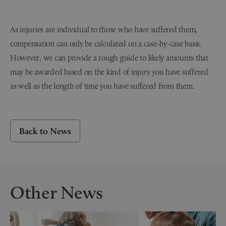
As injuries are individual to those who have suffered them,
compensation can only be calculated on a case-by-case basis.
However, we can provide a rough guide to likely amounts that
may be awarded based on the kind of injury you have suffered
as well as the length of time you have suffered from them.
Back to News
Other News