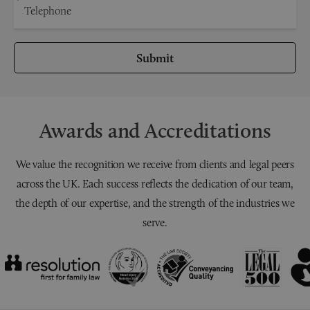
Submit
Awards and Accreditations
We value the recognition we receive from clients and legal peers
across the UK. Each success reflects the dedication of our team,
the depth of our expertise, and the strength of the industries we
serve.