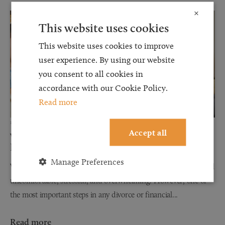
×
This website uses cookies
This website uses cookies to improve
user experience. By using our website
you consent to all cookies in
accordance with our Cookie Policy.
Read more
12 JUN 2026
Accept all
Why Financial Disclosure Matters During
Divorce
Manage Preferences
When couples separate, discussions about finances can often feel
uncomfortable, stressful, and overwhelming. However, one of
the most important steps in any divorce or financial...
Read more