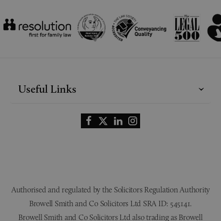
Useful Links
Authorised and regulated by the Solicitors Regulation Authority
Browell Smith and Co Solicitors Ltd SRA ID: 545141.
Browell Smith and Co Solicitors Ltd also trading as Browell