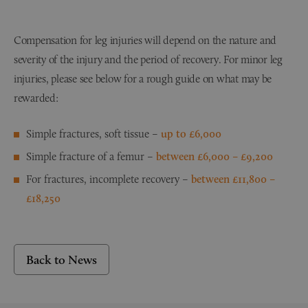
Compensation for leg injuries will depend on the nature and
severity of the injury and the period of recovery. For minor leg
injuries, please see below for a rough guide on what may be
rewarded:
Simple fractures, soft tissue –
up to £6,000
Simple fracture of a femur –
between
£6,000 – £9,200
For fractures, incomplete recovery –
between £11,800 –
£18,250
Back to News