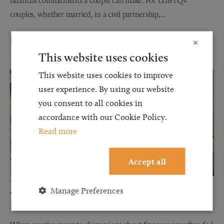
financial commitments a couple can make. For LGBTQ+
couples, whether married, in a civil partnership,...
Read more
×
This website uses cookies
This website uses cookies to improve
user experience. By using our website
you consent to all cookies in
accordance with our Cookie Policy.
Read more
Accept all
12 JUN 2026
Manage Preferences
Why Financial Disclosure Matters During
Divorce