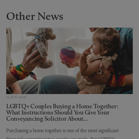
Other News
15 JUN 2026
LGBTQ+ Couples Buying a Home Together:
What Instructions Should You Give Your
Conveyancing Solicitor About...
Purchasing a home together is one of the most significant