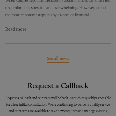
When couples separate, discussions about finances can often feel
uncomfortable, stressful, and overwhelming. However, one of
the most important steps in any divorce or financial...
Read more
See all news
Request a Callback
Request a callback and our team will be back in touch as quickly as possible
for a free initial consultation. We're continuing to deliver a quality service
and our teams are available to take new enquiries and manage existing