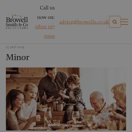
Call us
now on:
advice@browells.co.uk
0800 107
3000
15 JAN 2019
Minor