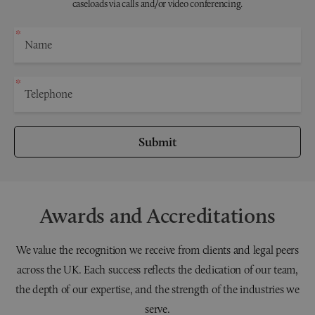
caseloads via calls and/or video conferencing.
Submit
Awards and Accreditations
We value the recognition we receive from clients and legal peers
across the UK. Each success reflects the dedication of our team,
the depth of our expertise, and the strength of the industries we
serve.