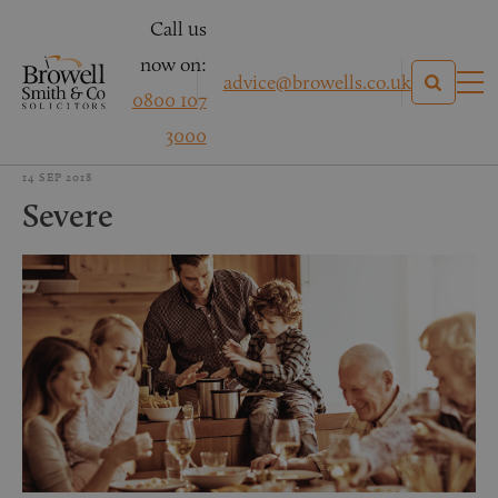
Call us
now on:
advice@browells.co.uk
0800 107
3000
14 SEP 2018
Severe