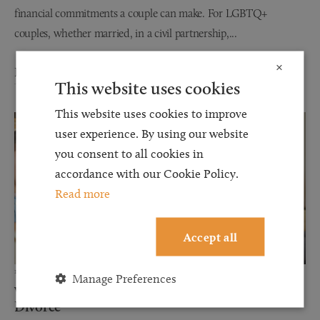
financial commitments a couple can make. For LGBTQ+
couples, whether married, in a civil partnership,...
×
Read more
This website uses cookies
This website uses cookies to improve
user experience. By using our website
you consent to all cookies in
accordance with our Cookie Policy.
Read more
Accept all
12 JUN 2026
Manage Preferences
Why Financial Disclosure Matters During
Divorce