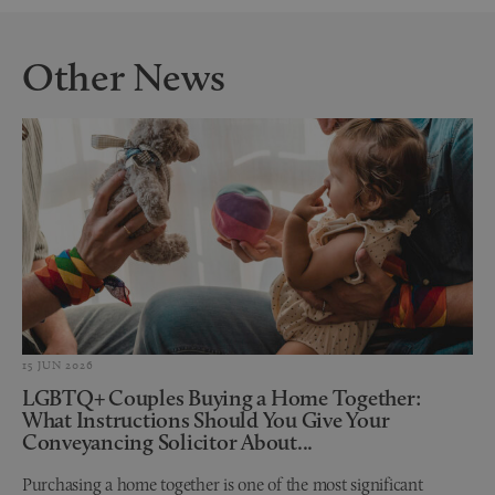
Other News
15 JUN 2026
LGBTQ+ Couples Buying a Home Together:
What Instructions Should You Give Your
Conveyancing Solicitor About...
Purchasing a home together is one of the most significant