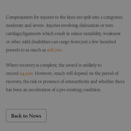
Compensation for injuries to the knee are spilt into 2 categories;
moderate and severe. Injuries involving dislocation or torn
cartilage/ligaments which result in minor instability, weakness
or other mild disabilities can range from just a few hundred
pounds to as much as
£18,700.
Where recovery is complete, the award is unlikely to
exceed
£4,200.
However, much will depend on the period of
recovery, the risk or presence of osteoarthritis and whether there
has been an acceleration of a pre-existing condition.
Back to News