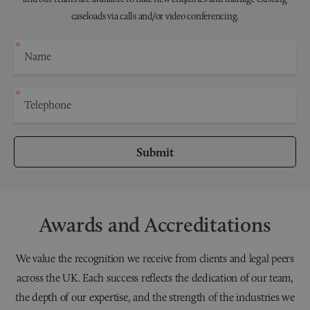
caseloads via calls and/or video conferencing.
Submit
Awards and Accreditations
We value the recognition we receive from clients and legal peers
across the UK. Each success reflects the dedication of our team,
the depth of our expertise, and the strength of the industries we