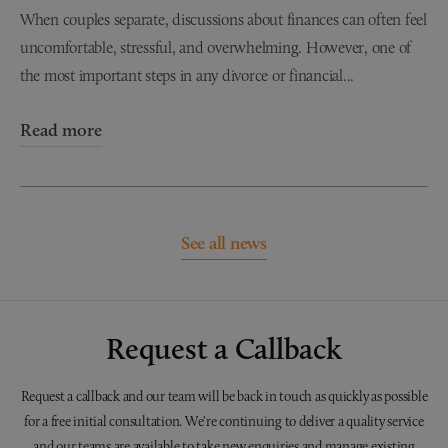
When couples separate, discussions about finances can often feel
uncomfortable, stressful, and overwhelming. However, one of
the most important steps in any divorce or financial...
Read more
See all news
Request a Callback
Request a callback and our team will be back in touch as quickly as possible
for a free initial consultation. We're continuing to deliver a quality service
and our teams are available to take new enquiries and manage existing