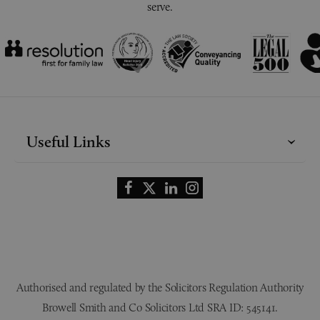
serve.
Useful Links
Authorised and regulated by the Solicitors Regulation Authority
Browell Smith and Co Solicitors Ltd SRA ID: 545141.