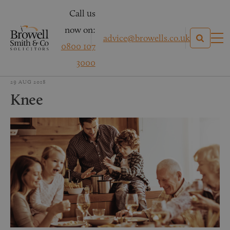
Call us
now on:
advice@browells.co.uk
0800 107
3000
29 AUG 2018
Knee