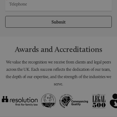
Submit
Awards and Accreditations
We value the recognition we receive from clients and legal peers
across the UK. Each success reflects the dedication of our team,
the depth of our expertise, and the strength of the industries we
serve.