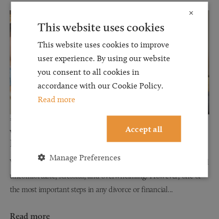
×
This website uses cookies
This website uses cookies to improve
user experience. By using our website
you consent to all cookies in
accordance with our Cookie Policy.
Read more
12 JUN 2026
Accept all
Why Financial Disclosure Matters During
Divorce
Manage Preferences
When couples separate, discussions about finances can often feel
uncomfortable, stressful, and overwhelming. However, one of
the most important steps in any divorce or financial...
Read more