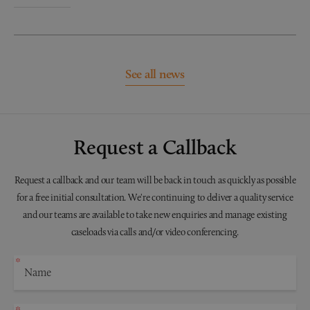
See all news
Request a Callback
Request a callback and our team will be back in touch as quickly as possible
for a free initial consultation. We're continuing to deliver a quality service
and our teams are available to take new enquiries and manage existing
caseloads via calls and/or video conferencing.