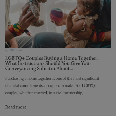
15 JUN 2026
LGBTQ+ Couples Buying a Home Together:
What Instructions Should You Give Your
Conveyancing Solicitor About...
Purchasing a home together is one of the most significant
financial commitments a couple can make. For LGBTQ+
couples, whether married, in a civil partnership,...
Read more