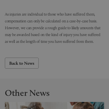
As injuries are individual to those who have suffered them,
compensation can only be calculated on a case-by-case basis.
However, we can provide a rough guide to likely amounts that
may be awarded based on the kind of injury you have suffered
as well as the length of time you have suffered from them.
Back to News
Other News