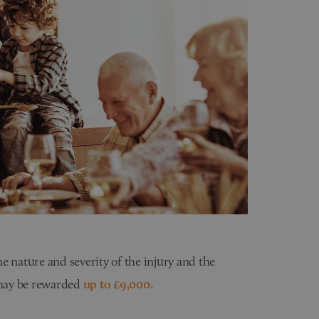
e nature and severity of the injury and the
u may be rewarded
up to £9,000.