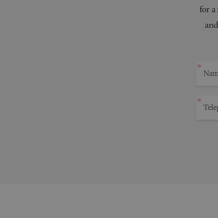
for a
and