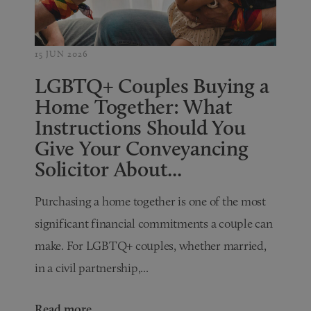
15 JUN 2026
LGBTQ+ Couples Buying a
Home Together: What
Instructions Should You
Give Your Conveyancing
Solicitor About...
Purchasing a home together is one of the most
significant financial commitments a couple can
make. For LGBTQ+ couples, whether married,
in a civil partnership,...
Read more