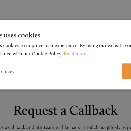
e uses cookies
s cookies to improve user experience. By using our website you
dance with our Cookie Policy.
Read more
erences
Request a Callback
t a callback and our team will be back in touch as quickly as p