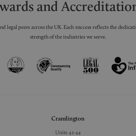
wards and Accreditatio
nd legal peers across the UK. Each success reflects the dedicati
strength of the industries we serve.
Cramlington
Units 42-44