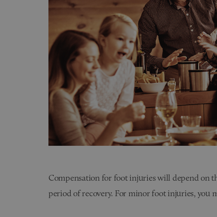
Compensation for foot injuries will depend on th
period of recovery. For minor foot injuries, yo