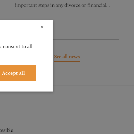
important steps in any divorce or financial...
Read more
×
 consent to all
See all news
Accept all
ossible