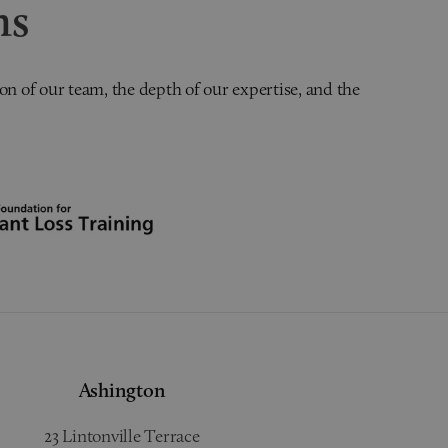
ns
on of our team, the depth of our expertise, and the
Ashington
23 Lintonville Terrace