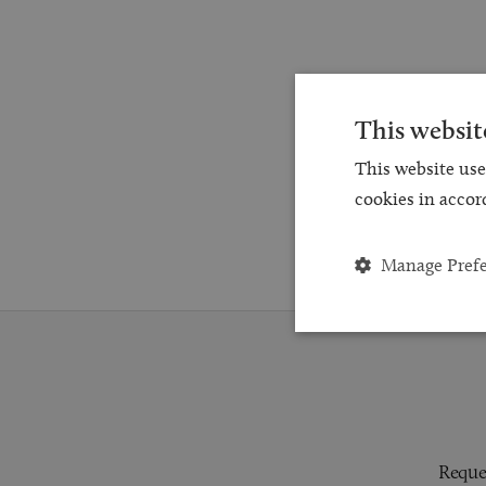
This websit
This website use
cookies in accor
Manage Pref
Reques