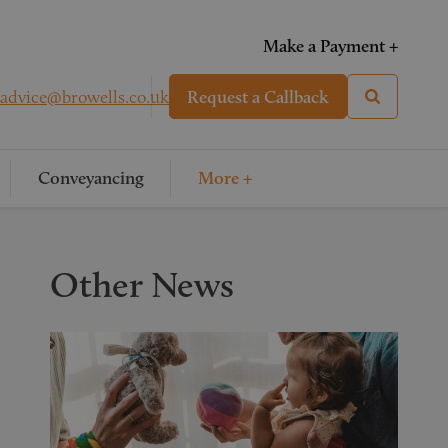
Make a Payment +
advice@browells.co.uk
Request a Callback
Conveyancing
More +
Other News