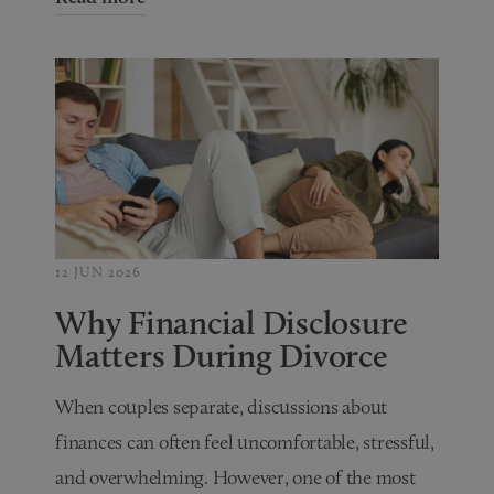
12 JUN 2026
Why Financial Disclosure
Matters During Divorce
When couples separate, discussions about
finances can often feel uncomfortable, stressful,
and overwhelming. However, one of the most