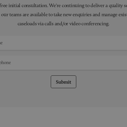
 free initial consultation. We're continuing to deliver a quality s
 our teams are available to take new enquiries and manage exis
caseloads via calls and/or video conferencing.
Submit