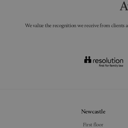
A
We value the recognition we receive from clients a
Newcastle
First floor