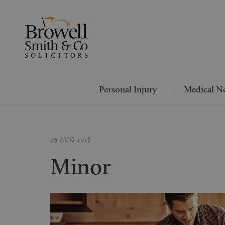
Personal Injury
Medical Ne
29 AUG 2018
Minor