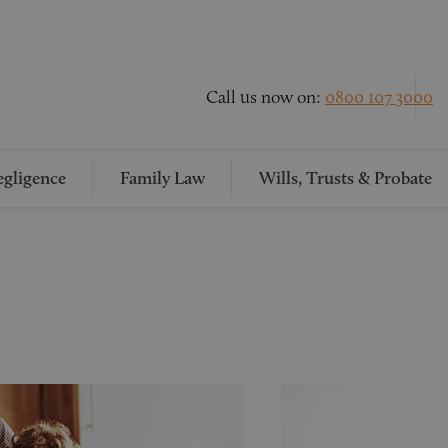
Call us now on:
0800 107 3000
gligence
Family Law
Wills, Trusts & Probate