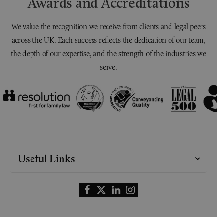
Awards and Accreditations
We value the recognition we receive from clients and legal peers
across the UK. Each success reflects the dedication of our team,
the depth of our expertise, and the strength of the industries we
serve.
Useful Links