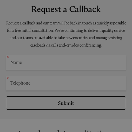
Request a Callback
Request a callback and our team will be back in touch as quickly as possible
for a free initial consultation. We're continuing to deliver a quality service
and our teams are available to take new enquiries and manage existing
caseloads via calls and/or video conferencing.
Submit