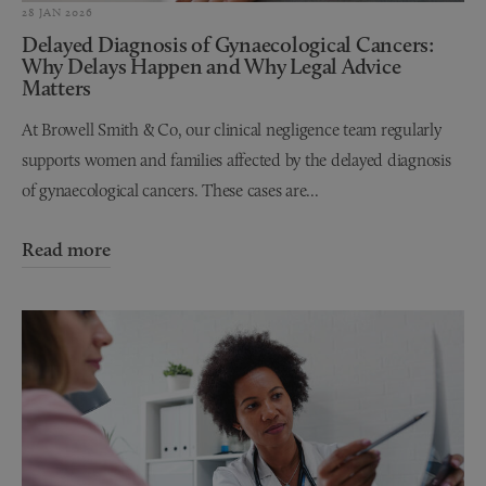
28 JAN 2026
Delayed Diagnosis of Gynaecological Cancers:
Why Delays Happen and Why Legal Advice
Matters
At Browell Smith & Co, our clinical negligence team regularly
supports women and families affected by the delayed diagnosis
of gynaecological cancers. These cases are...
Read more