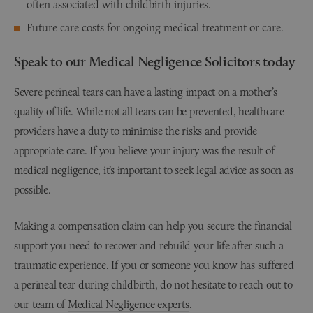
often associated with childbirth injuries.
Future care costs for ongoing medical treatment or care.
Speak to our Medical Negligence Solicitors today
Severe perineal tears can have a lasting impact on a mother’s
quality of life. While not all tears can be prevented, healthcare
providers have a duty to minimise the risks and provide
appropriate care. If you believe your injury was the result of
medical negligence, it’s important to seek legal advice as soon as
possible.
Making a compensation claim can help you secure the financial
support you need to recover and rebuild your life after such a
traumatic experience. If you or someone you know has suffered
a perineal tear during childbirth, do not hesitate to reach out to
our team of
Medical Negligence experts
.