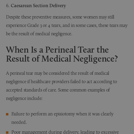
Caesarean Section Delivery
Despite these preventive measures, some women may still
experience Grade 3 or 4 tears, and in some cases, these tears may
be the result of medical negligence.
When Is a Perineal Tear the
Result of Medical Negligence?
A perineal tear may be considered the result of medical
negligence if healthcare providers failed to act according to
accepted standards of care. Some common examples of
negligence include:
Failure to perform an episiotomy when it was clearly
needed.
Poor management during delivery, leading to excessive