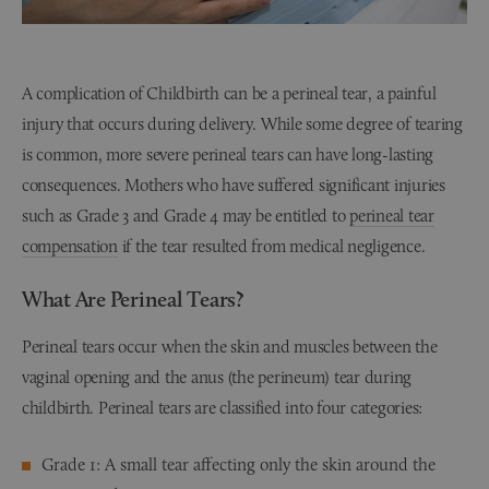
A complication of Childbirth can be a perineal tear, a painful
injury that occurs during delivery. While some degree of tearing
is common, more severe perineal tears can have long-lasting
consequences. Mothers who have suffered significant injuries
such as Grade 3 and Grade 4 may be entitled to
perineal tear
compensation
if the tear resulted from medical negligence.
What Are Perineal Tears?
Perineal tears occur when the skin and muscles between the
vaginal opening and the anus (the perineum) tear during
childbirth. Perineal tears are classified into four categories:
Grade 1: A small tear affecting only the skin around the