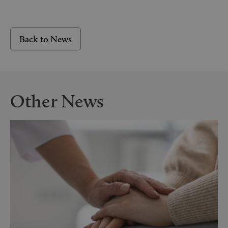
Back to News
Other News