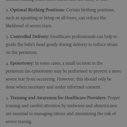
Optimal Birthing Positions:
Certain birthing positions,
such as squatting or being on all fours, can reduce the
likelihood of severe tears.
Controlled Delivery:
Healthcare professionals can help to
guide the baby’s head gently during delivery to reduce strain
on the perineum.
Episiotomy:
In some cases, a small incision in the
perineum (an episiotomy) may be performed to prevent a more
severe tear from occurring. However, this should only be
done when necessary and under informed consent.
Training and Awareness for Healthcare Providers:
Proper
training and careful attention by midwives and obstetricians
are essential to managing labour and minimizing the risk of
severe tearing.