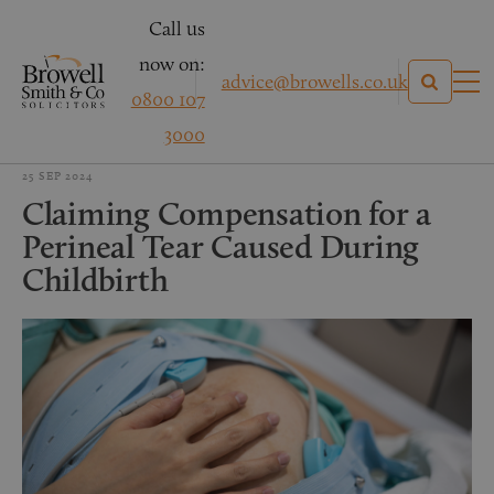
Call us
now on:
advice@browells.co.uk
0800 107
3000
25 SEP 2024
Claiming Compensation for a
Perineal Tear Caused During
Childbirth