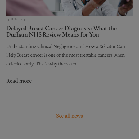
25 JUL 2025
Delayed Breast Cancer Diagnosis: What the
Durham NHS Review Means for You
Understanding Clinical Negligence and How a Solicitor Can
Help Breast cancer is one of the most treatable cancers when
detected early. That’s why the recent...
Read more
See all news