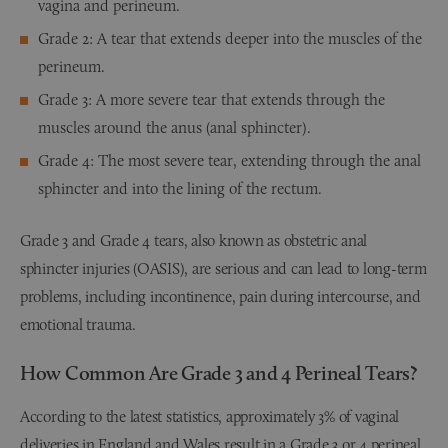
vagina and perineum.
Grade 2: A tear that extends deeper into the muscles of the
perineum.
Grade 3: A more severe tear that extends through the
muscles around the anus (anal sphincter).
Grade 4: The most severe tear, extending through the anal
sphincter and into the lining of the rectum.
Grade 3 and Grade 4 tears, also known as obstetric anal
sphincter injuries (OASIS), are serious and can lead to long-term
problems, including incontinence, pain during intercourse, and
emotional trauma.
How Common Are Grade 3 and 4 Perineal Tears?
According to the latest statistics, approximately 3% of vaginal
deliveries in England and Wales result in a Grade 3 or 4 perineal