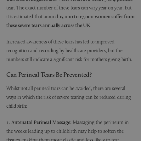
tear. The exact number of these tears can vary year on year, but
it is estimated that around
15,000 to 17,000 women suffer from
these severe tears annually across the UK
.
Increased awareness of these tears has led to improved
recognition and recording by healthcare providers, but the
numbers still indicate a significant risk for mothers giving birth.
Can Perineal Tears Be Prevented?
Whilst not all perineal tears can be avoided, there are several
ways in which the risk of severe tearing can be reduced during
childbirth:
Antenatal Perineal Massage:
Massaging the perineum in
the weeks leading up to childbirth may help to soften the
tissues, making them more elastic and less likely to tear.