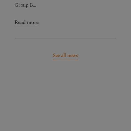
Group B...
Read more
See all news