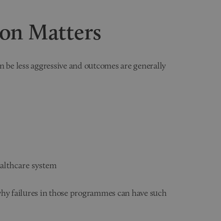
ion Matters
n be less aggressive and outcomes are generally
ealthcare system
y failures in those programmes can have such