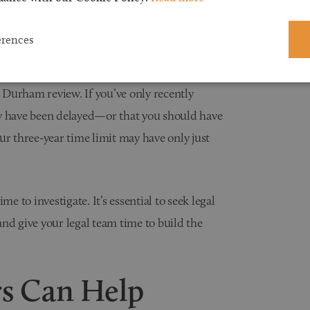
bringing a clinical negligence claim is three
hen you first became aware (or should have
erences
e Durham review. If you’ve only recently
ay have been delayed—or that you should have
ur three-year time limit may have only just
e to investigate. It’s essential to seek legal
 and give your legal team time to build the
rs Can Help