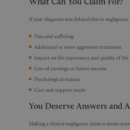
What Can You Claim For?
If your diagnosis was delayed due to negligence,
Pain and suffering
Additional or more aggressive treatment
Impact on life expectancy and quality of life
Loss of earnings or future income
Psychological trauma
Care and support needs
You Deserve Answers and A
Making a clinical negligence claim is about more