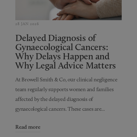
28 JAN 2026
Delayed Diagnosis of
Gynaecological Cancers:
Why Delays Happen and
Why Legal Advice Matters
At Browell Smith & Co, our clinical negligence
team regularly supports women and families
affected by the delayed diagnosis of
gynaecological cancers. These cases are...
Read more