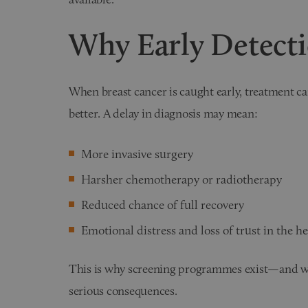
Why Early Detect
When breast cancer is caught early, treatment ca
better. A delay in diagnosis may mean:
More invasive surgery
Harsher chemotherapy or radiotherapy
Reduced chance of full recovery
Emotional distress and loss of trust in the h
This is why screening programmes exist—and wh
serious consequences.