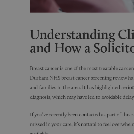
Understanding Cli
and How a Solicit
Breast cancer is one of the most treatable cance
Durham NHS breast cancer screening review has
and families in the area. It has highlighted serio
diagnosis, which may have led to avoidable delay
If you’ve recently been contacted as part of this
missed in your care, it’s natural to feel overwhel
available.