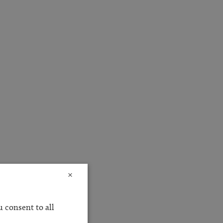
×
 consent to all