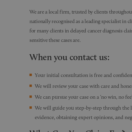
We are a local firm, trusted by clients througho
nationally recognised as a leading specialist in c
for many clients in delayed cancer diagnosis c
sensitive these cases are.
When you contact us:
Your initial consultation is free and confiden
We will review your case with care and hone
We can pursue your case on a ‘no win, no fee’ 
We will guide you step-by-step through the 
evidence, obtaining expert opinions, and ne