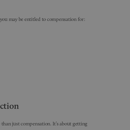
 you may be entitled to compensation for:
ction
 than just compensation. It’s about getting