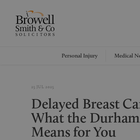
Personal Injury
Medical Ne
25 JUL 2025
Delayed Breast Ca
What the Durham
Means for You