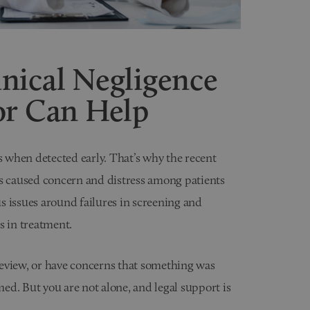
nical Negligence
or Can Help
rs when detected early. That’s why the recent
 caused concern and distress among patients
us issues around failures in screening and
s in treatment.
 review, or have concerns that something was
med. But you are not alone, and legal support is