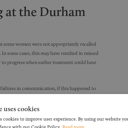
 at the Durham
hat some women were not appropriately recalled
In some cases, this may have resulted in missed
r to progress when earlier treatment could have
 failures in communication, if this happened to
 clinical negligence claim.
e uses cookies
 for Claims
s cookies to improve user experience. By using our website you
dance with our Cookie Policy.
Read more