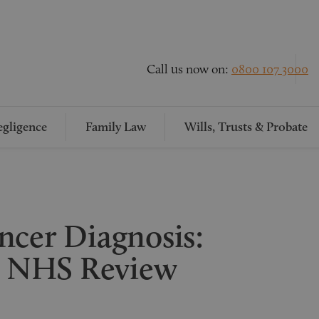
Call us now on:
0800 107 3000
gligence
Family Law
Wills, Trusts & Probate
ncer Diagnosis:
 NHS Review