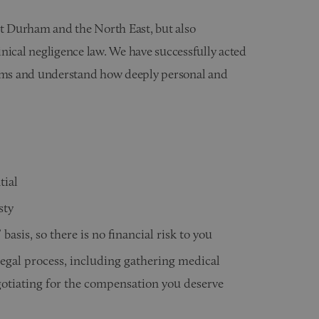
ut Durham and the North East, but also
linical negligence law. We have successfully acted
laims and understand how deeply personal and
tial
sty
basis, so there is no financial risk to you
legal process, including gathering medical
gotiating for the compensation you deserve