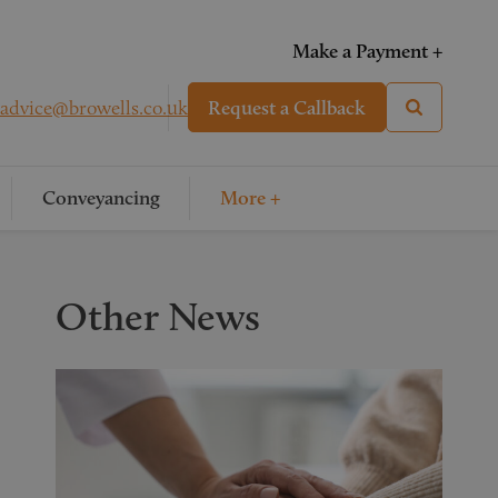
Make a Payment +
advice@browells.co.uk
Request a Callback
Conveyancing
More +
Other News