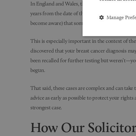
In England and Wales, the general time limit for 
years from the date of the negligence or from w
Manage Pref
become aware) that something had gone wrong.
This is especially important in the context of th
discovered that your breast cancer diagnosis m
been recalled for further testing but weren’t—yo
begun.
That said, these cases are complex and can take tim
advice as early as possible to protect your rights
strongest case.
How Our Solicito