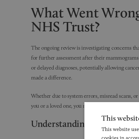
What Went Wrong
NHS Trust?
The ongoing review is investigating concerns t
for further assessment after their mammograms. 
or delayed diagnoses, potentially allowing cance
made a difference.
Whether due to system errors, misread scans, or
you or a loved one, you may be entitled to bring a
This websit
Understanding Time Limits
This website use
cookies in accor