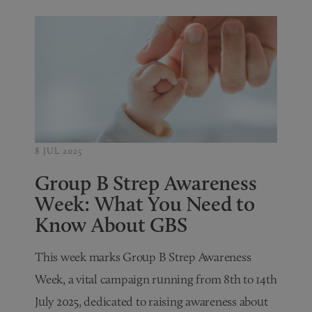
8 JUL 2025
Group B Strep Awareness
Week: What You Need to
Know About GBS
This week marks Group B Strep Awareness
Week, a vital campaign running from 8th to 14th
July 2025, dedicated to raising awareness about