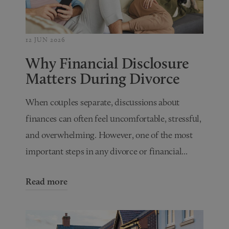
12 JUN 2026
Why Financial Disclosure
Matters During Divorce
When couples separate, discussions about
finances can often feel uncomfortable, stressful,
and overwhelming. However, one of the most
important steps in any divorce or financial...
Read more