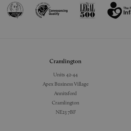
Cramlington
Units 42-44
Apex Business Village
Annitsford
Cramlington
NE23 7BF