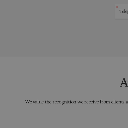
A
We value the recognition we receive from clients a