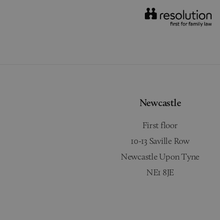
Newcastle
First floor
10-13 Saville Row
Newcastle Upon Tyne
NE1 8JE