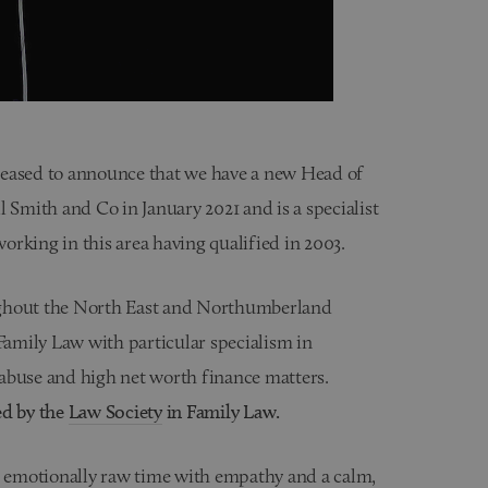
leased to announce that we have a new Head of
 Smith and Co in January 2021 and is a specialist
working in this area having qualified in 2003.
ughout the North East and Northumberland
 Family Law with particular specialism in
abuse and high net worth finance matters.
ed by the
Law Society
in Family Law.
t an emotionally raw time with empathy and a calm,