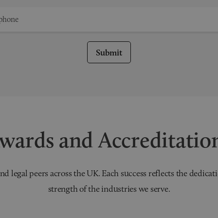
Submit
wards and Accreditatio
nd legal peers across the UK. Each success reflects the dedicati
strength of the industries we serve.