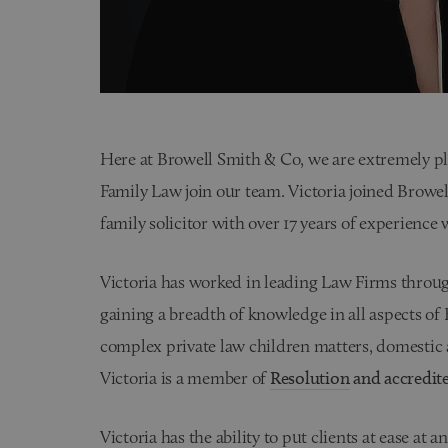
Here at Browell Smith & Co, we are extremely p
Family Law join our team. Victoria joined Browell
family solicitor with over 17 years of experience 
Victoria has worked in leading Law Firms thro
gaining a breadth of knowledge in all aspects of
complex private law children matters, domestic 
Victoria is a member of
Resolution
and accredit
Victoria has the ability to put clients at ease a