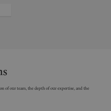
ns
on of our team, the depth of our expertise, and the