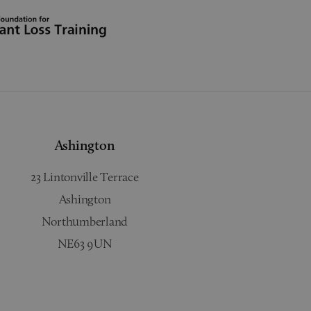
Ashington
23 Lintonville Terrace
Ashington
Northumberland
NE63 9UN