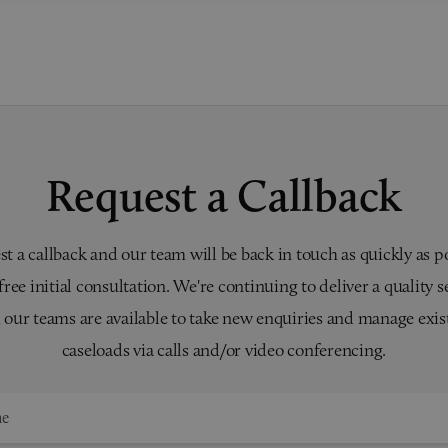
Request a Callback
t a callback and our team will be back in touch as quickly as p
 free initial consultation. We're continuing to deliver a quality s
 our teams are available to take new enquiries and manage exis
caseloads via calls and/or video conferencing.