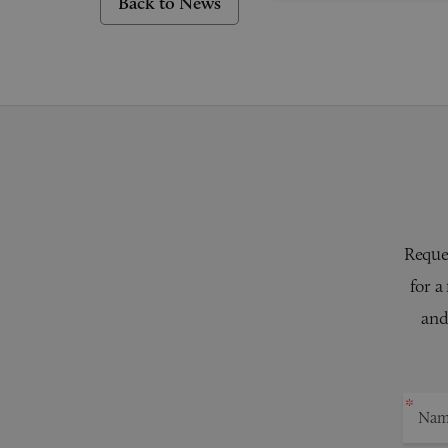
Back to News
Reques
for a
and