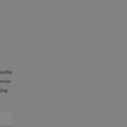
ossible
ervice
ting