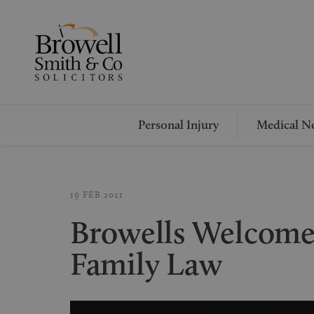
Personal Injury
Medical Ne
19 FEB 2021
Browells Welcome
Family Law