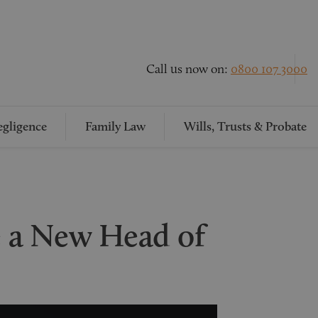
Call us now on:
0800 107 3000
gligence
Family Law
Wills, Trusts & Probate
 a New Head of