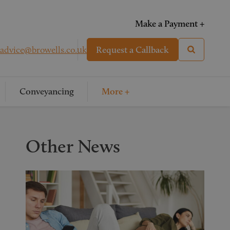
Make a Payment +
advice@browells.co.uk
Request a Callback
Conveyancing
More +
Other News