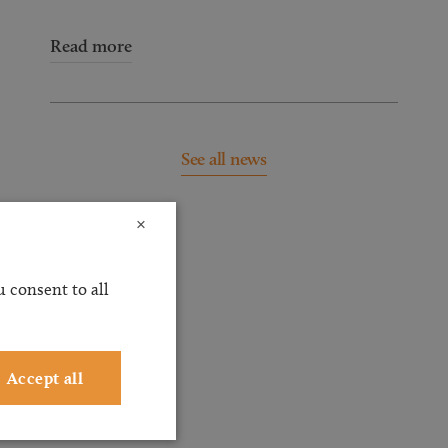
Read more
See all news
×
 consent to all
Accept all