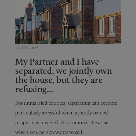
12 JUN 2026
My Partner and I have
separated, we jointly own
the house, but they are
refusing...
For unmarried couples, separating can become
particularly stressful when a jointly owned
property is involved. A common issue arises
where one person wants to sell...