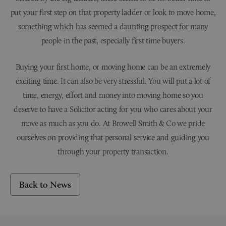
put your first step on that property ladder or look to move home,
something which has seemed a daunting prospect for many
people in the past, especially first time buyers.
Buying your first home, or moving home can be an extremely
exciting time. It can also be very stressful. You will put a lot of
time, energy, effort and money into moving home so you
deserve to have a Solicitor acting for you who cares about your
move as much as you do. At Browell Smith & Co we pride
ourselves on providing that personal service and guiding you
through your property transaction.
Back to News