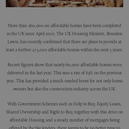
More than 260,000.00 affordable homes have been completed
in the UK since April 2010. The UK Housing Minister, Brandon
Lewis, has recently confirmed that there are plans to provide at
least a further 275,000 affordable homes within the next 5 years.
Recent figures show that nearly 60,000 affordable homes were
delivered in the last year. This sees a rise of 63% on the previous
year. This has provided a much needed boost for not only home
owners but also the construction industry across the UK.
With Government Schemes such as Help to Buy, Equity Loans,
Shared Ownership and Right to Buy, together with this drive on
affordable Housing and a steady number of mortgages being
offered by the big lenders, there seems to be no better time to