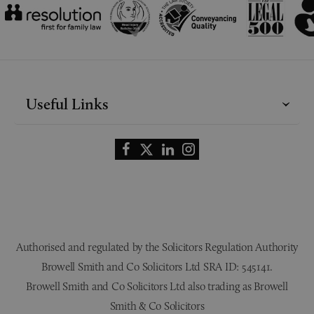
Useful Links
Authorised and regulated by the Solicitors Regulation Authority
Browell Smith and Co Solicitors Ltd SRA ID: 545141.
Browell Smith and Co Solicitors Ltd also trading as Browell
Smith & Co Solicitors