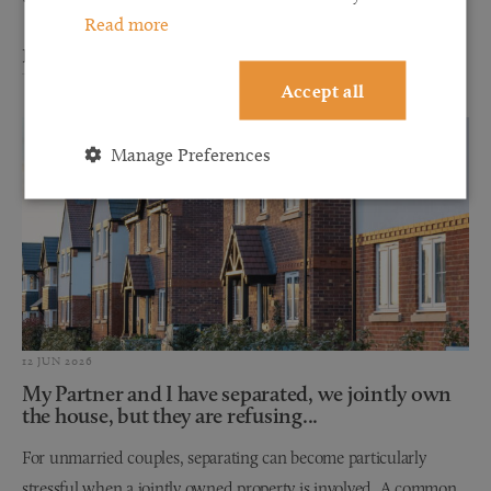
Read more
Read more
Accept all
Manage Preferences
12 JUN 2026
My Partner and I have separated, we jointly own
the house, but they are refusing...
For unmarried couples, separating can become particularly
stressful when a jointly owned property is involved. A common