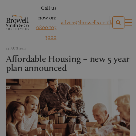
Call us
now on:
advice@browells.co.uk
0800 107
3000
14 AUG 2015
Affordable Housing – new 5 year
plan announced