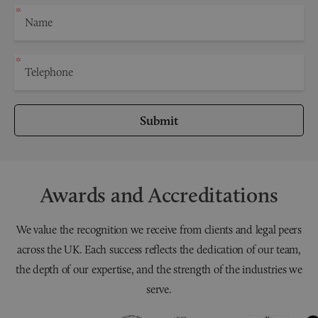
Submit
Awards and Accreditations
We value the recognition we receive from clients and legal peers
across the UK. Each success reflects the dedication of our team,
the depth of our expertise, and the strength of the industries we
serve.