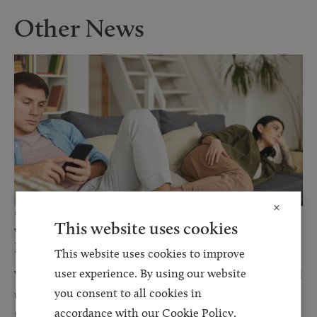
Other News
×
12 JUN 2026
This website uses cookies
Why Financial Disclosure Matters During
Divorce
This website uses cookies to improve
user experience. By using our website
When couples separate, discussions about finances can often feel
you consent to all cookies in
uncomfortable, stressful, and overwhelming. However, one of
accordance with our Cookie Policy.
the most important steps in any divorce or financial...