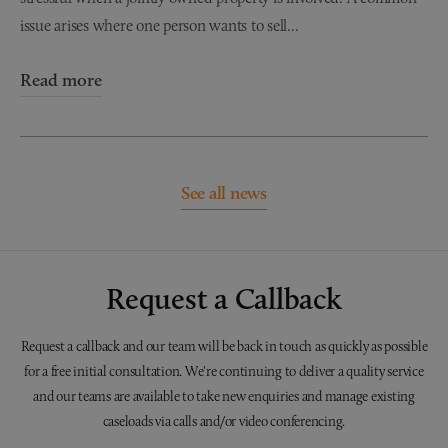
issue arises where one person wants to sell...
Read more
See all news
Request a Callback
Request a callback and our team will be back in touch as quickly as possible
for a free initial consultation. We're continuing to deliver a quality service
and our teams are available to take new enquiries and manage existing
caseloads via calls and/or video conferencing.