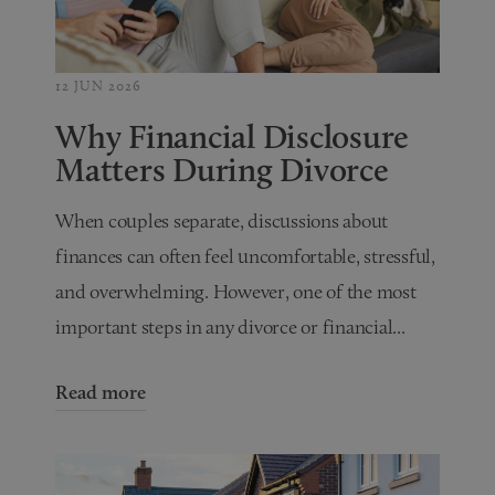
12 JUN 2026
Why Financial Disclosure
Matters During Divorce
When couples separate, discussions about
finances can often feel uncomfortable, stressful,
and overwhelming. However, one of the most
important steps in any divorce or financial...
Read more