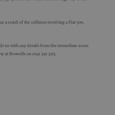
s a result of the collision involving a Fiat 500.
vide us with any details from the immediate scene
ty at Browells on 0191 250 3213.