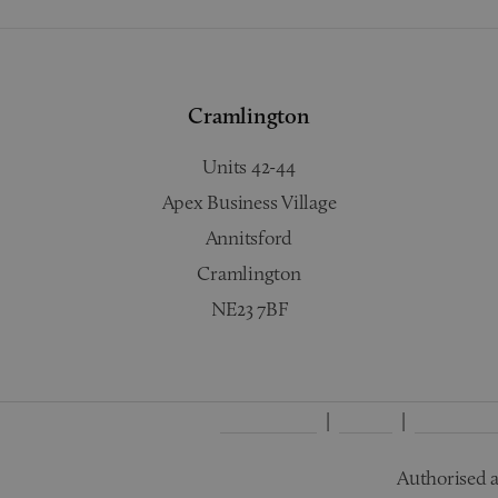
Cramlington
Units 42-44
Apex Business Village
Annitsford
Cramlington
NE23 7BF
Complaints
Terms
Privacy Po
Authorised a