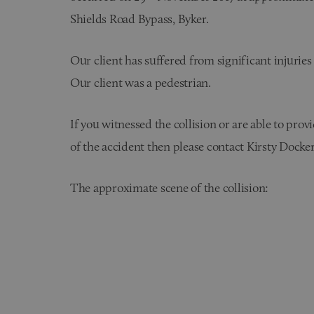
Shields Road Bypass, Byker.
Our client has suffered from significant injuries a
Our client was a pedestrian.
If you witnessed the collision or are able to pro
of the accident then please contact Kirsty Docker
The approximate scene of the collision: