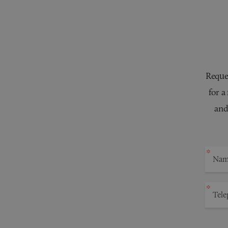
Reques
for a
and