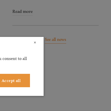
Read more
See all news
×
 consent to all
Accept all