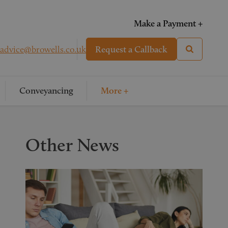
Make a Payment +
advice@browells.co.uk
Request a Callback
Conveyancing
More +
Other News