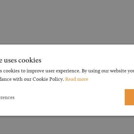
e uses cookies
s cookies to improve user experience. By using our website you
dance with our Cookie Policy.
Read more
erences