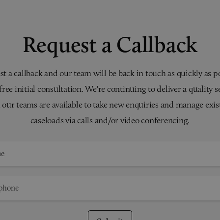
Request a Callback
t a callback and our team will be back in touch as quickly as p
 free initial consultation. We're continuing to deliver a quality s
 our teams are available to take new enquiries and manage exis
caseloads via calls and/or video conferencing.