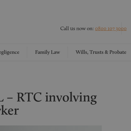
Call us now on:
0800 107 3000
gligence
Family Law
Wills, Trusts & Probate
– RTC involving
yker