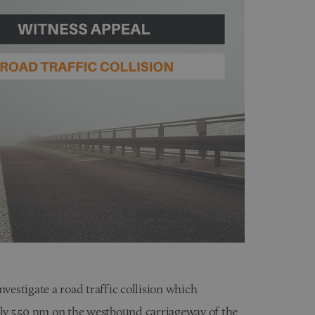
nvestigate a road traffic collision which
y 5.50 pm on the westbound carriageway of the