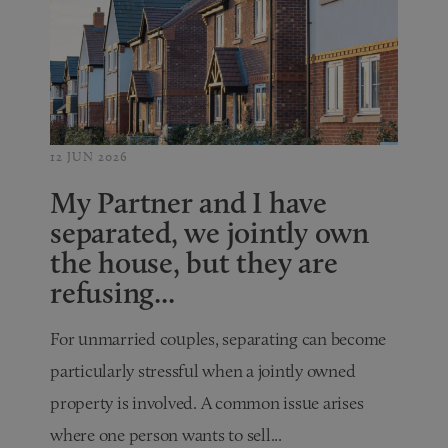
12 JUN 2026
My Partner and I have
separated, we jointly own
the house, but they are
refusing...
For unmarried couples, separating can become
particularly stressful when a jointly owned
property is involved. A common issue arises
where one person wants to sell...