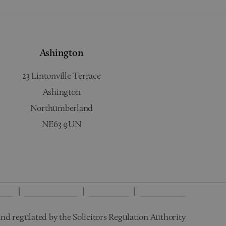
Ashington
23 Lintonville Terrace
Ashington
Northumberland
NE63 9UN
licy
Interest Policy
Disclaimer
Wills Terms
nd regulated by the Solicitors Regulation Authority