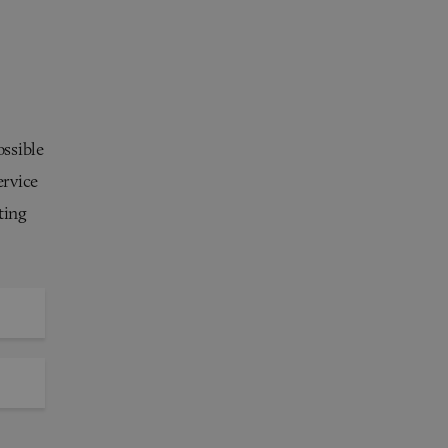
ossible
ervice
ting