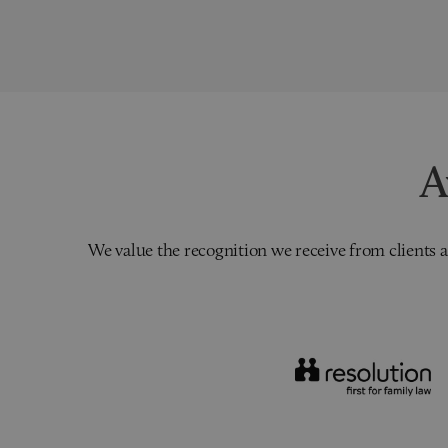
A
We value the recognition we receive from clients a