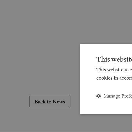
This websit
This website use
cookies in accor
Manage Pref
Back to News