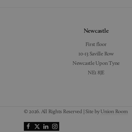
Newcastle
First floor
10-13 Saville Row
Newcastle Upon Tyne
NE1 8JE
© 2026. All Rights Reserved | Site by
Union Room