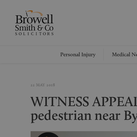
Personal Injury
Medical Ne
22 MAY 2018
WITNESS APPEAL 
pedestrian near B