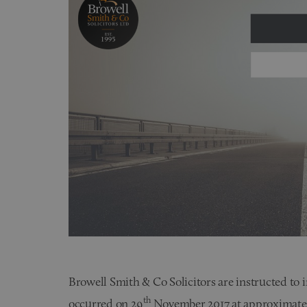
Browell Smith & Co Solicitors are instructed to i
th
occurred on 29
November 2017 at approximatel