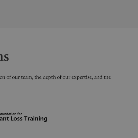
ns
on of our team, the depth of our expertise, and the