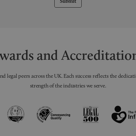
Submit
wards and Accreditatio
nd legal peers across the UK. Each success reflects the dedicati
strength of the industries we serve.