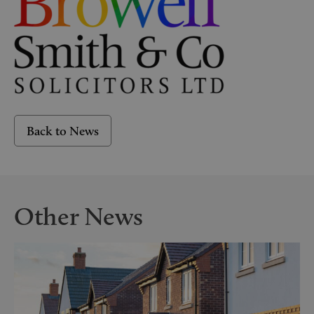
Back to News
Other News