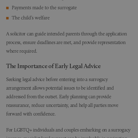
Payments made to the surrogate
The child’s welfare
A solicitor can guide intended parents through the application
process, ensure deadlines are met, and provide representation
where required.
The Importance of Early Legal Advice
Seeking legal advice before entering into a surrogacy
arrangement allows potential issues to be identified and
addressed from the outset. Early planning can provide
reassurance, reduce uncertainty, and help all parties move
forward with confidence.
For LGBTQ+ individuals and couples embarking on a surrogacy