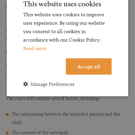
This website uses cookies
post-birth arrangements.
This website uses cookies to improve
A solicitor can help facilitate clear discussions at an early stage,
user experience. By using our website
reducing the likelihood of disputes and ensuring that everyone
you consent to all cookies in
involved understands their roles and responsibilities.
accordance with our Cookie Policy.
Read more
Guidance Through the Parental Order Process
Obtaining a Parental Order is one of the most important legal
Accept all
steps for intended parents following the birth of a child through
surrogacy.
Manage Preferences
The court will consider several factors, including:
The relationship between the intended parents and the
child
The consent of the surrogate