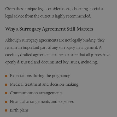
Given these unique legal considerations, obtaining specialist
legal advice from the outset is highly recommended.
Why a Surrogacy Agreement Still Matters
Although surrogacy agreements are not legally binding, they
remain an important part of any surrogacy arrangement. A
carefully drafted agreement can help ensure that all parties have
openly discussed and documented key issues, including:
Expectations during the pregnancy
Medical treatment and decision-making
Communication arrangements
Financial arrangements and expenses
Birth plans