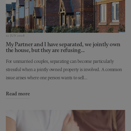
12 JUN 2026
My Partner and I have separated, we jointly own
the house, but they are refusing...
For unmarried couples, separating can become particularly
stressful when a jointly owned property is involved. A common
issue arises where one person wants to sell...
Read more