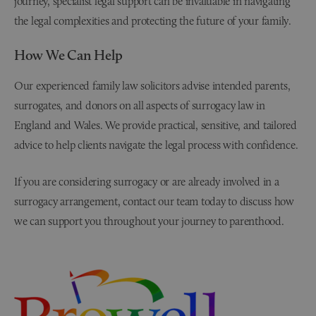
journey, specialist legal support can be invaluable in navigating
the legal complexities and protecting the future of your family.
How We Can Help
Our experienced family law solicitors advise intended parents,
surrogates, and donors on all aspects of surrogacy law in
England and Wales. We provide practical, sensitive, and tailored
advice to help clients navigate the legal process with confidence.
If you are considering surrogacy or are already involved in a
surrogacy arrangement, contact our team today to discuss how
we can support you throughout your journey to parenthood.