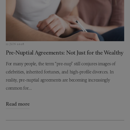
11 JUN 2026
Pre-Nuptial Agreements: Not Just for the Wealthy
For many people, the term “pre-nup” still conjures images of
celebrities, inherited fortunes, and high-profile divorces. In
reality, pre-nuptial agreements are becoming increasingly
common for...
Read more