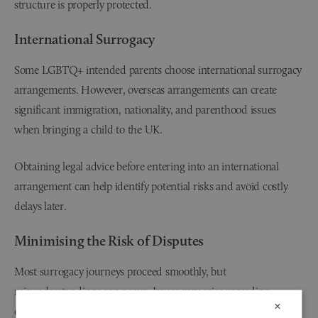
structure is properly protected.
International Surrogacy
Some LGBTQ+ intended parents choose international surrogacy
arrangements. However, overseas arrangements can create
significant immigration, nationality, and parenthood issues
when bringing a child to the UK.
Obtaining legal advice before entering into an international
arrangement can help identify potential risks and avoid costly
delays later.
Minimising the Risk of Disputes
Most surrogacy journeys proceed smoothly, but
misunderstandings can occur. Issues may arise regarding
×
expenses, medical decisions, communication expectations, or