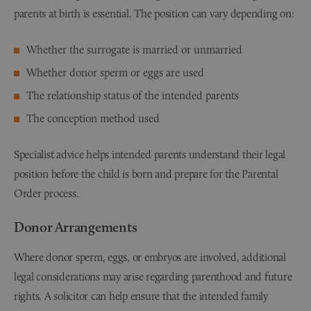
parents at birth is essential. The position can vary depending on:
Whether the surrogate is married or unmarried
Whether donor sperm or eggs are used
The relationship status of the intended parents
The conception method used
Specialist advice helps intended parents understand their legal
position before the child is born and prepare for the Parental
Order process.
Donor Arrangements
Where donor sperm, eggs, or embryos are involved, additional
legal considerations may arise regarding parenthood and future
rights. A solicitor can help ensure that the intended family