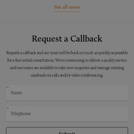
See all news
Request a Callback
Request a callback and our team will be back in touch as quickly as possible
for a free initial consultation. We're continuing to deliver a quality service
and our teams are available to take new enquiries and manage existing
caseloads via calls and/or video conferencing.
Submit