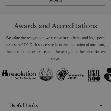
Awards and Accreditations
We value the recognition we receive from clients and legal peers
across the UK. Each success reflects the dedication of our team,
the depth of our expertise, and the strength of the industries we
serve.
Useful Links