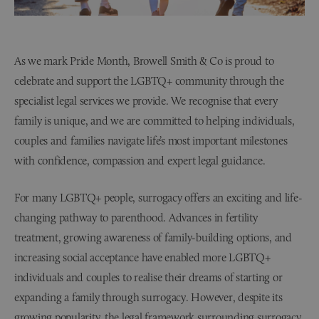
As we mark Pride Month, Browell Smith & Co is proud to
celebrate and support the LGBTQ+ community through the
specialist legal services we provide. We recognise that every
family is unique, and we are committed to helping individuals,
couples and families navigate life’s most important milestones
with confidence, compassion and expert legal guidance.
For many LGBTQ+ people, surrogacy offers an exciting and life-
changing pathway to parenthood. Advances in fertility
treatment, growing awareness of family-building options, and
increasing social acceptance have enabled more LGBTQ+
individuals and couples to realise their dreams of starting or
expanding a family through surrogacy. However, despite its
growing popularity, the legal framework surrounding surrogacy