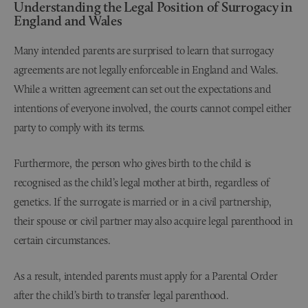
Understanding the Legal Position of Surrogacy in
England and Wales
Many intended parents are surprised to learn that surrogacy
agreements are not legally enforceable in England and Wales.
While a written agreement can set out the expectations and
intentions of everyone involved, the courts cannot compel either
party to comply with its terms.
Furthermore, the person who gives birth to the child is
recognised as the child’s legal mother at birth, regardless of
genetics. If the surrogate is married or in a civil partnership,
their spouse or civil partner may also acquire legal parenthood in
certain circumstances.
As a result, intended parents must apply for a Parental Order
after the child’s birth to transfer legal parenthood.