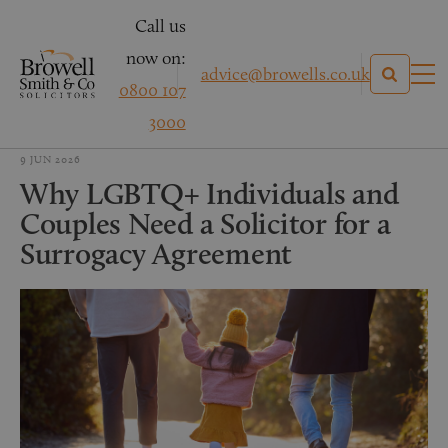
Call us
now on:
advice@browells.co.uk
0800 107
3000
9 JUN 2026
Why LGBTQ+ Individuals and
Couples Need a Solicitor for a
Surrogacy Agreement