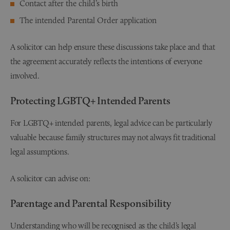
Contact after the child’s birth
The intended Parental Order application
A solicitor can help ensure these discussions take place and that
the agreement accurately reflects the intentions of everyone
involved.
Protecting LGBTQ+ Intended Parents
For LGBTQ+ intended parents, legal advice can be particularly
valuable because family structures may not always fit traditional
legal assumptions.
A solicitor can advise on:
Parentage and Parental Responsibility
Understanding who will be recognised as the child’s legal