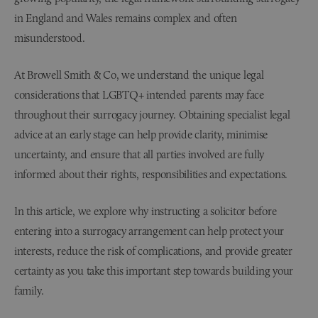
in England and Wales remains complex and often
misunderstood.
At Browell Smith & Co, we understand the unique legal
considerations that LGBTQ+ intended parents may face
throughout their surrogacy journey. Obtaining specialist legal
advice at an early stage can help provide clarity, minimise
uncertainty, and ensure that all parties involved are fully
informed about their rights, responsibilities and expectations.
In this article, we explore why instructing a solicitor before
entering into a surrogacy arrangement can help protect your
interests, reduce the risk of complications, and provide greater
certainty as you take this important step towards building your
family.