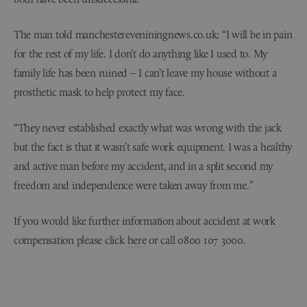
The man told manchestereveniningnews.co.uk: “I will be in pain
for the rest of my life. I don’t do anything like I used to. My
family life has been ruined – I can’t leave my house without a
prosthetic mask to help protect my face.
“They never established exactly what was wrong with the jack
but the fact is that it wasn’t safe work equipment. I was a healthy
and active man before my accident, and in a split second my
freedom and independence were taken away from me.”
If you would like further information about accident at work
compensation please click
here
or call 0800 107 3000.