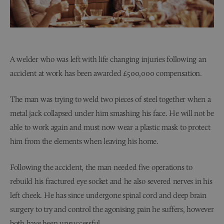
A welder who was left with life changing injuries following an
accident at work has been awarded £500,000 compensation.
The man was trying to weld two pieces of steel together when a
metal jack collapsed under him smashing his face. He will not be
able to work again and must now wear a plastic mask to protect
him from the elements when leaving his home.
Following the accident, the man needed five operations to
rebuild his fractured eye socket and he also severed nerves in his
left cheek. He has since undergone spinal cord and deep brain
surgery to try and control the agonising pain he suffers, however
both have been unsuccessful.