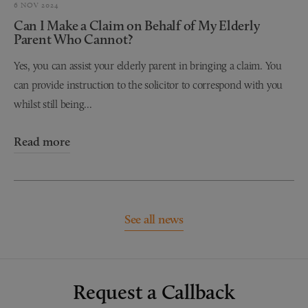
6 NOV 2024
Can I Make a Claim on Behalf of My Elderly
Parent Who Cannot?
Yes, you can assist your elderly parent in bringing a claim. You
can provide instruction to the solicitor to correspond with you
whilst still being...
Read more
See all news
Request a Callback