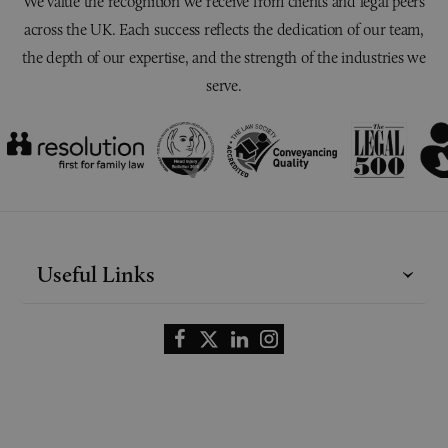
We value the recognition we receive from clients and legal peers
across the UK. Each success reflects the dedication of our team,
the depth of our expertise, and the strength of the industries we
serve.
Useful Links