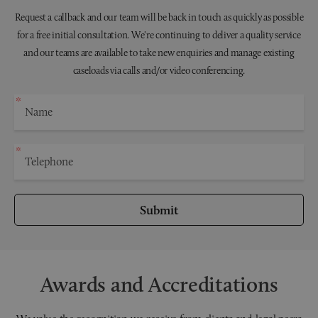
Request a callback and our team will be back in touch as quickly as possible
for a free initial consultation. We're continuing to deliver a quality service
and our teams are available to take new enquiries and manage existing
caseloads via calls and/or video conferencing.
Submit
Awards and Accreditations