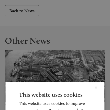
Back to News
Other News
×
This website uses cookies
This website uses cookies to improve
5 MAR 2025