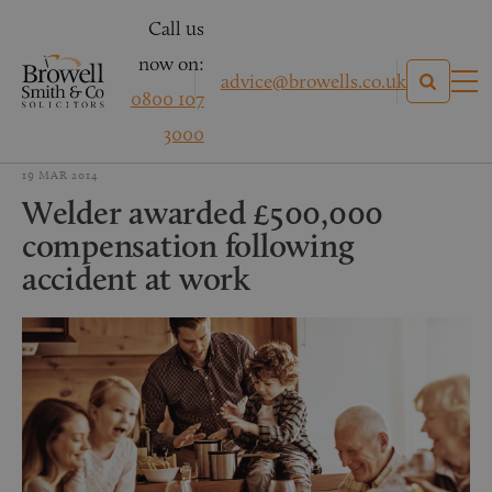
Call us
now on:
advice@browells.co.uk
0800 107
3000
19 MAR 2014
Welder awarded £500,000
compensation following
accident at work