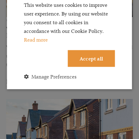
This website uses cookies to improve
user experience. By using our website
12 JUN 2026
you consent to all cookies in
Why Financial Disclosure Matters During
accordance with our Cookie Policy.
Divorce
Read more
When couples separate, discussions about finances can often feel
uncomfortable, stressful, and overwhelming. However, one of
Accept all
the most important steps in any divorce or financial...
Manage Preferences
Read more