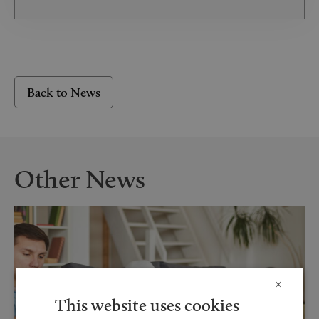
Back to News
Other News
×
This website uses cookies