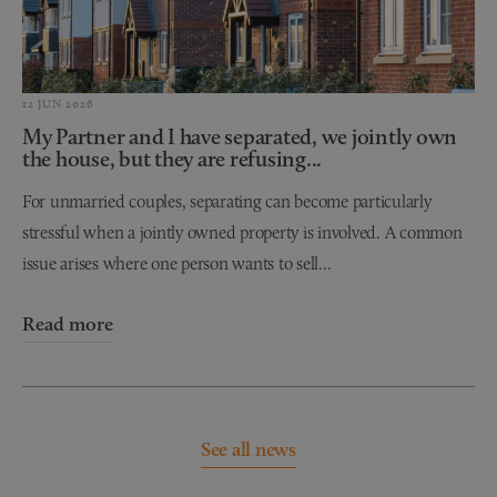
12 JUN 2026
My Partner and I have separated, we jointly own
the house, but they are refusing...
For unmarried couples, separating can become particularly
stressful when a jointly owned property is involved. A common
issue arises where one person wants to sell...
Read more
See all news