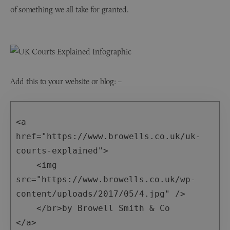
of something we all take for granted.
Add this to your website or blog: –
<a 
href="https://www.browells.co.uk/uk-
courts-explained">

    <img 
src="https://www.browells.co.uk/wp-
content/uploads/2017/05/4.jpg" />

    </br>by Browell Smith & Co

</a>