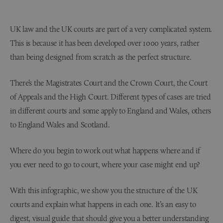
UK law and the UK courts are part of a very complicated system.
This is because it has been developed over 1000 years, rather
than being designed from scratch as the perfect structure.
There’s the Magistrates Court and the Crown Court, the Court
of Appeals and the High Court. Different types of cases are tried
in different courts and some apply to England and Wales, others
to England Wales and Scotland.
Where do you begin to work out what happens where and if
you ever need to go to court, where your case might end up?
With this infographic, we show you the structure of the UK
courts and explain what happens in each one. It’s an easy to
digest, visual guide that should give you a better understanding