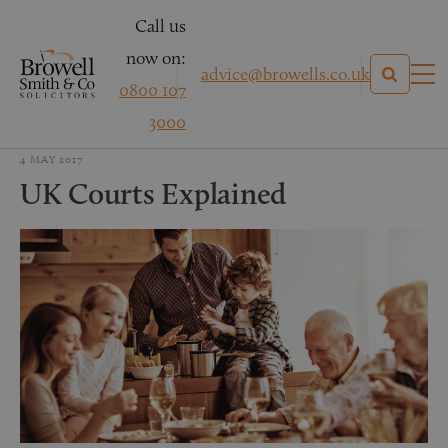
Call us
now on:
advice@browells.co.uk
0800 107
3000
4 MAY 2017
UK Courts Explained