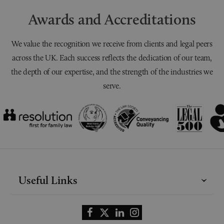
Awards and Accreditations
We value the recognition we receive from clients and legal peers
across the UK. Each success reflects the dedication of our team,
the depth of our expertise, and the strength of the industries we
serve.
Useful Links