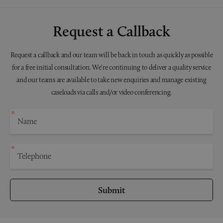
Request a Callback
Request a callback and our team will be back in touch as quickly as possible
for a free initial consultation. We're continuing to deliver a quality service
and our teams are available to take new enquiries and manage existing
caseloads via calls and/or video conferencing.
Submit