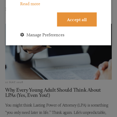
Read more
Read more
Accept all
Manage Preferences
21 MAY 2026
Why Every Young Adult Should Think About
LPAs (Yes, Even You!)
You might think Lasting Power of Attorney (LPA) is something
“you only need later in life.” Think again. Life’s unpredictable,