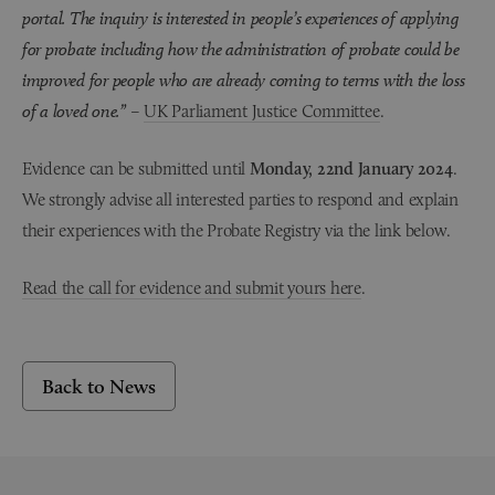
portal. The inquiry is interested in people’s experiences of applying
for probate including how the administration of probate could be
improved for people who are already coming to terms with the loss
of a loved one.”
–
UK Parliament Justice Committee
.
Evidence can be submitted until
Monday, 22nd January 2024
.
We strongly advise all interested parties to respond and explain
their experiences with the Probate Registry via the link below.
Read the call for evidence and submit yours here
.
Back to News