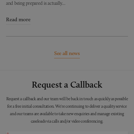
and being prepared is actually...
Read more
See all news
Request a Callback
Request a callback and our team will be back in touch as quickly as possible
for a free initial consultation. We're continuing to deliver a quality service
and our teams are available to take new enquiries and manage existing
caseloads via calls and/or video conferencing.