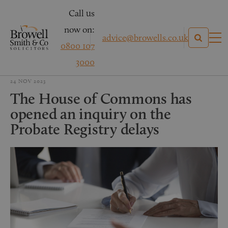
Call us
now on:
advice@browells.co.uk
0800 107
3000
24 NOV 2023
The House of Commons has
opened an inquiry on the
Probate Registry delays