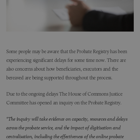
Some people may be aware that the Probate Registry has been
experiencing significant delays for some time now. There are
also concerns about how beneficiaries, executors and the
bereaved are being supported throughout the process.
Due to the ongoing delays The House of Commons Justice
Committee has opened an inquiry on the Probate Registry.
“The inquiry will take evidence on capacity, resources and delays
across the probate service, and the impact of digitisation and
centralisation, including the effectiveness of the online probate