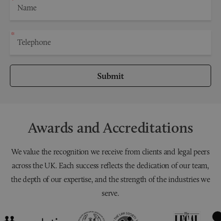
Submit
Awards and Accreditations
We value the recognition we receive from clients and legal peers
across the UK. Each success reflects the dedication of our team,
the depth of our expertise, and the strength of the industries we
serve.