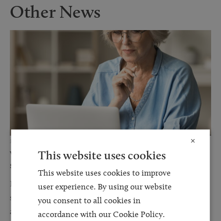
Other News
×
3 JUN 2026
This website uses cookies
Why a DIY will or using an online will writing
service could become your most...
This website uses cookies to improve
For many people, writing a will online or using a DIY template
user experience. By using our website
seems like a sensible way to save money. With online services
you consent to all cookies in
advertising free...
accordance with our Cookie Policy.