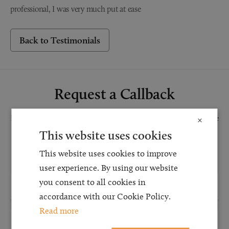
professional, I was very much put at ease
Back to Testimonials
Request a Callback
Request a callback and our team will be back in touch as quickly as possible
×
for a free initial consultation. We're continuing to deliver a quality service
This website uses cookies
and our teams are available to take new enquiries and manage existing
This website uses cookies to improve
caseloads via calls and/or video conferencing.
user experience. By using our website
you consent to all cookies in
accordance with our Cookie Policy.
Read more