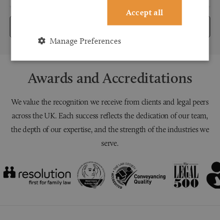
Accept all
Submit
Manage Preferences
Awards and Accreditations
We value the recognition we receive from clients and legal peers
across the UK. Each success reflects the dedication of our team,
the depth of our expertise, and the strength of the industries we
serve.