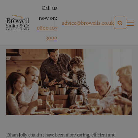
Call us
now on:
advice@browells.co.uk
0800 107
Wills & Probate
3000
Ethan Jolly couldn’t have been more caring, efficient and