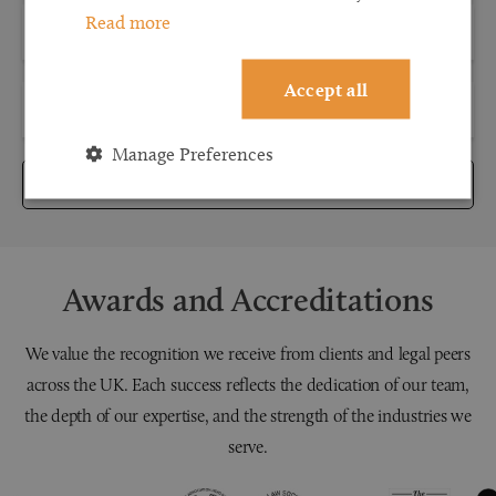
Read more
Accept all
Manage Preferences
Submit
Awards and Accreditations
We value the recognition we receive from clients and legal peers
across the UK. Each success reflects the dedication of our team,
the depth of our expertise, and the strength of the industries we
serve.