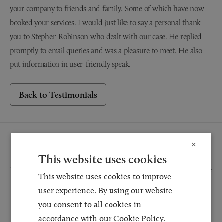
your company to friends and family. Some of which have now
booked your services. I would just like to say a personal thank
you to Stephen Robinson who dealt with our case. He replied
promptly to email queries and was a pleasure to meet. He also
put information in user-friendly speak.
Back to Testimonials
Request a Callback
×
This website uses cookies
Request a callback and our team will be back in touch as quickly as possible
This website uses cookies to improve
for a free initial consultation. We're continuing to deliver a quality service
user experience. By using our website
and our teams are available to take new enquiries and manage existing
you consent to all cookies in
caseloads via calls and/or video conferencing.
accordance with our Cookie Policy.