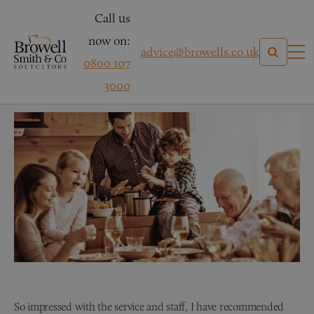
Call us
now on:
advice@browells.co.uk
0800 107
Wills & Probate Testimonial
3000
So impressed with the service and staff, I have recommended